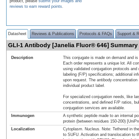
product, please
submit your images and
reviews to earn reward points
.
Datasheet
Reviews & Publications
Protocols & FAQs
Support & 
GLI-1 Antibody [Janelia Fluor® 646] Summary
Description
This conjugate is made on demand and is n
Each order represents a unique lot. All co
using validated conjugation protocols and 
labeling (F/P) specifications; additional in
upon request. The antibody concentration 
individual product label.
For specialized conjugation needs, like lar
concentrations, and defined F/P ratios, b
conjugation services are available.
Immunogen
A synthetic peptide made to an internal po
protein (between residues 150-200) [UniP
Localization
Cytoplasm. Nucleus. Note: Tethered in th
to SUFU. Activation and translocation to 