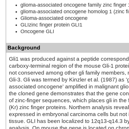
glioma-associated oncogene family zinc finger 
glioma-associated oncogene homolog 1 (zinc fi
Glioma-associated oncogene
GLIzinc finger protein GLI1
Oncogene GLI
Background
Gli1 was produced against a peptide correspondi
carboxy-terminal region of the mouse Gli-1 protei
not conserved among other gli family members, 
Gli-3. Gli was termed by Kinzler et al. (1987) as '
associated oncogene' amplified in malignant glio
the cloned gene demonstrates that the gene con
of zinc-finger sequences, which places gli in the 
(Kr) zinc finger proteins. Northern analysis reveal
expressed in embryonal carcinoma cells but not 
tissue. GLI has been localized to 12q13-q14.3 b
analysis. On mouse the gene is located on chr