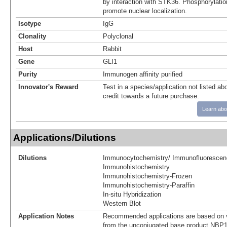
by interaction with STK36. Phosphorylat
promote nuclear localization.
Isotype
IgG
Clonality
Polyclonal
Host
Rabbit
Gene
GLI1
Purity
Immunogen affinity purified
Innovator's Reward
Test in a species/application not listed abo
credit towards a future purchase.
Learn abo
Applications/Dilutions
Dilutions
Immunocytochemistry/ Immunofluorescen
Immunohistochemistry
Immunohistochemistry-Frozen
Immunohistochemistry-Paraffin
In-situ Hybridization
Western Blot
Application Notes
Recommended applications are based on v
from the unconjugated base product NBP1