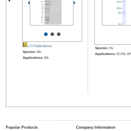
•
•
•
(73 Publications
)
Species:
Hu
Species:
Mu
Applications:
ELISA, AP
Applications:
BA
Popular Products
Company Information