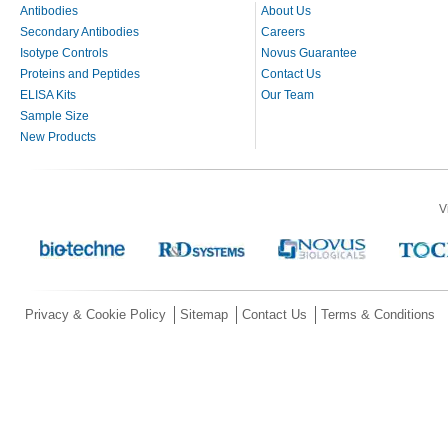
Antibodies
About Us
Secondary Antibodies
Careers
Isotype Controls
Novus Guarantee
Proteins and Peptides
Contact Us
ELISA Kits
Our Team
Sample Size
New Products
V
Privacy & Cookie Policy
Sitemap
Contact Us
Terms & Conditions