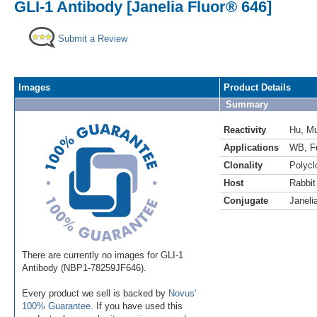
GLI-1 Antibody [Janelia Fluor® 646]
Submit a Review
Images
Product Details
Summary
Reactivity
Hu
,
M
Applications
WB
,
F
Clonality
Polycl
Host
Rabbit
Conjugate
Janeli
There are currently no images for GLI-1
Antibody (NBP1-78259JF646).
Every product we sell is backed by
Novus'
100% Guarantee
. If you have used this