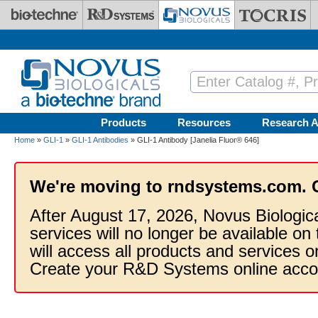
Skip to main content
Products
Resources
Research A
Home
»
GLI-1
»
GLI-1 Antibodies
» GLI-1 Antibody [Janelia Fluor® 646]
We're moving to rndsystems.com. 
After August 17, 2026, Novus Biologic
services will no longer be available on
will access all products and services
Create your R&D Systems online acco