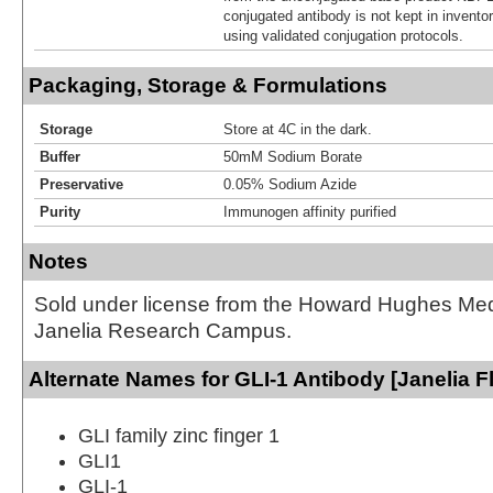
conjugated antibody is not kept in invento
using validated conjugation protocols.
Packaging, Storage & Formulations
Storage
Store at 4C in the dark.
Buffer
50mM Sodium Borate
Preservative
0.05% Sodium Azide
Purity
Immunogen affinity purified
Notes
Sold under license from the Howard Hughes Medic
Janelia Research Campus.
Alternate Names for GLI-1 Antibody [Janelia F
GLI family zinc finger 1
GLI1
GLI-1