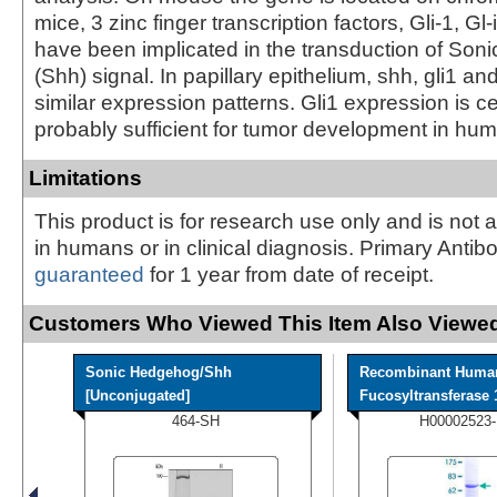
mice, 3 zinc finger transcription factors, Gli-1, Gl-
have been implicated in the transduction of So
(Shh) signal. In papillary epithelium, shh, gli1 and
similar expression patterns. Gli1 expression is c
probably sufficient for tumor development in hu
Limitations
This product is for research use only and is not 
in humans or in clinical diagnosis. Primary Antib
guaranteed
for 1 year from date of receipt.
Customers Who Viewed This Item Also Viewed
Sonic Hedgehog/Shh
Recombinant Huma
[Unconjugated]
Fucosyltransferase 1
464-SH
H00002523