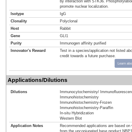
by interaction with STK36. Phosphorylat
promote nuclear localization.
Isotype
IgG
Clonality
Polyclonal
Host
Rabbit
Gene
GLI1
Purity
Immunogen affinity purified
Innovator's Reward
Test in a species/application not listed abo
credit towards a future purchase.
Learn abo
Applications/Dilutions
Dilutions
Immunocytochemistry/ Immunofluorescen
Immunohistochemistry
Immunohistochemistry-Frozen
Immunohistochemistry-Paraffin
In-situ Hybridization
Western Blot
Application Notes
Recommended applications are based on v
from the unconjugated base product NBP1