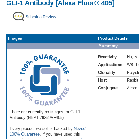
GLI-1 Antibody [Alexa Fluor® 405]
Submit a Review
Images
Product Details
Summary
Reactivity
Hu
,
M
Applications
WB
,
F
Clonality
Polycl
Host
Rabbit
Conjugate
Alexa 
There are currently no images for GLI-1
Antibody (NBP1-78259AF405).
Every product we sell is backed by
Novus'
100% Guarantee
. If you have used this