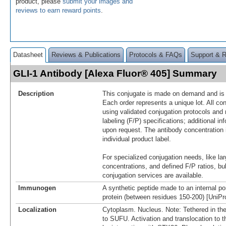
product, please
submit your images and
reviews to earn reward points
.
Datasheet
Reviews & Publications
Protocols & FAQs
Support & 
GLI-1 Antibody [Alexa Fluor® 405] Summary
Description
This conjugate is made on demand and is n
Each order represents a unique lot. All co
using validated conjugation protocols and 
labeling (F/P) specifications; additional in
upon request. The antibody concentration 
individual product label.
For specialized conjugation needs, like lar
concentrations, and defined F/P ratios, b
conjugation services are available.
Immunogen
A synthetic peptide made to an internal po
protein (between residues 150-200) [UniP
Localization
Cytoplasm. Nucleus. Note: Tethered in th
to SUFU. Activation and translocation to 