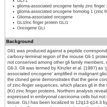
GLI-1
glioma-associated oncogene family zinc finger 
glioma-associated oncogene homolog 1 (zinc fi
Glioma-associated oncogene
GLIzinc finger protein GLI1
Oncogene GLI
Background
Gli1 was produced against a peptide correspondi
carboxy-terminal region of the mouse Gli-1 protei
not conserved among other gli family members, 
Gli-3. Gli was termed by Kinzler et al. (1987) as '
associated oncogene' amplified in malignant glio
the cloned gene demonstrates that the gene con
of zinc-finger sequences, which places gli in the 
(Kr) zinc finger proteins. Northern analysis reveal
expressed in embryonal carcinoma cells but not 
tissue. GLI has been localized to 12q13-q14.3 b