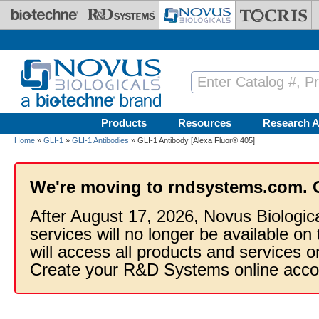
Skip to main content
Products
Resources
Research A
Home
»
GLI-1
»
GLI-1 Antibodies
» GLI-1 Antibody [Alexa Fluor® 405]
We're moving to rndsystems.com. 
After August 17, 2026, Novus Biologic
services will no longer be available on
will access all products and services
Create your R&D Systems online acco