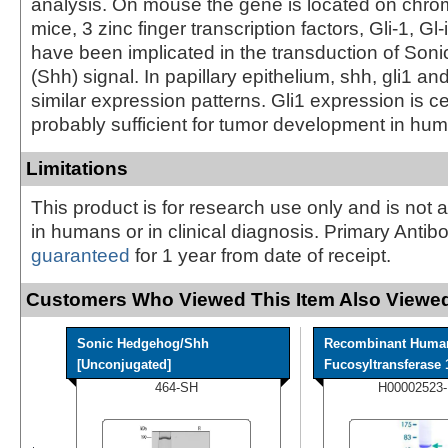
analysis. On mouse the gene is located on chr
mice, 3 zinc finger transcription factors, Gli-1, Gl-
have been implicated in the transduction of So
(Shh) signal. In papillary epithelium, shh, gli1 and
similar expression patterns. Gli1 expression is c
probably sufficient for tumor development in hu
Limitations
This product is for research use only and is not 
in humans or in clinical diagnosis. Primary Antib
guaranteed
for 1 year from date of receipt.
Customers Who Viewed This Item Also Viewed
Sonic Hedgehog/Shh
Recombinant Huma
[Unconjugated]
Fucosyltransferase 1
464-SH
H00002523