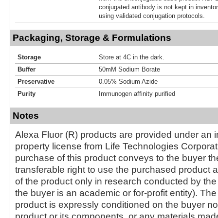
conjugated antibody is not kept in invento
using validated conjugation protocols.
Packaging, Storage & Formulations
Storage
Store at 4C in the dark.
Buffer
50mM Sodium Borate
Preservative
0.05% Sodium Azide
Purity
Immunogen affinity purified
Notes
Alexa Fluor (R) products are provided under an in
property license from Life Technologies Corporat
purchase of this product conveys to the buyer th
transferable right to use the purchased produc
of the product only in research conducted by th
the buyer is an academic or for-profit entity). The 
product is expressly conditioned on the buyer no
product or its components, or any materials mad