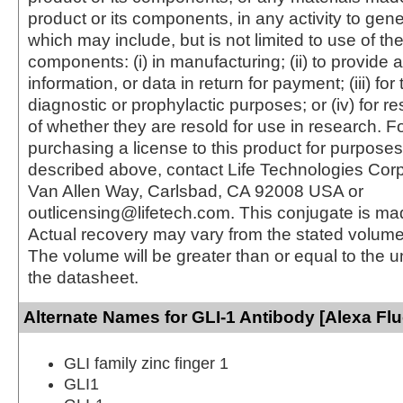
product or its components, in any activity to gen
which may include, but is not limited to use of the
components: (i) in manufacturing; (ii) to provide a
information, or data in return for payment; (iii) for
diagnostic or prophylactic purposes; or (iv) for r
of whether they are resold for use in research. F
purchasing a license to this product for purposes
described above, contact Life Technologies Cor
Van Allen Way, Carlsbad, CA 92008 USA or
outlicensing@lifetech.com. This conjugate is m
Actual recovery may vary from the stated volume 
The volume will be greater than or equal to the un
the datasheet.
Alternate Names for GLI-1 Antibody [Alexa Fl
GLI family zinc finger 1
GLI1