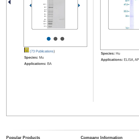
•
•
•
(73 Publications
)
Species:
Hu
Species:
Mu
Applications:
ELISA, AP
Applications:
BA
Popular Products
Company Information