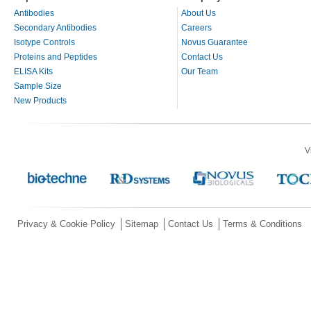
Antibodies
About Us
Secondary Antibodies
Careers
Isotype Controls
Novus Guarantee
Proteins and Peptides
Contact Us
ELISA Kits
Our Team
Sample Size
New Products
V
Privacy & Cookie Policy
Sitemap
Contact Us
Terms & Conditions