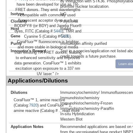
by interaction with STK36. Phosphorylat
have been developed for use as TR-
promote nuclear localization.
FRET donors. They emit wavelengths
Isotype
IgG
compatible with commonly used
fluorescent acceptor dyes such as
Clonality
Polyclonal
BODIPY® (or BDY) and Janelia Fluor®
Host
Rabbit
dyes, FITC (Catalog #
5440
), TMR and
Gene
GLI1
Cyanine 5 (Catalog #
5436
).
CoraFluor™ fluorescence is brighter
Purity
Immunogen affinity purified
and more stable in biological media
Innovator's Reward
Test in a species/application not listed abo
than existing TR-FRET donors, leading
credit towards a future purchase.
to enhanced sensitivity and improved
data generation. CoraFluor™ 1 exhibits
Learn abo
excitation upon exposure to a 337 nm
UV laser." />
Applications/Dilutions
Dilutions
Immunocytochemistry/ Immunofluorescen
Immunohistochemistry
CoraFluor™ 1, amine reactive
Immunohistochemistry-Frozen
(Catalog:
7920
) and CoraFluor™ 2,
Immunohistochemistry-Paraffin
amine reactive (Catalog #
...read more
In-situ Hybridization
Western Blot
Application Notes
Recommended applications are based on v
from the unconjugated base product NBP1