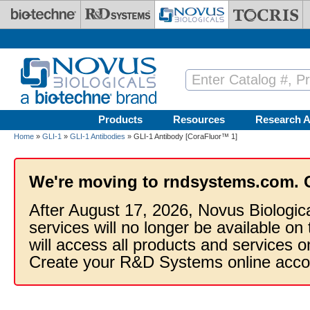
Skip to main content
Products
Resources
Research A
Home
»
GLI-1
»
GLI-1 Antibodies
» GLI-1 Antibody [CoraFluor™ 1]
We're moving to rndsystems.com. 
After August 17, 2026, Novus Biologic
services will no longer be available on
will access all products and services
Create your R&D Systems online acco