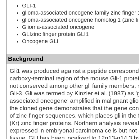
GLI-1
glioma-associated oncogene family zinc finger 
glioma-associated oncogene homolog 1 (zinc fi
Glioma-associated oncogene
GLIzinc finger protein GLI1
Oncogene GLI
Background
Gli1 was produced against a peptide correspondi
carboxy-terminal region of the mouse Gli-1 protei
not conserved among other gli family members, 
Gli-3. Gli was termed by Kinzler et al. (1987) as '
associated oncogene' amplified in malignant glio
the cloned gene demonstrates that the gene con
of zinc-finger sequences, which places gli in the 
(Kr) zinc finger proteins. Northern analysis reveal
expressed in embryonal carcinoma cells but not 
tissue. GLI has been localized to 12q13-q14.3 b