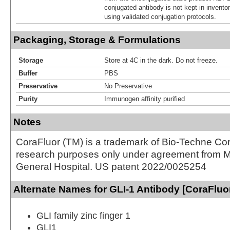
conjugated antibody is not kept in invento
using validated conjugation protocols.
Packaging, Storage & Formulations
Storage
Store at 4C in the dark. Do not freeze.
Buffer
PBS
Preservative
No Preservative
Purity
Immunogen affinity purified
Notes
CoraFluor (TM) is a trademark of Bio-Techne Cor
research purposes only under agreement from 
General Hospital. US patent 2022/0025254
Alternate Names for GLI-1 Antibody [CoraFluo
GLI family zinc finger 1
GLI1