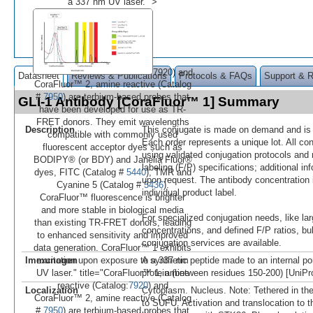
a 337 nm UV laser." >
7920) and
Datasheet
Reviews & Publications
Protocols & FAQs
Support & 
CoraFluor™ 2, amine reactive (Catalog
#
7950
) are terbium-based probes that
GLI-1 Antibody [CoraFluor™ 1] Summary
have been developed for use as TR-
FRET donors. They emit wavelengths
Description
This conjugate is made on demand and is n
compatible with commonly used
Each order represents a unique lot. All co
fluorescent acceptor dyes such as
using validated conjugation protocols and 
BODIPY® (or BDY) and Janelia Fluor®
labeling (F/P) specifications; additional in
dyes, FITC (Catalog #
5440
), TMR and
upon request. The antibody concentration 
Cyanine 5 (Catalog #
5436
).
individual product label.
CoraFluor™ fluorescence is brighter
and more stable in biological media
For specialized conjugation needs, like lar
than existing TR-FRET donors, leading
concentrations, and defined F/P ratios, b
to enhanced sensitivity and improved
conjugation services are available.
data generation. CoraFluor™ 1 exhibits
Immunogen
A synthetic peptide made to an internal po
excitation upon exposure to a 337 nm
protein (between residues 150-200) [UniP
UV laser." title="CoraFluor™ 1, amine
reactive (Catalog:
7920
) and
Localization
Cytoplasm. Nucleus. Note: Tethered in th
CoraFluor™ 2, amine reactive (Catalog
to SUFU. Activation and translocation to 
#
7950
) are terbium-based probes that