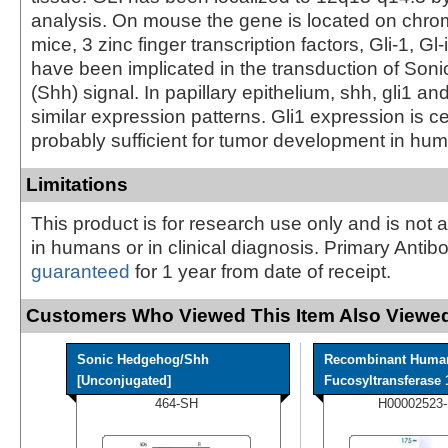
analysis. On mouse the gene is located on chr
mice, 3 zinc finger transcription factors, Gli-1, Gl-
have been implicated in the transduction of So
(Shh) signal. In papillary epithelium, shh, gli1 and
similar expression patterns. Gli1 expression is c
probably sufficient for tumor development in hu
Limitations
This product is for research use only and is not 
in humans or in clinical diagnosis. Primary Antib
guaranteed
for 1 year from date of receipt.
Customers Who Viewed This Item Also Viewed
Sonic Hedgehog/Shh
Recombinant Huma
[Unconjugated]
Fucosyltransferase 1
464-SH
H00002523