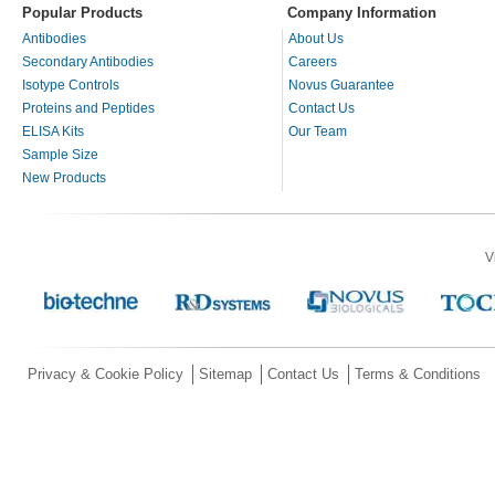
Popular Products
Company Information
Antibodies
About Us
Secondary Antibodies
Careers
Isotype Controls
Novus Guarantee
Proteins and Peptides
Contact Us
ELISA Kits
Our Team
Sample Size
New Products
V
Privacy & Cookie Policy
Sitemap
Contact Us
Terms & Conditions