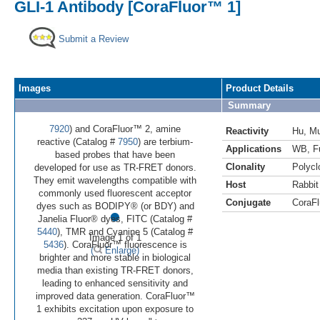
GLI-1 Antibody [CoraFluor™ 1]
Submit a Review
Images
Product Details
Summary
7920
) and CoraFluor™ 2, amine
Reactivity
Hu
,
M
reactive (Catalog #
7950
) are terbium-
Applications
WB
,
F
based probes that have been
Clonality
Polycl
developed for use as TR-FRET donors.
They emit wavelengths compatible with
Host
Rabbit
commonly used fluorescent acceptor
Conjugate
CoraFl
•
dyes such as BODIPY® (or BDY) and
Janelia Fluor® dyes, FITC (Catalog #
5440
), TMR and Cyanine 5 (Catalog #
Image 1 of 1
5436
). CoraFluor™ fluorescence is
(
Enlarge)
brighter and more stable in biological
media than existing TR-FRET donors,
leading to enhanced sensitivity and
improved data generation. CoraFluor™
1 exhibits excitation upon exposure to