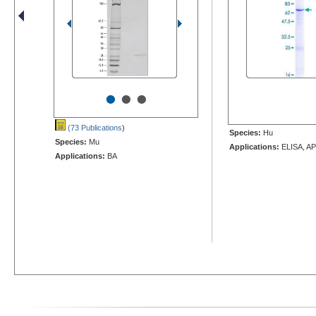
•
•
•
(73 Publications
)
Species:
Hu
Species:
Mu
Applications:
ELISA, AP
Applications:
BA