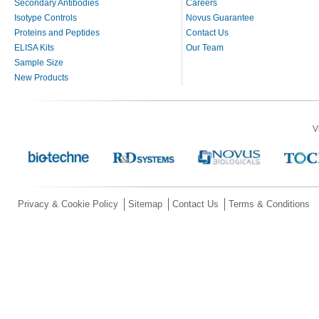
Secondary Antibodies
Careers
Isotype Controls
Novus Guarantee
Proteins and Peptides
Contact Us
ELISA Kits
Our Team
Sample Size
New Products
V
Privacy & Cookie Policy
Sitemap
Contact Us
Terms & Conditions