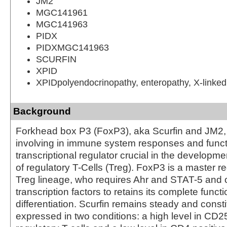
JM2
MGC141961
MGC141963
PIDX
PIDXMGC141963
SCURFIN
XPID
XPIDpolyendocrinopathy, enteropathy, X-linked
Background
Forkhead box P3 (FoxP3), aka Scurfin and JM2, i
involving in immune system responses and funct
transcriptional regulator crucial in the developme
of regulatory T-Cells (Treg). FoxP3 is a master re
Treg lineage, who requires Ahr and STAT-5 and o
transcription factors to retains its complete funct
differentiation. Scurfin remains steady and consti
expressed in two conditions: a high level in CD2