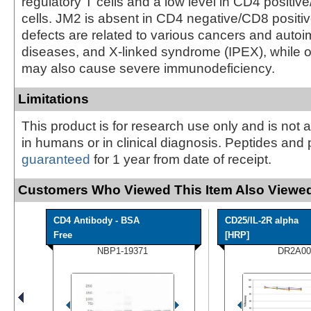
regulatory T cells and a low level in CD4 positi
cells. JM2 is absent in CD4 negative/CD8 positiv
defects are related to various cancers and aut
diseases, and X-linked syndrome (IPEX), while 
may also cause severe immunodeficiency.
Limitations
This product is for research use only and is not 
in humans or in clinical diagnosis. Peptides and 
guaranteed
for 1 year from date of receipt.
Customers Who Viewed This Item Also Viewed
CD4 Antibody - BSA
CD25/IL-2R alpha
Free
[HRP]
NBP1-19371
DR2A00