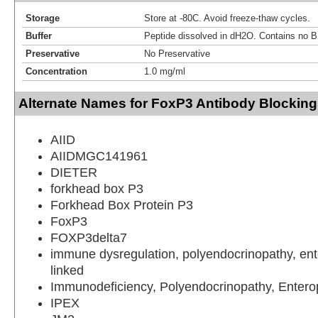
Storage
Store at -80C. Avoid freeze-thaw cycles.
Buffer
Peptide dissolved in dH2O. Contains no 
Preservative
No Preservative
Concentration
1.0 mg/ml
Alternate Names for FoxP3 Antibody Blocking
AIID
AIIDMGC141961
DIETER
forkhead box P3
Forkhead Box Protein P3
FoxP3
FOXP3delta7
immune dysregulation, polyendocrinopathy, ent
linked
Immunodeficiency, Polyendocrinopathy, Entero
IPEX