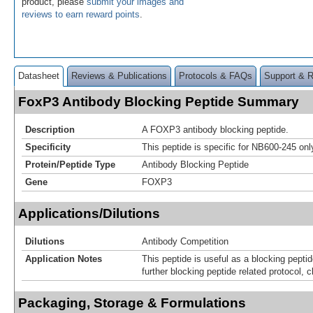
product, please
submit your images and
reviews to earn reward points
.
Datasheet
Reviews & Publications
Protocols & FAQs
Support & 
FoxP3 Antibody Blocking Peptide Summary
Description
A FOXP3 antibody blocking peptide.
Specificity
This peptide is specific for NB600-245 onl
Protein/Peptide Type
Antibody Blocking Peptide
Gene
FOXP3
Applications/Dilutions
Dilutions
Antibody Competition
Application Notes
This peptide is useful as a blocking pepti
further blocking peptide related protocol, c
Packaging, Storage & Formulations