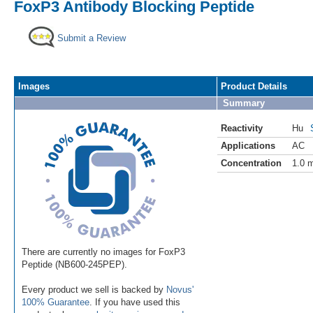
FoxP3 Antibody Blocking Peptide
Submit a Review
Images
Product Details
Summary
Reactivity
Hu
Applications
AC
Concentration
1.0 
There are currently no images for FoxP3
Peptide (NB600-245PEP).
Every product we sell is backed by
Novus'
100% Guarantee
. If you have used this