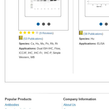
•
•
•
•
•
(9 Reviews
)
(38 Publications
)
(53 Publications
)
Species:
Hu
Species:
Ca, Hu, Mu, Po, Rb, Rt
Applications:
ELISA
Applications:
Dual ISH-IHC, Flow,
ICC/IF, IHC, IHC-Fr, IHC-P, Simple
Western, WB
Popular Products
Company Information
Antibodies
About Us