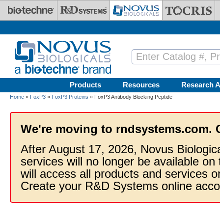
Skip to main content
Products
Resources
Research A
Home
»
FoxP3
»
FoxP3 Proteins
» FoxP3 Antibody Blocking Peptide
We're moving to rndsystems.com. 
After August 17, 2026, Novus Biologic
services will no longer be available on
will access all products and services
Create your R&D Systems online acco