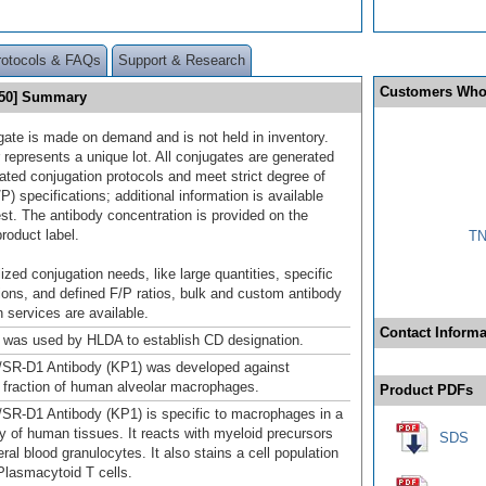
rotocols & FAQs
Support & Research
Customers Who
550] Summary
gate is made on demand and is not held in inventory.
 represents a unique lot. All conjugates are generated
dated conjugation protocols and meet strict degree of
/P) specifications; additional information is available
st. The antibody concentration is provided on the
product label.
TN
ized conjugation needs, like large quantities, specific
ions, and defined F/P ratios, bulk and custom antibody
 services are available.
Contact Informa
was used by HLDA to establish CD designation.
/SR-D1 Antibody (KP1) was developed against
r fraction of human alveolar macrophages.
Product PDFs
SR-D1 Antibody (KP1) is specific to macrophages in a
ty of human tissues. It reacts with myeloid precursors
SDS
ral blood granulocytes. It also stains a cell population
lasmacytoid T cells.