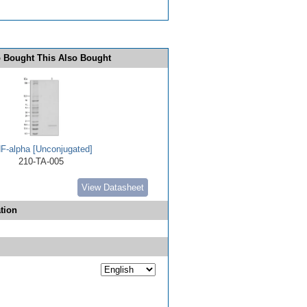
 Bought This Also Bought
F-alpha [Unconjugated]
210-TA-005
View Datasheet
tion