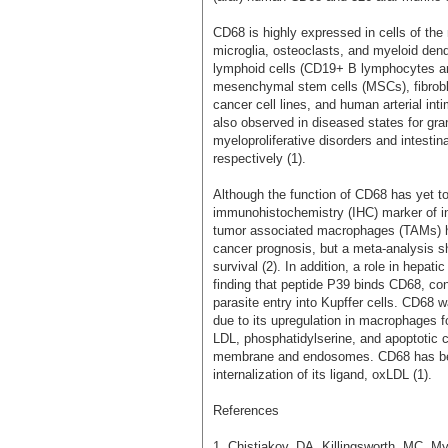
CD68 is highly expressed in cells of t
microglia, osteoclasts, and myeloid dendr
lymphoid cells (CD19+ B lymphocytes a
mesenchymal stem cells (MSCs), fibrobla
cancer cell lines, and human arterial i
also observed in diseased states for gran
myeloproliferative disorders and intesti
respectively (1).
Although the function of CD68 has yet to
immunohistochemistry (IHC) marker of i
tumor associated macrophages (TAMs) ha
cancer prognosis, but a meta-analysis s
survival (2). In addition, a role in hepat
finding that peptide P39 binds CD68, cons
parasite entry into Kupffer cells. CD68
due to its upregulation in macrophages fo
LDL, phosphatidylserine, and apoptotic c
membrane and endosomes. CD68 has been
internalization of its ligand, oxLDL (1).
References
1. Chistiakov, DA, Killingsworth, MC, 