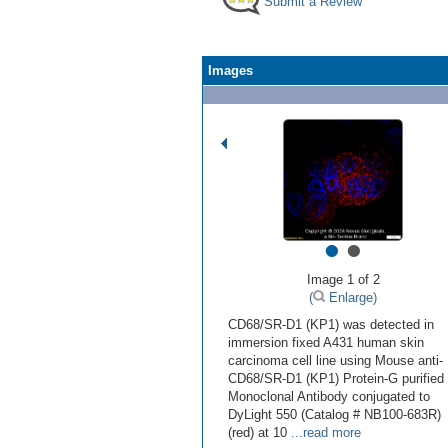
Submit a Review
Images
•
•
Image 1 of 2
(
Enlarge)
CD68/SR-D1 (KP1) was detected in
immersion fixed A431 human skin
carcinoma cell line using Mouse anti-
CD68/SR-D1 (KP1) Protein-G purified
Monoclonal Antibody conjugated to
DyLight 550 (Catalog # NB100-683R)
(red) at 10
...read more