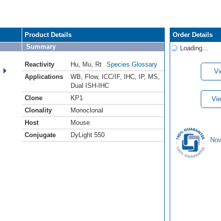
Product Details
Order Details
Summary
Loading...
Reactivity
Hu
,
Mu
,
Rt
Species Glossary
Vi
Applications
WB
,
Flow
,
ICC/IF
,
IHC
,
IP
,
MS
,
Dual ISH-IHC
Clone
KP1
Vie
Clonality
Monoclonal
Host
Mouse
Conjugate
DyLight 550
Nov