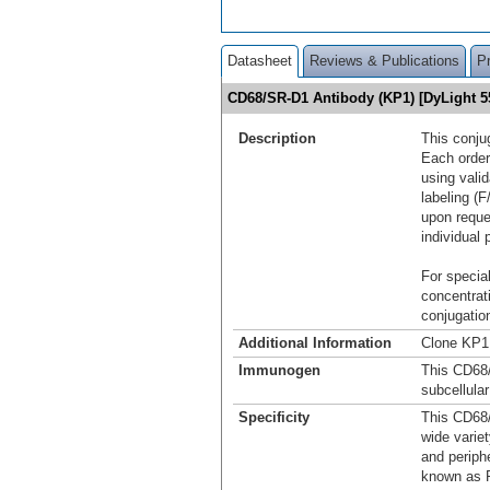
Datasheet
Reviews & Publications
P
CD68/SR-D1 Antibody (KP1) [DyLight 
Description
This conju
Each order
using vali
labeling (F
upon reque
individual 
For special
concentrat
conjugation
Additional Information
Clone KP1 
Immunogen
This CD68
subcellula
Specificity
This CD68/
wide varie
and periphe
known as P