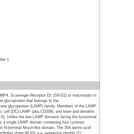
ber 1
P4, Scavenger Receptor D1 (SR-D1) or macrosialin in
glycoprotein that belongs to the
ane glycoprotein (LAMP) family. Members of the LAMP
c cell (DC)-LAMP (aka CD208), and brain and dendritic
5). Unlike the two LAMP domains facing the lysosomal
a single LAMP domain containing four cystines
an N-terminal Mucin-like domain. The 354 amino acid
rtholog share 80.6% a.a. sequence identity (1).