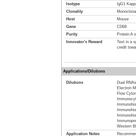
Isotype
IgG1 Kapp
Clonality
Monoclona
Host
Mouse
Gene
CD68
Purity
Protein A o
Innovator's Reward
Test in a s
credit tow
Applications/Dilutions
Dilutions
Dual RNAs
Electron M
Flow Cyto
Immunocyt
Immunohis
Immunohis
Immunohist
Immunoprec
Western Bl
Application Notes
Recommende