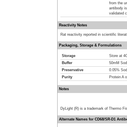
from the u
antibody is
validated c
Reactivity Notes
Rat reactivity reported in scientific lite
Packaging, Storage & Formulations
Storage
Store at 4C
Buffer
50mM Sodi
Preservative
0.05% Sod
Purity
Protein A o
Notes
DyLight (R) is a trademark of Thermo Fish
Alternate Names for CD68/SR-D1 Antibo