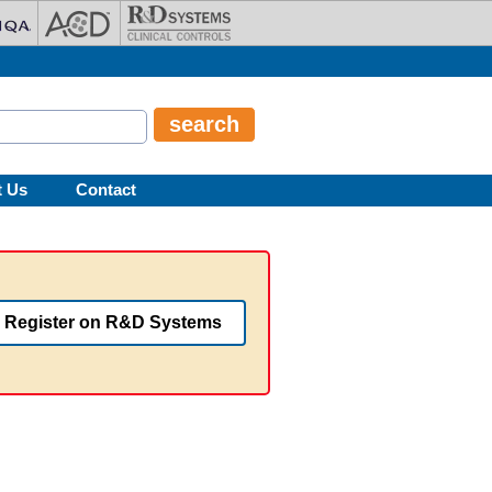
t Us
Contact
Register on R&D Systems