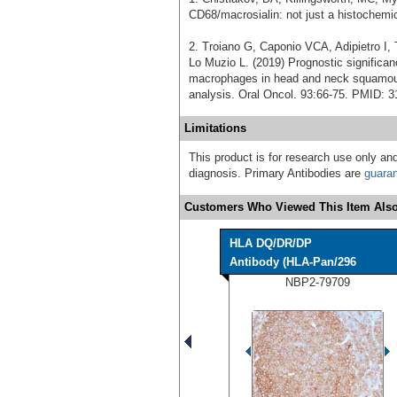
CD68/macrosialin: not just a histochemi
2. Troiano G, Caponio VCA, Adipietro I, 
Lo Muzio L. (2019) Prognostic signific
macrophages in head and neck squamous
analysis. Oral Oncol. 93:66-75. PMID: 
Limitations
This product is for research use only and
diagnosis. Primary Antibodies are
guara
Customers Who Viewed This Item Also
HLA DQ/DR/DP
Antibody (HLA-Pan/296
NBP2-79709