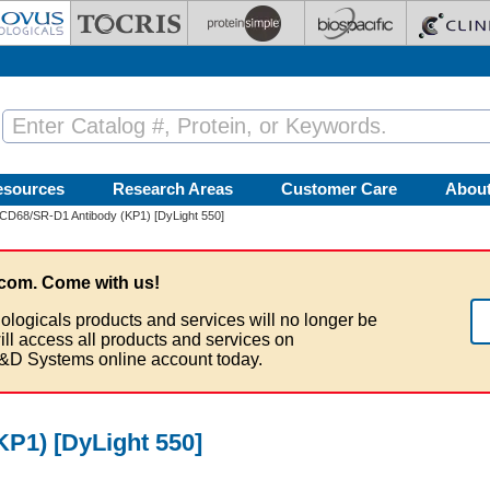
esources
Research Areas
Customer Care
Abou
CD68/SR-D1 Antibody (KP1) [DyLight 550]
com. Come with us!
ologicals products and services will no longer be
ill access all products and services on
&D Systems online account today.
P1) [DyLight 550]