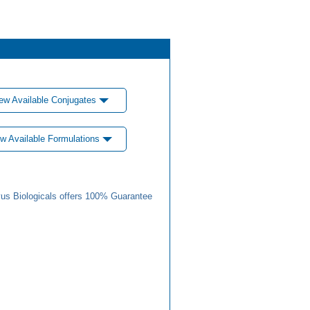
ew Available Conjugates
w Available Formulations
us Biologicals offers 100% Guarantee