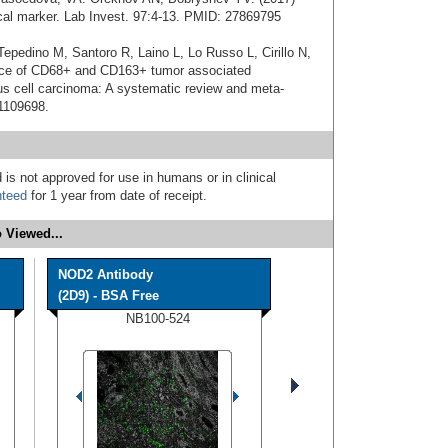
cal marker. Lab Invest. 97:4-13. PMID: 27869795
Tepedino M, Santoro R, Laino L, Lo Russo L, Cirillo N,
ance of CD68+ and CD163+ tumor associated
 cell carcinoma: A systematic review and meta-
31109698.
 is not approved for use in humans or in clinical
nteed
for 1 year from date of receipt.
 Viewed...
NOD2 Antibody
(2D9) - BSA Free
NB100-524