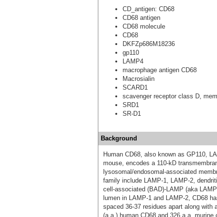
CD_antigen: CD68
CD68 antigen
CD68 molecule
CD68
DKFZp686M18236
gp110
LAMP4
macrophage antigen CD68
Macrosialin
SCARD1
scavenger receptor class D, mem
SRD1
SR-D1
Background
Human CD68, also known as GP110, LAM
mouse, encodes a 110-kD transmembrane 
lysosomal/endosomal-associated membr
family include LAMP-1, LAMP-2, dendriti
cell-associated (BAD)-LAMP (aka LAMP-
lumen in LAMP-1 and LAMP-2, CD68 has 
spaced 36-37 residues apart along with 
(a.a.) human CD68 and 326 a.a. murine o