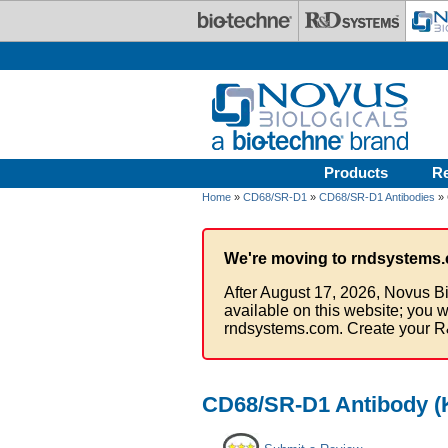
Skip to main content
Products
R
Home
»
CD68/SR-D1
»
CD68/SR-D1 Antibodies
» 
We're moving to rndsystems.
After August 17, 2026, Novus Bi
available on this website; you w
rndsystems.com. Create your R
CD68/SR-D1 Antibody (K