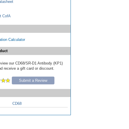
tasheet
t CofA
tion Calculator
duct
 review our CD68/SR-D1 Antibody (KP1)
d receive a gift card or discount.
Submit a Review
CD68