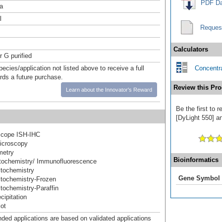
PDF Da
a
l
Reques
Calculators
r G purified
pecies/application not listed above to receive a full
Concentra
ards a future purchase.
Review this Pro
Learn about the Innovator's Reward
Be the first to
[DyLight 550] an
cope ISH-IHC
icroscopy
metry
Bioinformatics
ochemistry/ Immunofluorescence
tochemistry
Gene Symbol
tochemistry-Frozen
ochemistry-Paraffin
ipitation
ot
d applications are based on validated applications