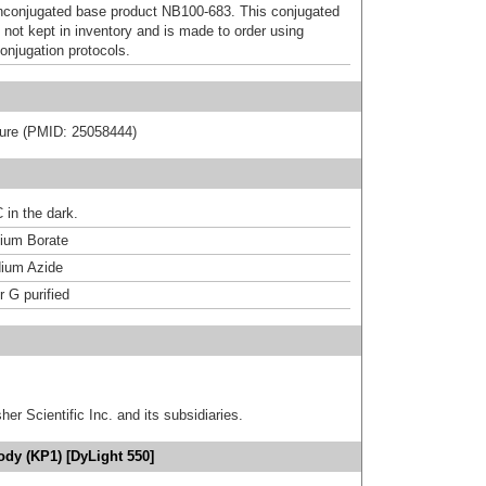
nconjugated base product NB100-683. This conjugated
 not kept in inventory and is made to order using
onjugation protocols.
rature (PMID: 25058444)
 in the dark.
um Borate
ium Azide
r G purified
er Scientific Inc. and its subsidiaries.
dy (KP1) [DyLight 550]