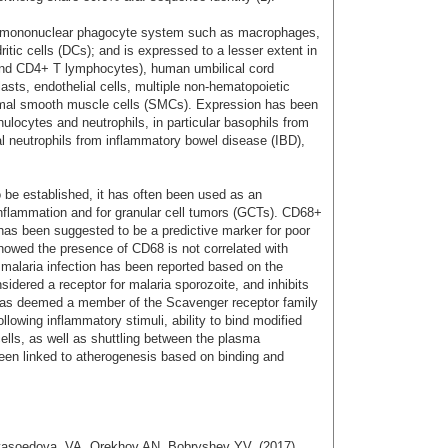
he mononuclear phagocyte system such as macrophages,
itic cells (DCs); and is expressed to a lesser extent in
nd CD4+ T lymphocytes), human umbilical cord
sts, endothelial cells, multiple non-hematopoietic
ntimal smooth muscle cells (SMCs). Expression has been
ulocytes and neutrophils, in particular basophils from
nal neutrophils from inflammatory bowel disease (IBD),
 be established, it has often been used as an
nflammation and for granular cell tumors (GCTs). CD68+
s been suggested to be a predictive marker for poor
howed the presence of CD68 is not correlated with
ic malaria infection has been reported based on the
idered a receptor for malaria sporozoite, and inhibits
 was deemed a member of the Scavenger receptor family
llowing inflammatory stimuli, ability to bind modified
ells, as well as shuttling between the plasma
 linked to atherogenesis based on binding and
Myasoedova, VA. Orekhov AN, Bobryshev YV. (2017)