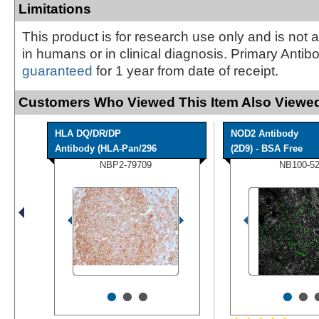
Limitations
This product is for research use only and is not 
in humans or in clinical diagnosis. Primary Antib
guaranteed
for 1 year from date of receipt.
Customers Who Viewed This Item Also Viewed
HLA DQ/DR/DP
NOD2 Antibody
Antibody (HLA-Pan/296
(2D9) - BSA Free
NBP2-79709
NB100-5
•
•
•
•
•