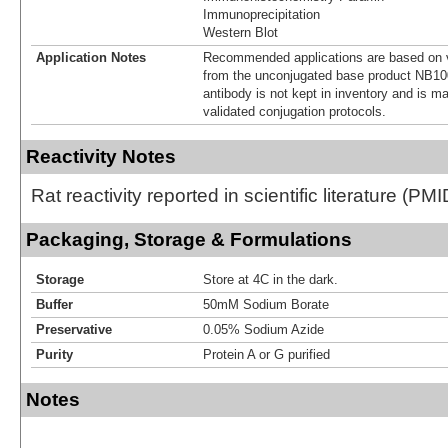
Immunoprecipitation
Western Blot
Application Notes
Recommended applications are based on v
from the unconjugated base product NB10
antibody is not kept in inventory and is m
validated conjugation protocols.
Reactivity Notes
Rat reactivity reported in scientific literature (P
Packaging, Storage & Formulations
Storage
Store at 4C in the dark.
Buffer
50mM Sodium Borate
Preservative
0.05% Sodium Azide
Purity
Protein A or G purified
Notes