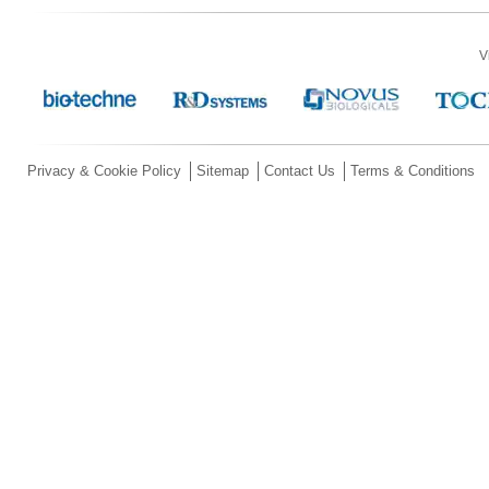
V
Privacy & Cookie Policy
Sitemap
Contact Us
Terms & Conditions