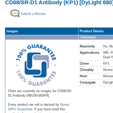
CD68/SR-D1 Antibody (KP1) [DyLight 680
Submit a Review
Images
Product Details
Summary
Reactivity
Hu
,
M
Applications
WB
,
F
Dual I
Clone
KP1
Clonality
Monoc
Host
Mouse
Conjugate
DyLigh
There are currently no images for CD68/SR-
D1 Antibody (NB100-683FR).
Every product we sell is backed by
Novus'
100% Guarantee
. If you have used this