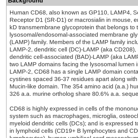
Background
Human CD68, also known as GP110, LAMP4, S
Receptor D1 (SR-D1) or macrosialin in mouse, 
kD transmembrane glycoprotein that belongs to 
lysosomal/endosomal-associated membrane gly
(LAMP) family. Members of the LAMP family inc
LAMP-2, dendritic cell (DC)-LAMP (aka CD208),
dendritic cell-associated (BAD)-LAMP (aka LAMP
two LAMP domains facing the lysosomal lumen 
LAMP-2, CD68 has a single LAMP domain contai
cystines spaced 36-37 residues apart along with
Mucin-like domain. The 354 amino acid (a.a.) 
326 a.a. murine ortholog share 80.6% a.a. sequen
CD68 is highly expressed in cells of the monon
system such as macrophages, microglia, osteocl
myeloid dendritic cells (DCs); and is expressed t
in lymphoid cells (CD19+ B lymphocytes and C