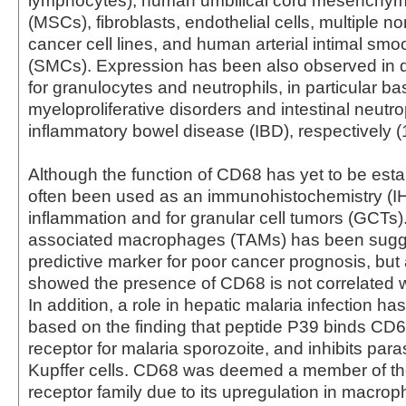
lymphocytes), human umbilical cord mesenchyma
(MSCs), fibroblasts, endothelial cells, multiple 
cancer cell lines, and human arterial intimal smo
(SMCs). Expression has been also observed in 
for granulocytes and neutrophils, in particular ba
myeloproliferative disorders and intestinal neutro
inflammatory bowel disease (IBD), respectively (1
Although the function of CD68 has yet to be estab
often been used as an immunohistochemistry (I
inflammation and for granular cell tumors (GCTs
associated macrophages (TAMs) has been sugg
predictive marker for poor cancer prognosis, but
showed the presence of CD68 is not correlated wi
In addition, a role in hepatic malaria infection h
based on the finding that peptide P39 binds CD6
receptor for malaria sporozoite, and inhibits paras
Kupffer cells. CD68 was deemed a member of t
receptor family due to its upregulation in macro