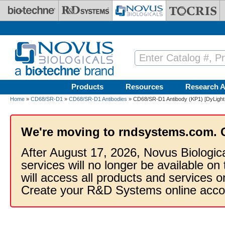
Skip to main content
Products
Resources
Research A
Home
»
CD68/SR-D1
»
CD68/SR-D1 Antibodies
» CD68/SR-D1 Antibody (KP1) [DyLight
We're moving to rndsystems.com. 
After August 17, 2026, Novus Biologic
services will no longer be available on
will access all products and services
Create your R&D Systems online acco