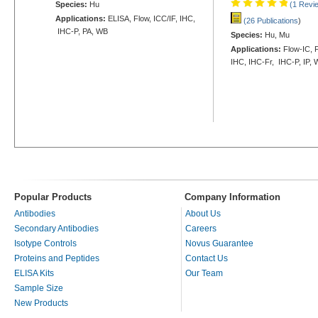
Species:
Hu
(1 Revi
Applications:
ELISA, Flow, ICC/IF, IHC,
(26 Publications
)
IHC-P, PA, WB
Species:
Hu, Mu
Applications:
Flow-IC, F
IHC, IHC-Fr, IHC-P, IP,
Popular Products
Company Information
Antibodies
About Us
Secondary Antibodies
Careers
Isotype Controls
Novus Guarantee
Proteins and Peptides
Contact Us
ELISA Kits
Our Team
Sample Size
New Products