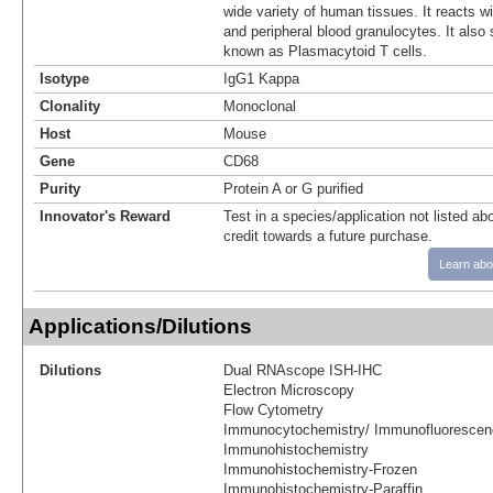
wide variety of human tissues. It reacts w
and peripheral blood granulocytes. It also 
known as Plasmacytoid T cells.
Isotype
IgG1 Kappa
Clonality
Monoclonal
Host
Mouse
Gene
CD68
Purity
Protein A or G purified
Innovator's Reward
Test in a species/application not listed abo
credit towards a future purchase.
Learn abo
Applications/Dilutions
Dilutions
Dual RNAscope ISH-IHC
Electron Microscopy
Flow Cytometry
Immunocytochemistry/ Immunofluorescen
Immunohistochemistry
Immunohistochemistry-Frozen
Immunohistochemistry-Paraffin