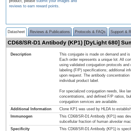
product, please
submit your images and
reviews to earn reward points
.
Datasheet
Reviews & Publications
Protocols & FAQs
Support & 
CD68/SR-D1 Antibody (KP1) [DyLight 680] S
Description
This conjugate is made on demand and is n
Each order represents a unique lot. All co
using validated conjugation protocols and 
labeling (F/P) specifications; additional in
upon request. The antibody concentration 
individual product label.
For specialized conjugation needs, like lar
concentrations, and defined F/P ratios, b
conjugation services are available.
Additional Information
Clone KP1 was used by HLDA to establish
Immunogen
This CD68/SR-D1 Antibody (KP1) was dev
subcellular fraction of human alveolar ma
Specificity
This CD68/SR-D1 Antibody (KP1) is specif