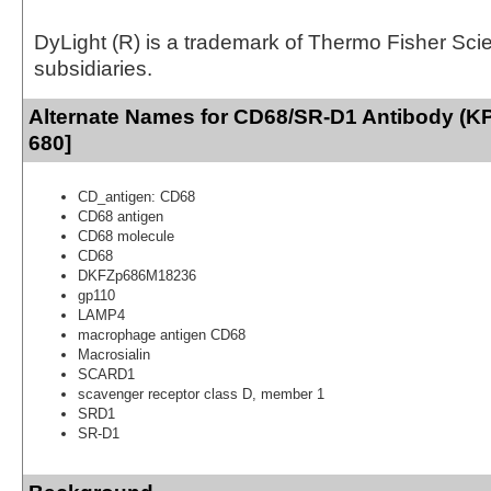
DyLight (R) is a trademark of Thermo Fisher Scient
subsidiaries.
Alternate Names for CD68/SR-D1 Antibody (KP
680]
CD_antigen: CD68
CD68 antigen
CD68 molecule
CD68
DKFZp686M18236
gp110
LAMP4
macrophage antigen CD68
Macrosialin
SCARD1
scavenger receptor class D, member 1
SRD1
SR-D1