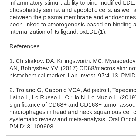
inflammatory stimuli, ability to bind modified LDL,
phosphatidylserine, and apoptotic cells, as well a
between the plasma membrane and endosomes
been linked to atherogenesis based on binding 
internalization of its ligand, oxLDL (1).
References
1. Chistiakov, DA, Killingsworth, MC, Myasoedo
AN, Bobryshev YV. (2017) CD68/macrosialin: not
histochemical marker. Lab Invest. 97:4-13. PMI
2. Troiano G, Caponio VCA, Adipietro I, Tepedin
Laino L, Lo Russo L, Cirillo N, Lo Muzio L. (2019
significance of CD68+ and CD163+ tumor assoc
macrophages in head and neck squamous cell c
systematic review and meta-analysis. Oral Oncol
PMID: 31109698.