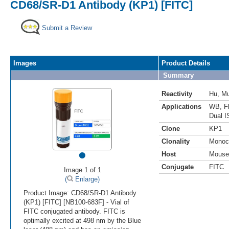
CD68/SR-D1 Antibody (KP1) [FITC]
Submit a Review
Images
Product Details
Summary
Reactivity
Hu
,
M
Applications
WB
,
F
Dual I
Clone
KP1
Clonality
Monoc
•
Host
Mouse
Conjugate
FITC
Image 1 of 1
(
Enlarge)
Product Image: CD68/SR-D1 Antibody
(KP1) [FITC] [NB100-683F] - Vial of
FITC conjugated antibody. FITC is
optimally excited at 498 nm by the Blue