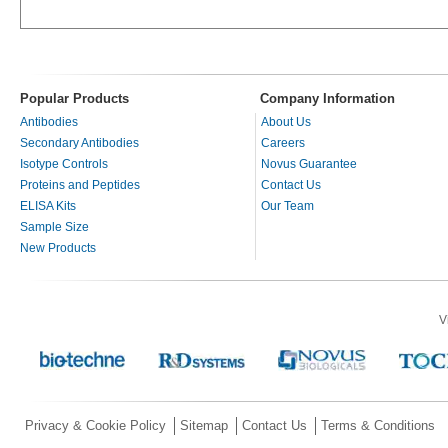
Popular Products
Company Information
Antibodies
About Us
Secondary Antibodies
Careers
Isotype Controls
Novus Guarantee
Proteins and Peptides
Contact Us
ELISA Kits
Our Team
Sample Size
New Products
V
Privacy & Cookie Policy
Sitemap
Contact Us
Terms & Conditions