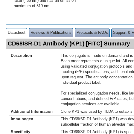
laser (488 nm) and has an emission
maximum of 519 nm.
Datasheet
Reviews & Publications
Protocols & FAQs
Support & 
CD68/SR-D1 Antibody (KP1) [FITC] Summary
Description
This conjugate is made on demand and is n
Each order represents a unique lot. All co
using validated conjugation protocols and 
labeling (F/P) specifications; additional in
upon request. The antibody concentration 
individual product label.
For specialized conjugation needs, like lar
concentrations, and defined F/P ratios, b
conjugation services are available.
Additional Information
Clone KP1 was used by HLDA to establish
Immunogen
This CD68/SR-D1 Antibody (KP1) was dev
subcellular fraction of human alveolar ma
Specificity
This CD68/SR-D1 Antibody (KP1) is specif