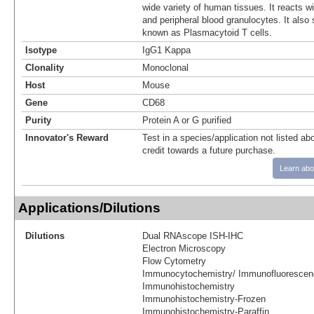
wide variety of human tissues. It reacts w
and peripheral blood granulocytes. It also 
known as Plasmacytoid T cells.
Isotype
IgG1 Kappa
Clonality
Monoclonal
Host
Mouse
Gene
CD68
Purity
Protein A or G purified
Innovator's Reward
Test in a species/application not listed abo
credit towards a future purchase.
Learn abo
Applications/Dilutions
Dilutions
Dual RNAscope ISH-IHC
Electron Microscopy
Flow Cytometry
Immunocytochemistry/ Immunofluorescen
Immunohistochemistry
Immunohistochemistry-Frozen
Immunohistochemistry-Paraffin