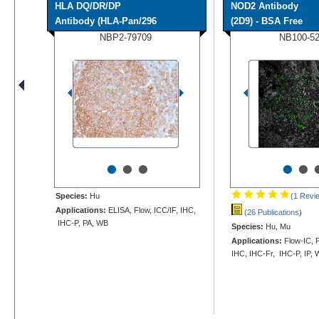
HLA DQ/DR/DP
NOD2 Antibody
Antibody (HLA-Pan/296
(2D9) - BSA Free
NBP2-79709
NB100-5
•
•
•
•
•
Species:
Hu
(1 Revi
Applications:
ELISA, Flow, ICC/IF, IHC,
(26 Publications
)
IHC-P, PA, WB
Species:
Hu, Mu
Applications:
Flow-IC, F
IHC, IHC-Fr, IHC-P, IP,