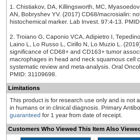
1. Chistiakov, DA, Killingsworth, MC, Myasoedo
AN, Bobryshev YV. (2017) CD68/macrosialin: not
histochemical marker. Lab Invest. 97:4-13. PMI
2. Troiano G, Caponio VCA, Adipietro I, Tepedin
Laino L, Lo Russo L, Cirillo N, Lo Muzio L. (2019
significance of CD68+ and CD163+ tumor assoc
macrophages in head and neck squamous cell c
systematic review and meta-analysis. Oral Oncol
PMID: 31109698.
Limitations
This product is for research use only and is not 
in humans or in clinical diagnosis. Primary Antib
guaranteed
for 1 year from date of receipt.
Customers Who Viewed This Item Also Viewed