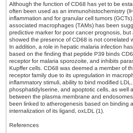
Although the function of CD68 has yet to be estab
often been used as an immunohistochemistry (I
inflammation and for granular cell tumors (GCTs
associated macrophages (TAMs) has been sugg
predictive marker for poor cancer prognosis, but
showed the presence of CD68 is not correlated wi
In addition, a role in hepatic malaria infection h
based on the finding that peptide P39 binds CD6
receptor for malaria sporozoite, and inhibits paras
Kupffer cells. CD68 was deemed a member of t
receptor family due to its upregulation in macro
inflammatory stimuli, ability to bind modified LDL,
phosphatidylserine, and apoptotic cells, as well a
between the plasma membrane and endosomes
been linked to atherogenesis based on binding 
internalization of its ligand, oxLDL (1).
References