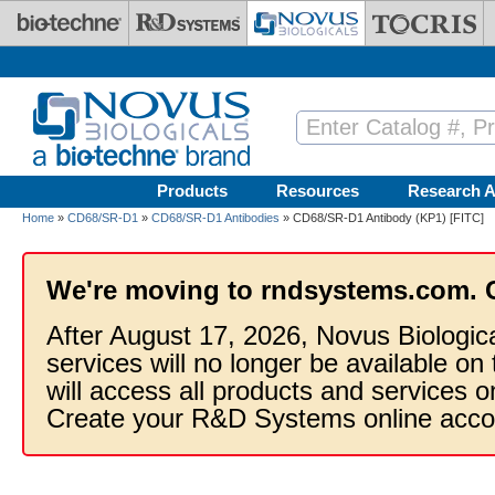
Skip to main content
Products
Resources
Research A
Home
»
CD68/SR-D1
»
CD68/SR-D1 Antibodies
» CD68/SR-D1 Antibody (KP1) [FITC]
We're moving to rndsystems.com. 
After August 17, 2026, Novus Biologic
services will no longer be available on
will access all products and services
Create your R&D Systems online acco