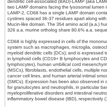
dendritic cell-associated (BAD)-LAMP (aka LAMP
two LAMP domains facing the lysosomal lumen 
LAMP-2, CD68 has a single LAMP domain contai
cystines spaced 36-37 residues apart along with
Mucin-like domain. The 354 amino acid (a.a.) 
326 a.a. murine ortholog share 80.6% a.a. sequen
CD68 is highly expressed in cells of the monon
system such as macrophages, microglia, osteocl
myeloid dendritic cells (DCs); and is expressed t
in lymphoid cells (CD19+ B lymphocytes and C
lymphocytes), human umbilical cord mesenchyma
(MSCs), fibroblasts, endothelial cells, multiple 
cancer cell lines, and human arterial intimal smo
(SMCs). Expression has been also observed in 
for granulocytes and neutrophils, in particular ba
myeloproliferative disorders and intestinal neutro
inflammatory bowel disease (IBD), respectively (1