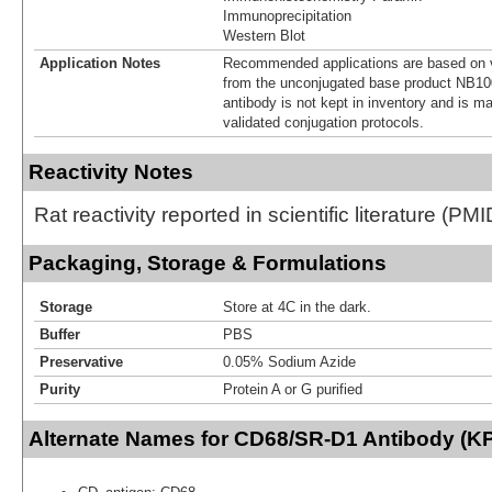
Immunoprecipitation
Western Blot
Application Notes
Recommended applications are based on v
from the unconjugated base product NB10
antibody is not kept in inventory and is m
validated conjugation protocols.
Reactivity Notes
Rat reactivity reported in scientific literature (P
Packaging, Storage & Formulations
Storage
Store at 4C in the dark.
Buffer
PBS
Preservative
0.05% Sodium Azide
Purity
Protein A or G purified
Alternate Names for CD68/SR-D1 Antibody (KP