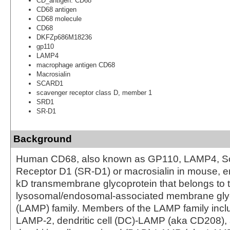
CD_antigen: CD68
CD68 antigen
CD68 molecule
CD68
DKFZp686M18236
gp110
LAMP4
macrophage antigen CD68
Macrosialin
SCARD1
scavenger receptor class D, member 1
SRD1
SR-D1
Background
Human CD68, also known as GP110, LAMP4, S
Receptor D1 (SR-D1) or macrosialin in mouse, 
kD transmembrane glycoprotein that belongs to 
lysosomal/endosomal-associated membrane gly
(LAMP) family. Members of the LAMP family inc
LAMP-2, dendritic cell (DC)-LAMP (aka CD208),