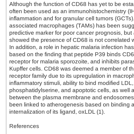
Although the function of CD68 has yet to be estab
often been used as an immunohistochemistry (I
inflammation and for granular cell tumors (GCTs
associated macrophages (TAMs) has been sugg
predictive marker for poor cancer prognosis, but
showed the presence of CD68 is not correlated wi
In addition, a role in hepatic malaria infection h
based on the finding that peptide P39 binds CD6
receptor for malaria sporozoite, and inhibits paras
Kupffer cells. CD68 was deemed a member of t
receptor family due to its upregulation in macro
inflammatory stimuli, ability to bind modified LDL,
phosphatidylserine, and apoptotic cells, as well a
between the plasma membrane and endosomes
been linked to atherogenesis based on binding 
internalization of its ligand, oxLDL (1).
References