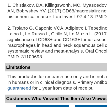
1. Chistiakov, DA, Killingsworth, MC, Myasoedo
AN, Bobryshev YV. (2017) CD68/macrosialin: not
histochemical marker. Lab Invest. 97:4-13. PMI
2. Troiano G, Caponio VCA, Adipietro I, Tepedin
Laino L, Lo Russo L, Cirillo N, Lo Muzio L. (2019
significance of CD68+ and CD163+ tumor assoc
macrophages in head and neck squamous cell c
systematic review and meta-analysis. Oral Oncol
PMID: 31109698.
Limitations
This product is for research use only and is not 
in humans or in clinical diagnosis. Primary Antib
guaranteed
for 1 year from date of receipt.
Customers Who Viewed This Item Also Viewed