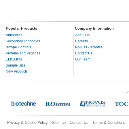
Popular Products
Company Information
Antibodies
About Us
Secondary Antibodies
Careers
Isotype Controls
Novus Guarantee
Proteins and Peptides
Contact Us
ELISA Kits
Our Team
Sample Size
New Products
V
Privacy & Cookie Policy
Sitemap
Contact Us
Terms & Conditions