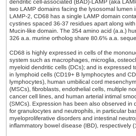
dendritic cell-associated (BAD)-LAMP (aka LAMP
two LAMP domains facing the lysosomal lumen 
LAMP-2, CD68 has a single LAMP domain contai
cystines spaced 36-37 residues apart along with
Mucin-like domain. The 354 amino acid (a.a.) 
326 a.a. murine ortholog share 80.6% a.a. sequen
CD68 is highly expressed in cells of the monon
system such as macrophages, microglia, osteocl
myeloid dendritic cells (DCs); and is expressed t
in lymphoid cells (CD19+ B lymphocytes and C
lymphocytes), human umbilical cord mesenchyma
(MSCs), fibroblasts, endothelial cells, multiple 
cancer cell lines, and human arterial intimal smo
(SMCs). Expression has been also observed in 
for granulocytes and neutrophils, in particular ba
myeloproliferative disorders and intestinal neutro
inflammatory bowel disease (IBD), respectively (1