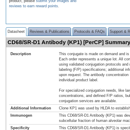
product, please
submit your images and
reviews to earn reward points
.
Datasheet
Reviews & Publications
Protocols & FAQs
Support & 
CD68/SR-D1 Antibody (KP1) [PerCP] Summar
Description
This conjugate is made on demand and is n
Each order represents a unique lot. All co
using validated conjugation protocols and 
labeling (F/P) specifications; additional in
upon request. The antibody concentration 
individual product label.
For specialized conjugation needs, like lar
concentrations, and defined F/P ratios, b
conjugation services are available.
Additional Information
Clone KP1 was used by HLDA to establish
Immunogen
This CD68/SR-D1 Antibody (KP1) was dev
subcellular fraction of human alveolar ma
Specificity
This CD68/SR-D1 Antibody (KP1) is specif