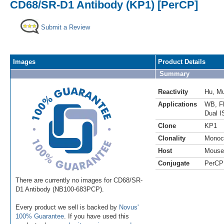
CD68/SR-D1 Antibody (KP1) [PerCP]
Submit a Review
Images
Product Details
Summary
Reactivity
Hu
,
M
Applications
WB
,
F
Dual I
Clone
KP1
Clonality
Monoc
Host
Mouse
Conjugate
PerCP
There are currently no images for CD68/SR-
D1 Antibody (NB100-683PCP).
Every product we sell is backed by
Novus'
100% Guarantee
. If you have used this