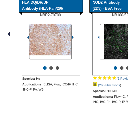
HLA DQ/DR/DP
NOD2 Antibody
Antibody (HLA-Pan/296
(2D9) - BSA Free
NBP2-79709
NB100-5
•
•
•
•
•
Species:
Hu
(1 Revi
Applications:
ELISA, Flow, ICC/IF, IHC,
(26 Publications
)
IHC-P, PA, WB
Species:
Hu, Mu
Applications:
Flow-IC, F
IHC, IHC-Fr, IHC-P, IP,