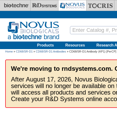
Skip to main content
Products
Resources
Research A
Home
»
CD68/SR-D1
»
CD68/SR-D1 Antibodies
» CD68/SR-D1 Antibody (KP1) [PerCP]
We're moving to rndsystems.com. 
After August 17, 2026, Novus Biologic
services will no longer be available on
will access all products and services
Create your R&D Systems online acco