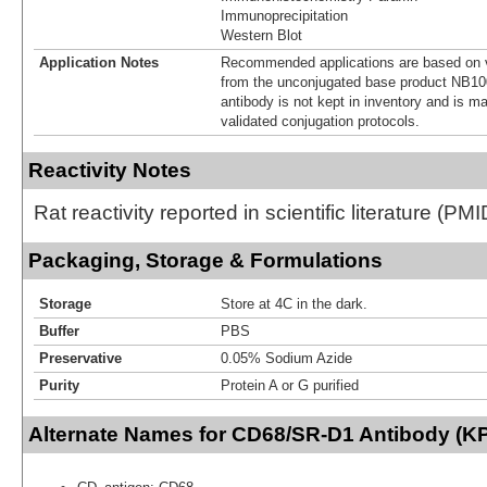
Immunoprecipitation
Western Blot
Application Notes
Recommended applications are based on v
from the unconjugated base product NB10
antibody is not kept in inventory and is m
validated conjugation protocols.
Reactivity Notes
Rat reactivity reported in scientific literature (P
Packaging, Storage & Formulations
Storage
Store at 4C in the dark.
Buffer
PBS
Preservative
0.05% Sodium Azide
Purity
Protein A or G purified
Alternate Names for CD68/SR-D1 Antibody (KP