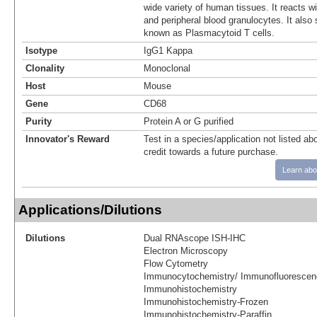
wide variety of human tissues. It reacts w
and peripheral blood granulocytes. It also 
known as Plasmacytoid T cells.
Isotype
IgG1 Kappa
Clonality
Monoclonal
Host
Mouse
Gene
CD68
Purity
Protein A or G purified
Innovator's Reward
Test in a species/application not listed abo
credit towards a future purchase.
Learn abo
Applications/Dilutions
Dilutions
Dual RNAscope ISH-IHC
Electron Microscopy
Flow Cytometry
Immunocytochemistry/ Immunofluorescen
Immunohistochemistry
Immunohistochemistry-Frozen
Immunohistochemistry-Paraffin