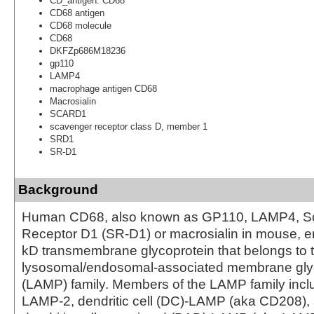
CD_antigen: CD68
CD68 antigen
CD68 molecule
CD68
DKFZp686M18236
gp110
LAMP4
macrophage antigen CD68
Macrosialin
SCARD1
scavenger receptor class D, member 1
SRD1
SR-D1
Background
Human CD68, also known as GP110, LAMP4, S
Receptor D1 (SR-D1) or macrosialin in mouse, 
kD transmembrane glycoprotein that belongs to 
lysosomal/endosomal-associated membrane gly
(LAMP) family. Members of the LAMP family inc
LAMP-2, dendritic cell (DC)-LAMP (aka CD208),