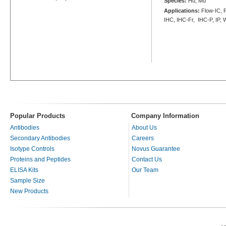
Species:
Hu, Mu
Applications:
Flow-IC, F
IHC, IHC-Fr, IHC-P, IP,
Popular Products
Company Information
Antibodies
About Us
Secondary Antibodies
Careers
Isotype Controls
Novus Guarantee
Proteins and Peptides
Contact Us
ELISA Kits
Our Team
Sample Size
New Products