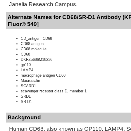
Janelia Research Campus.
Alternate Names for CD68/SR-D1 Antibody (KP
Fluor® 549]
CD_antigen: CD68
CD68 antigen
CD68 molecule
CD68
DKFZp686M18236
gp110
LAMP4
macrophage antigen CD68
Macrosialin
SCARD1
scavenger receptor class D, member 1
SRD1
SR-D1
Background
Human CD68, also known as GP110, LAMP4, S