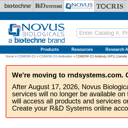
Skip to main content
Products
Resources
Research A
Home
»
CD68/SR-D1
»
CD68/SR-D1 Antibodies
» CD68/SR-D1 Antibody (KP1) [Janelia 
We're moving to rndsystems.com. 
After August 17, 2026, Novus Biologic
services will no longer be available on
will access all products and services
Create your R&D Systems online acco