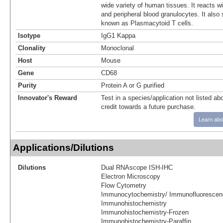
wide variety of human tissues. It reacts w
and peripheral blood granulocytes. It also 
known as Plasmacytoid T cells.
Isotype
IgG1 Kappa
Clonality
Monoclonal
Host
Mouse
Gene
CD68
Purity
Protein A or G purified
Innovator's Reward
Test in a species/application not listed abo
credit towards a future purchase.
Learn abo
Applications/Dilutions
Dilutions
Dual RNAscope ISH-IHC
Electron Microscopy
Flow Cytometry
Immunocytochemistry/ Immunofluorescen
Immunohistochemistry
Immunohistochemistry-Frozen
Immunohistochemistry-Paraffin