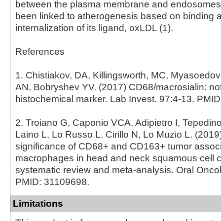
between the plasma membrane and endosomes
been linked to atherogenesis based on binding 
internalization of its ligand, oxLDL (1).
References
1. Chistiakov, DA, Killingsworth, MC, Myasoedo
AN, Bobryshev YV. (2017) CD68/macrosialin: not
histochemical marker. Lab Invest. 97:4-13. PMI
2. Troiano G, Caponio VCA, Adipietro I, Tepedin
Laino L, Lo Russo L, Cirillo N, Lo Muzio L. (2019
significance of CD68+ and CD163+ tumor assoc
macrophages in head and neck squamous cell c
systematic review and meta-analysis. Oral Oncol
PMID: 31109698.
Limitations