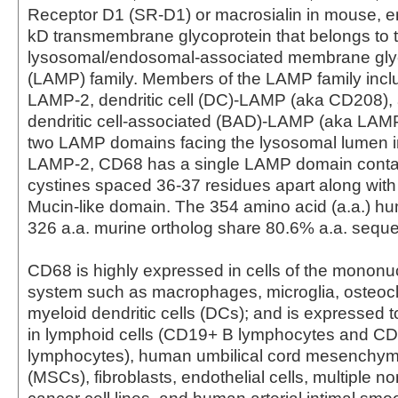
Receptor D1 (SR-D1) or macrosialin in mouse, 
kD transmembrane glycoprotein that belongs to 
lysosomal/endosomal-associated membrane gly
(LAMP) family. Members of the LAMP family inc
LAMP-2, dendritic cell (DC)-LAMP (aka CD208),
dendritic cell-associated (BAD)-LAMP (aka LAMP
two LAMP domains facing the lysosomal lumen 
LAMP-2, CD68 has a single LAMP domain contai
cystines spaced 36-37 residues apart along with
Mucin-like domain. The 354 amino acid (a.a.) 
326 a.a. murine ortholog share 80.6% a.a. sequen
CD68 is highly expressed in cells of the monon
system such as macrophages, microglia, osteocl
myeloid dendritic cells (DCs); and is expressed t
in lymphoid cells (CD19+ B lymphocytes and C
lymphocytes), human umbilical cord mesenchyma
(MSCs), fibroblasts, endothelial cells, multiple 