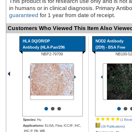
This product is for research use only and is not 
in humans or in clinical diagnosis. Primary Antib
guaranteed
for 1 year from date of receipt.
Customers Who Viewed This Item Also Viewed
HLA DQ/DR/DP
NOD2 Antibody
Antibody (HLA-Pan/296
(2D9) - BSA Free
NBP2-79709
NB100-5
•
•
•
•
•
Species:
Hu
(1 Revi
Applications:
ELISA, Flow, ICC/IF, IHC,
(26 Publications
)
IHC-P, PA, WB