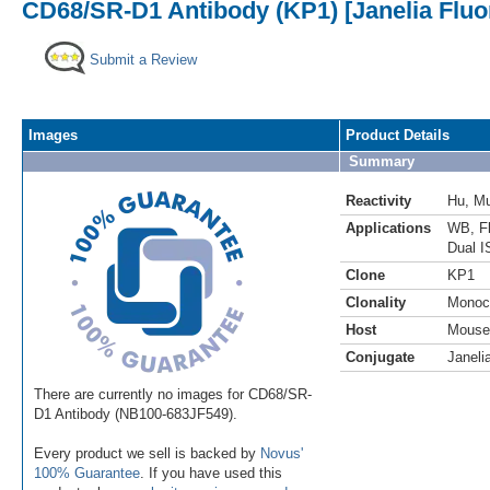
CD68/SR-D1 Antibody (KP1) [Janelia Fluo
Submit a Review
Images
Product Details
Summary
Reactivity
Hu
,
M
Applications
WB
,
F
Dual I
Clone
KP1
Clonality
Monoc
Host
Mouse
Conjugate
Janeli
There are currently no images for CD68/SR-
D1 Antibody (NB100-683JF549).
Every product we sell is backed by
Novus'
100% Guarantee
. If you have used this