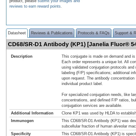
product, please
submit your images and
reviews to earn reward points
.
Datasheet
Reviews & Publications
Protocols & FAQs
Support & 
CD68/SR-D1 Antibody (KP1) [Janelia Fluor® 
Description
This conjugate is made on demand and is n
Each order represents a unique lot. All co
using validated conjugation protocols and 
labeling (F/P) specifications; additional in
upon request. The antibody concentration 
individual product label.
For specialized conjugation needs, like lar
concentrations, and defined F/P ratios, b
conjugation services are available.
Additional Information
Clone KP1 was used by HLDA to establish
Immunogen
This CD68/SR-D1 Antibody (KP1) was dev
subcellular fraction of human alveolar ma
Specificity
This CD68/SR-D1 Antibody (KP1) is specif