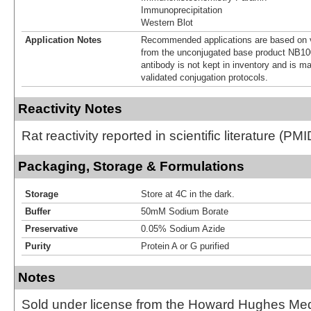
Immunoprecipitation
Western Blot
Application Notes
Recommended applications are based on v
from the unconjugated base product NB10
antibody is not kept in inventory and is m
validated conjugation protocols.
Reactivity Notes
Rat reactivity reported in scientific literature (P
Packaging, Storage & Formulations
Storage
Store at 4C in the dark.
Buffer
50mM Sodium Borate
Preservative
0.05% Sodium Azide
Purity
Protein A or G purified
Notes
Sold under license from the Howard Hughes Medic