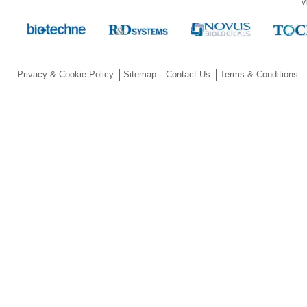
V
Privacy & Cookie Policy
Sitemap
Contact Us
Terms & Conditions