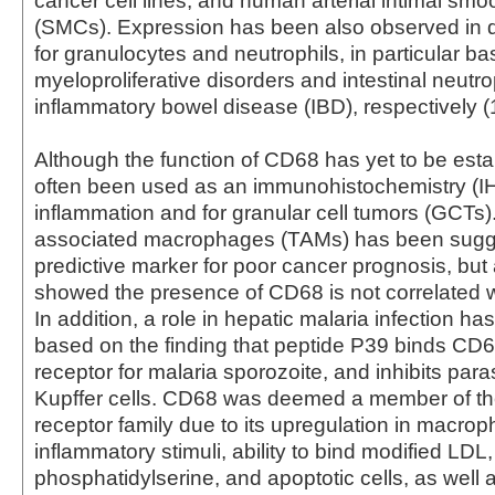
cancer cell lines, and human arterial intimal smo
(SMCs). Expression has been also observed in 
for granulocytes and neutrophils, in particular ba
myeloproliferative disorders and intestinal neutro
inflammatory bowel disease (IBD), respectively (1
Although the function of CD68 has yet to be estab
often been used as an immunohistochemistry (I
inflammation and for granular cell tumors (GCTs
associated macrophages (TAMs) has been sugg
predictive marker for poor cancer prognosis, but
showed the presence of CD68 is not correlated wi
In addition, a role in hepatic malaria infection h
based on the finding that peptide P39 binds CD6
receptor for malaria sporozoite, and inhibits paras
Kupffer cells. CD68 was deemed a member of t
receptor family due to its upregulation in macro
inflammatory stimuli, ability to bind modified LDL,
phosphatidylserine, and apoptotic cells, as well a