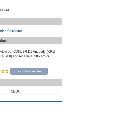
t CofA
tion Calculator
duct
 review our CD68/SR-D1 Antibody (KP1)
4; 700] and receive a gift card or
Submit a Review
CD68