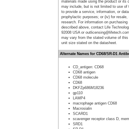
materials made using the product or its 
may include, but is not limited to use of 
to provide a service, information, or data 
prophylactic purposes; or (iv) for resale,
research. For information on purchasing 
described above, contact Life Technolog
92008 USA or outlicensing@lifetech.com
may vary from the stated volume of this 
unit size stated on the datasheet.
Alternate Names for CD68/SR-D1 Antibo
CD_antigen: CD68
CD68 antigen
CD68 molecule
CD68
DKFZp686M18236
gp110
LAMP4
macrophage antigen CD68
Macrosialin
SCARD1
scavenger receptor class D, mem
SRD1