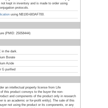
 not kept in inventory and is made to order using
onjugation protocols.
ication
using NB100-683AF700.
rature (PMID: 25058444)
 in the dark.
um Borate
ium Azide
r G purified
er an intellectual property license from Life
of this product conveys to the buyer the non-
product and components of the product only in research
 is an academic or for-profit entity). The sale of this
buyer not using the product or its components, or any