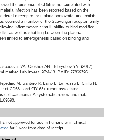
howed the presence of CD68 is not correlated with
ic malaria infection has been reported based on the
idered a receptor for malaria sporozoite, and inhibits
 was deemed a member of the Scavenger receptor family
llowing inflammatory stimuli, ability to bind modified
ells, as well as shuttling between the plasma
 linked to atherogenesis based on binding and
Myasoedova, VA. Orekhov AN, Bobryshev YV. (2017)
cal marker. Lab Invest. 97:4-13. PMID: 27869795
Tepedino M, Santoro R, Laino L, Lo Russo L, Cirillo N,
ance of CD68+ and CD163+ tumor associated
 cell carcinoma: A systematic review and meta-
31109698.
 is not approved for use in humans or in clinical
nteed
for 1 year from date of receipt.
 Viewed...