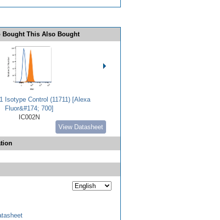
 Bought This Also Bought
 Isotype Control (11711) [Alexa
Fluor&#174; 700]
IC002N
View Datasheet
tion
tasheet