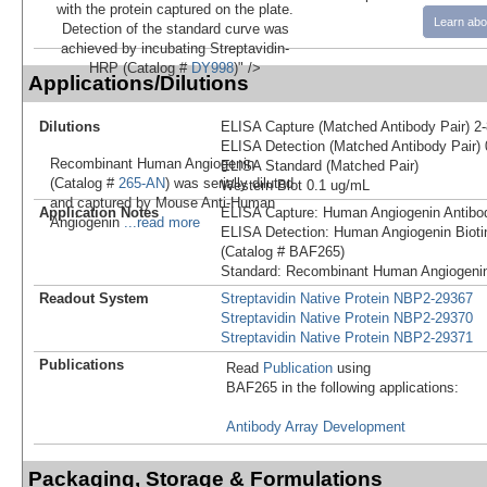
with the protein captured on the plate.
Learn abo
Detection of the standard curve was
achieved by incubating Streptavidin-
HRP (Catalog #
DY998
)" />
Applications/Dilutions
Dilutions
ELISA Capture (Matched Antibody Pair) 2
ELISA Detection (Matched Antibody Pair) 
Recombinant Human Angiogenin
ELISA Standard (Matched Pair)
(Catalog #
265-AN
) was serially diluted
Western Blot 0.1 ug/mL
and captured by Mouse Anti-Human
Application Notes
ELISA Capture: Human Angiogenin Antibo
Angiogenin
...read more
ELISA Detection: Human Angiogenin Bioti
(Catalog # BAF265)
Standard: Recombinant Human Angiogenin
Readout System
Streptavidin Native Protein NBP2-29367
Streptavidin Native Protein NBP2-29370
Streptavidin Native Protein NBP2-29371
Publications
Read
Publication
using
BAF265 in the following applications:
Antibody Array Development
Packaging, Storage & Formulations