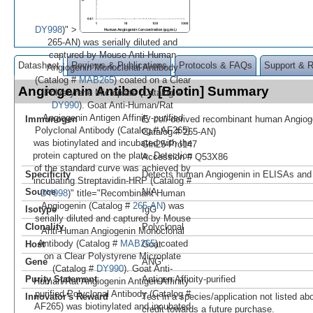
DY998
)" >
265-AN) was serially diluted and
captured by Mouse Anti-Human
Datasheet
Reviews & Publications
Protocols & FAQs
Support & 
Angiogenin Monoclonal Antibody
(Catalog #
MAB265
) coated on a Clear
Angiogenin Antibody [Biotin] Summary
Polystyrene Microplate (Catalog #
DY990
). Goat Anti-Human/Rat
Angiogenin Antigen Affinity-purified
Immunogen
E. coli
-derived recombinant human Angio
Polyclonal Antibody (Catalog # AF265)
Catalog # 265-AN)
was biotinylated and incubated with the
Gln25-Pro147
protein captured on the plate. Detection
Accession # Q53X86
of the standard curve was achieved by
Specificity
Detects human Angiogenin in ELISAs and 
incubating Streptavidin-HRP (Catalog #
Source
N/A
DY998
)" title="Recombinant Human
Angiogenin (Catalog #
265-AN
) was
Isotype
IgG
serially diluted and captured by Mouse
Clonality
Polyclonal
Anti-Human Angiogenin Monoclonal
Antibody (Catalog #
MAB265
) coated
Host
Goat
on a Clear Polystyrene Microplate
Gene
ANG
(Catalog #
DY990
). Goat Anti-
Purity Statement
Antigen Affinity-purified
Human/Rat Angiogenin Antigen Affinity-
purified Polyclonal Antibody (Catalog #
Innovator's Reward
Test in a species/application not listed abo
AF265) was biotinylated and incubated
credit towards a future purchase.