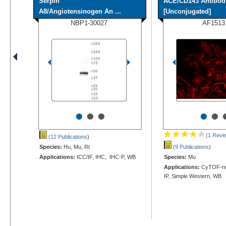
Serpin
ACE/CD143 Antibod
A8/Angiotensinogen An ...
[Unconjugated]
NBP1-30027
AF1513
•
•
•
•
•
(1 Revi
(12 Publications
)
Species:
Hu, Mu, Rt
(9 Publications
)
Applications:
ICC/IF, IHC, IHC-P, WB
Species:
Mu
Applications:
CyTOF-rea
IP, Simple Western, WB