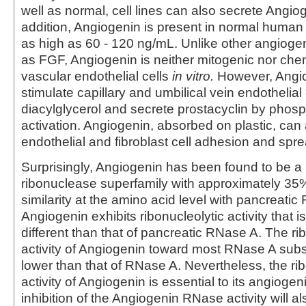
well as normal, cell lines can also secrete Angiog
addition, Angiogenin is present in normal human
as high as 60 - 120 ng/mL. Unlike other angiogen
as FGF, Angiogenin is neither mitogenic nor chem
vascular endothelial cells
in vitro.
However, Angi
stimulate capillary and umbilical vein endothelial
diacylglycerol and secrete prostacyclin by phos
activation. Angiogenin, absorbed on plastic, can
endothelial and fibroblast cell adhesion and spre
Surprisingly, Angiogenin has been found to be a
ribonuclease superfamily with approximately 3
similarity at the amino acid level with pancreatic
Angiogenin exhibits ribonucleolytic activity that is
different than that of pancreatic RNase A. The ri
activity of Angiogenin toward most RNase A subs
lower than that of RNase A. Nevertheless, the rib
activity of Angiogenin is essential to its angiogeni
inhibition of the Angiogenin RNase activity will a