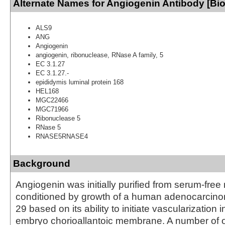
Alternate Names for Angiogenin Antibody [Bio
ALS9
ANG
Angiogenin
angiogenin, ribonuclease, RNase A family, 5
EC 3.1.27
EC 3.1.27.-
epididymis luminal protein 168
HEL168
MGC22466
MGC71966
Ribonuclease 5
RNase 5
RNASE5RNASE4
Background
Angiogenin was initially purified from serum-free
conditioned by growth of a human adenocarcinom
29 based on its ability to initiate vascularization 
embryo chorioallantoic membrane. A number of o