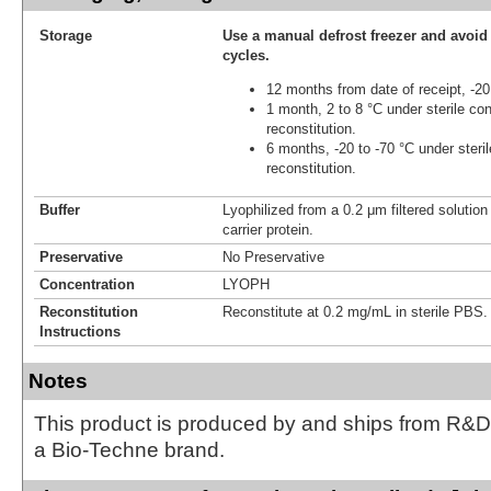
Storage
Use a manual defrost freezer and avoid
cycles.
12 months from date of receipt, -20
1 month, 2 to 8 °C under sterile con
reconstitution.
6 months, -20 to -70 °C under steril
reconstitution.
Buffer
Lyophilized from a 0.2 μm filtered solutio
carrier protein.
Preservative
No Preservative
Concentration
LYOPH
Reconstitution
Reconstitute at 0.2 mg/mL in sterile PBS.
Instructions
Notes
This product is produced by and ships from R&D
a Bio-Techne brand.