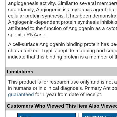
angiogenesis activity. Similar to several membe
superfamily, Angiogenin is a cytotoxic agent that
cellular protein synthesis. It has been demonstra
Angiogenin-dependent protein synthesis inhibiti
attributed to the function of Angiogenin as a cyt
specific RNAase.
A cell-surface Angiogenin binding protein has be
characterized. Tryptic peptide mapping and seq
indicate that this binding protein is a member of t
Limitations
This product is for research use only and is not 
in humans or in clinical diagnosis. Primary Antib
guaranteed
for 1 year from date of receipt.
Customers Who Viewed This Item Also Viewed