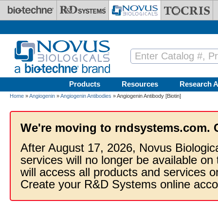
Skip to main content
Products
Resources
Research A
Home
»
Angiogenin
»
Angiogenin Antibodies
» Angiogenin Antibody [Biotin]
We're moving to rndsystems.com. 
After August 17, 2026, Novus Biologic
services will no longer be available on
will access all products and services
Create your R&D Systems online acco