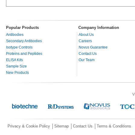
Popular Products
Company Information
Antibodies
About Us
Secondary Antibodies
Careers
Isotype Controls
Novus Guarantee
Proteins and Peptides
Contact Us
ELISA Kits
Our Team
Sample Size
New Products
V
Privacy & Cookie Policy
Sitemap
Contact Us
Terms & Conditions