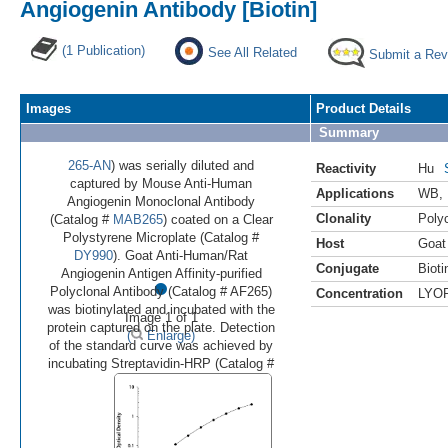
Angiogenin Antibody [Biotin]
(1 Publication)
See All Related
Submit a Rev
Images
Product Details
Summary
265-AN
) was serially diluted and
Reactivity
Hu
captured by Mouse Anti-Human
Applications
WB
,
Angiogenin Monoclonal Antibody
Clonality
Polyc
(Catalog #
MAB265
) coated on a Clear
Polystyrene Microplate (Catalog #
Host
Goat
DY990
). Goat Anti-Human/Rat
Conjugate
Bioti
•
Angiogenin Antigen Affinity-purified
Polyclonal Antibody (Catalog # AF265)
Concentration
LYO
was biotinylated and incubated with the
Image 1 of 1
protein captured on the plate. Detection
(
Enlarge)
of the standard curve was achieved by
incubating Streptavidin-HRP (Catalog #