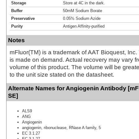
Storage
Store at 4C in the dark.
Buffer
50mM Sodium Borate
Preservative
0.05% Sodium Azide
Purity
Antigen Affinity-purified
Notes
mFluor(TM) is a trademark of AAT Bioquest, Inc.
is made on demand. Actual recovery may vary fr
volume of this product. The volume will be greate
to the unit size stated on the datasheet.
Alternate Names for Angiogenin Antibody [mFl
SE]
ALS9
ANG
Angiogenin
angiogenin, ribonuclease, RNase A family, 5
EC 3.1.27
EC 3.1.27.-