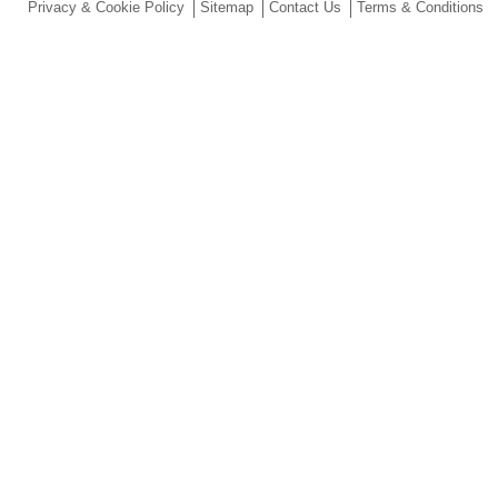
Privacy & Cookie Policy
Sitemap
Contact Us
Terms & Conditions