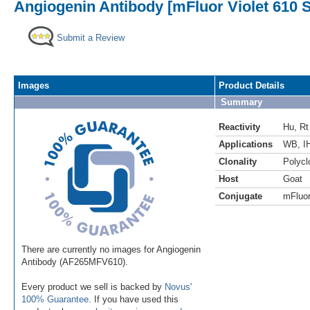
Angiogenin Antibody [mFluor Violet 610 
Submit a Review
Images
Product Details
Summary
Reactivity
Hu
,
Rt
Applications
WB
,
I
Clonality
Polycl
Host
Goat
Conjugate
mFluor
There are currently no images for Angiogenin
Antibody (AF265MFV610).
Every product we sell is backed by
Novus'
100% Guarantee
. If you have used this