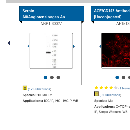
Serpin
ACE/CD143 Antibod
A8/Angiotensinogen An ...
[Unconjugated]
NBP1-30027
AF1513
•
•
•
•
•
(1 Revi
(12 Publications
)
Species:
Hu, Mu, Rt
(9 Publications
)
Applications:
ICC/IF, IHC, IHC-P, WB
Species:
Mu
Applications:
CyTOF-rea
IP, Simple Western, WB