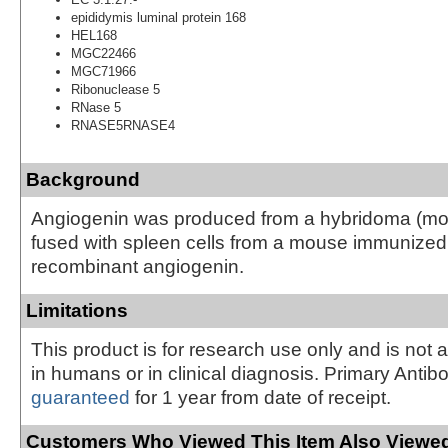
epididymis luminal protein 168
HEL168
MGC22466
MGC71966
Ribonuclease 5
RNase 5
RNASE5RNASE4
Background
Angiogenin was produced from a hybridoma (
fused with spleen cells from a mouse immunize
recombinant angiogenin.
Limitations
This product is for research use only and is not 
in humans or in clinical diagnosis. Primary Antib
guaranteed
for 1 year from date of receipt.
Customers Who Viewed This Item Also Viewed