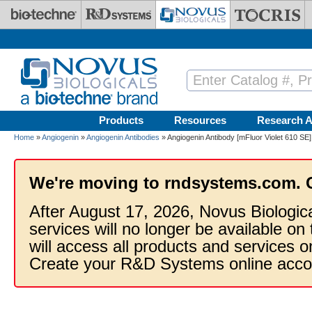
Skip to main content
Products
Resources
Research A
Home
»
Angiogenin
»
Angiogenin Antibodies
» Angiogenin Antibody [mFluor Violet 610 SE]
We're moving to rndsystems.com. 
After August 17, 2026, Novus Biologic
services will no longer be available on
will access all products and services
Create your R&D Systems online acco