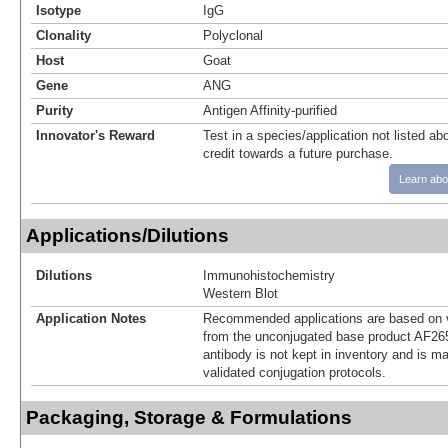
Isotype
IgG
Clonality
Polyclonal
Host
Goat
Gene
ANG
Purity
Antigen Affinity-purified
Innovator's Reward
Test in a species/application not listed abo
credit towards a future purchase.
Learn abo
Applications/Dilutions
Dilutions
Immunohistochemistry
Western Blot
Application Notes
Recommended applications are based on v
from the unconjugated base product AF265
antibody is not kept in inventory and is m
validated conjugation protocols.
Packaging, Storage & Formulations