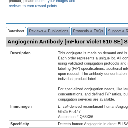
product, please
submit your images and
reviews to earn reward points
.
Datasheet
Reviews & Publications
Protocols & FAQs
Support & 
Angiogenin Antibody [mFluor Violet 610 SE]
Description
This conjugate is made on demand and is n
Each order represents a unique lot. All co
using validated conjugation protocols and 
labeling (F/P) specifications; additional in
upon request. The antibody concentration 
individual product label.
For specialized conjugation needs, like lar
concentrations, and defined F/P ratios, b
conjugation services are available.
Immunogen
E. coli
-derived recombinant human Angiog
Gln25-Pro147
Accession # Q53X86
Specificity
Detects human Angiogenin in direct ELISA