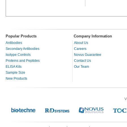
Popular Products
Company Information
Antibodies
About Us
Secondary Antibodies
Careers
Isotype Controls
Novus Guarantee
Proteins and Peptides
Contact Us
ELISA Kits
Our Team
Sample Size
New Products
V