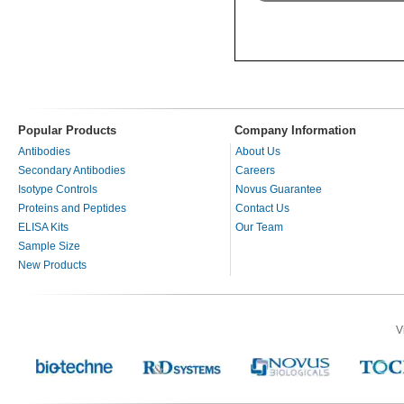
Popular Products
Company Information
Antibodies
About Us
Secondary Antibodies
Careers
Isotype Controls
Novus Guarantee
Proteins and Peptides
Contact Us
ELISA Kits
Our Team
Sample Size
New Products
V