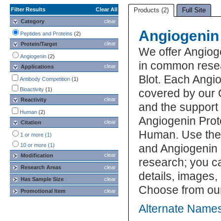
Filter Results
Clear All
Products (2)
Full Site
Category
clear
Angiogenin
Peptides and Proteins
(2)
clear
Protein/Target
We offer Angiog
Angiogenin
(2)
in common resea
clear
Applications
Blot. Each Angio
Antibody Competition
(1)
Bioactivity
(1)
covered by our 
clear
Reactivity
and the support
Human
(2)
Angiogenin Prote
clear
Citation
Human. Use the 
1 or more (1)
10 or more (1)
and Angiogenin P
clear
Modification
research; you ca
Research Areas
clear
details, images,
Has Sample Size
clear
Choose from our
Promotional Item
clear
Alternate Names