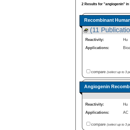
2 Results for "angiogenin" in
Recombinant Human 
(11 Publicati
Reactivity:
Hu
Applications:
Bioa
compare
(select up to 3 
Angiogenin Recombi
Reactivity:
Hu
Applications:
AC
compare
(select up to 3 