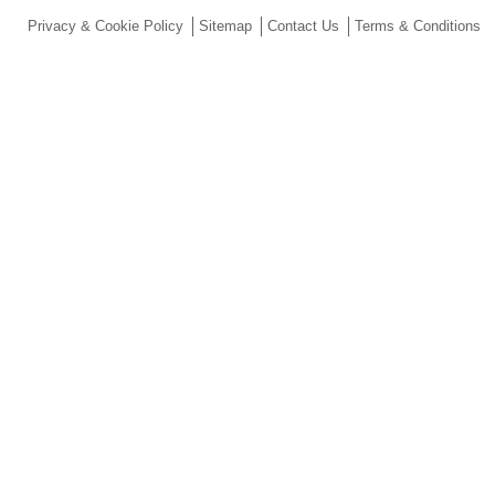
Privacy & Cookie Policy
Sitemap
Contact Us
Terms & Conditions