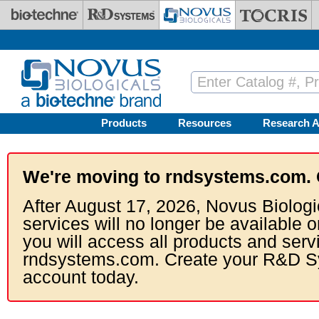
Skip to main content
Products
Resources
Research A
We're moving to rndsystems.com. 
After August 17, 2026, Novus Biologi
services will no longer be available o
you will access all products and serv
rndsystems.com. Create your R&D S
account today.