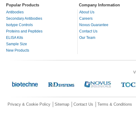
Popular Products
Company Information
Antibodies
About Us
Secondary Antibodies
Careers
Isotype Controls
Novus Guarantee
Proteins and Peptides
Contact Us
ELISA Kits
Our Team
Sample Size
New Products
V
Privacy & Cookie Policy
Sitemap
Contact Us
Terms & Conditions