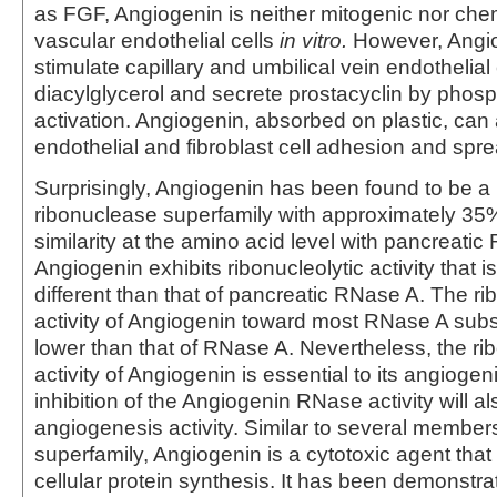
as FGF, Angiogenin is neither mitogenic nor chem
vascular endothelial cells
in vitro.
However, Angi
stimulate capillary and umbilical vein endothelial
diacylglycerol and secrete prostacyclin by phos
activation. Angiogenin, absorbed on plastic, can
endothelial and fibroblast cell adhesion and spre
Surprisingly, Angiogenin has been found to be a
ribonuclease superfamily with approximately 3
similarity at the amino acid level with pancreatic
Angiogenin exhibits ribonucleolytic activity that is
different than that of pancreatic RNase A. The ri
activity of Angiogenin toward most RNase A subs
lower than that of RNase A. Nevertheless, the rib
activity of Angiogenin is essential to its angiogeni
inhibition of the Angiogenin RNase activity will a
angiogenesis activity. Similar to several membe
superfamily, Angiogenin is a cytotoxic agent that
cellular protein synthesis. It has been demonstra