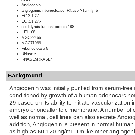
Angiogenin
angiogenin, ribonuclease, RNase A family, 5
EC 3.1.27
EC 3.1.27.-
epididymis luminal protein 168
HEL168
MGC22466
MGC71966
Ribonuclease 5
RNase 5
RNASE5RNASE4
Background
Angiogenin was initially purified from serum-free
conditioned by growth of a human adenocarcinom
29 based on its ability to initiate vascularization 
embryo chorioallantoic membrane. A number of o
well as normal, cell lines can also secrete Angiog
addition, Angiogenin is present in normal human
as high as 60‑120 ng/mL. Unlike other angiogeni