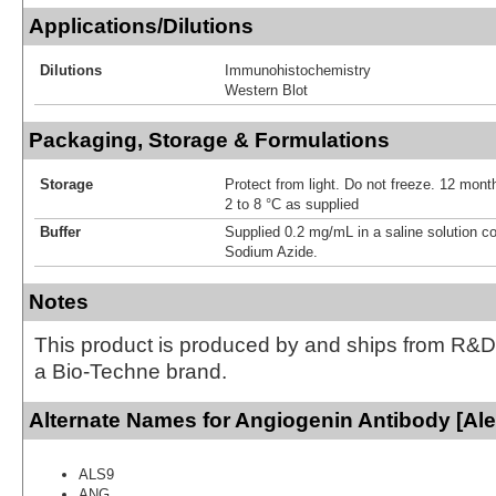
Applications/Dilutions
Dilutions
Immunohistochemistry
Western Blot
Packaging, Storage & Formulations
Storage
Protect from light. Do not freeze. 12 month
2 to 8 °C as supplied
Buffer
Supplied 0.2 mg/mL in a saline solution c
Sodium Azide.
Notes
This product is produced by and ships from R&D
a Bio-Techne brand.
Alternate Names for Angiogenin Antibody [Ale
ALS9
ANG