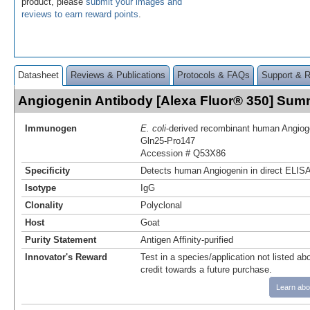
product, please
submit your images and
reviews to earn reward points
.
Datasheet
Reviews & Publications
Protocols & FAQs
Support & 
Angiogenin Antibody [Alexa Fluor® 350] Sum
Immunogen
E. coli
-derived recombinant human Angiog
Gln25-Pro147
Accession # Q53X86
Specificity
Detects human Angiogenin in direct ELISA
Isotype
IgG
Clonality
Polyclonal
Host
Goat
Purity Statement
Antigen Affinity-purified
Innovator's Reward
Test in a species/application not listed abo
credit towards a future purchase.
Learn abo