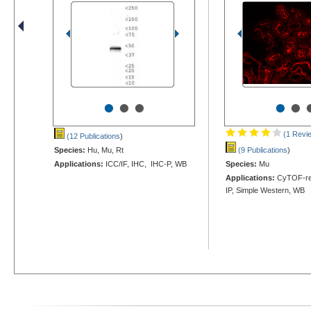
•
•
•
•
•
(1 Revi
(12 Publications
)
Species:
Hu, Mu, Rt
(9 Publications
)
Applications:
ICC/IF, IHC, IHC-P, WB
Species:
Mu
Applications:
CyTOF-rea
IP, Simple Western, WB