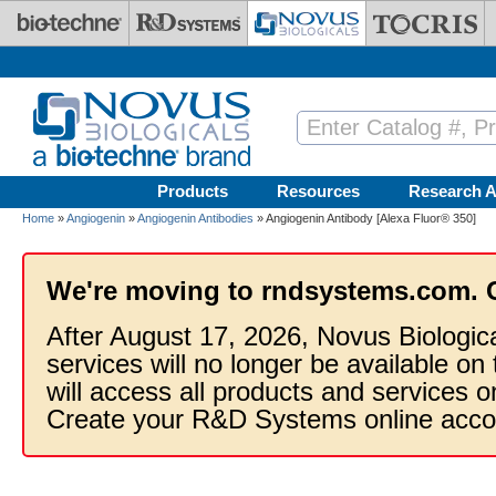
Skip to main content
Products
Resources
Research A
Home
»
Angiogenin
»
Angiogenin Antibodies
» Angiogenin Antibody [Alexa Fluor® 350]
We're moving to rndsystems.com. 
After August 17, 2026, Novus Biologic
services will no longer be available on
will access all products and services
Create your R&D Systems online acco