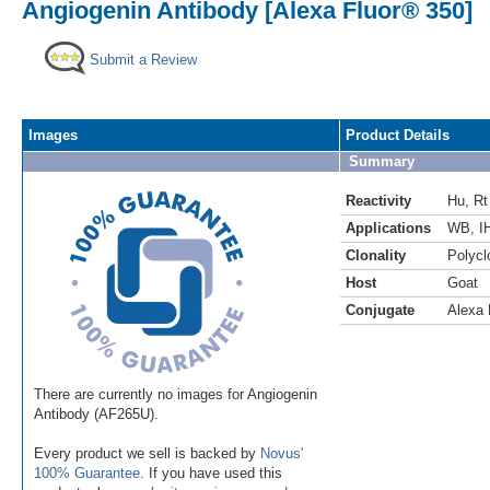
Angiogenin Antibody [Alexa Fluor® 350]
Submit a Review
Images
Product Details
Summary
Reactivity
Hu
,
Rt
Applications
WB
,
I
Clonality
Polycl
Host
Goat
Conjugate
Alexa 
There are currently no images for Angiogenin
Antibody (AF265U).
Every product we sell is backed by
Novus'
100% Guarantee
. If you have used this