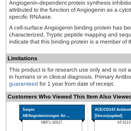
Angiogenin-dependent protein synthesis inhibiti
attributed to the function of Angiogenin as a cyt
specific RNAase.
A cell-surface Angiogenin binding protein has be
characterized. Tryptic peptide mapping and seq
indicate that this binding protein is a member of t
Limitations
This product is for research use only and is not 
in humans or in clinical diagnosis. Primary Antib
guaranteed
for 1 year from date of receipt.
Customers Who Viewed This Item Also Viewed
Serpin
ACE/CD143 Antibod
A8/Angiotensinogen An ...
[Unconjugated]
NBP1-30027
AF1513