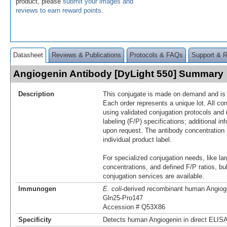
product, please
submit your images and
reviews to earn reward points
.
Datasheet
Reviews & Publications
Protocols & FAQs
Support & 
Angiogenin Antibody [DyLight 550] Summary
Description
This conjugate is made on demand and is n
Each order represents a unique lot. All co
using validated conjugation protocols and 
labeling (F/P) specifications; additional in
upon request. The antibody concentration 
individual product label.
For specialized conjugation needs, like lar
concentrations, and defined F/P ratios, b
conjugation services are available.
Immunogen
E. coli
-derived recombinant human Angiog
Gln25-Pro147
Accession # Q53X86
Specificity
Detects human Angiogenin in direct ELISA