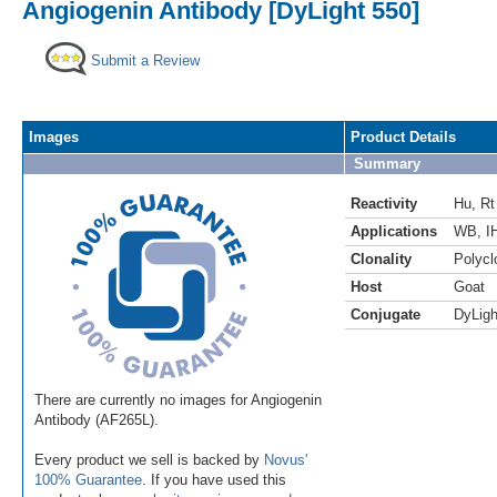
Angiogenin Antibody [DyLight 550]
Submit a Review
Images
Product Details
Summary
Reactivity
Hu
,
Rt
Applications
WB
,
I
Clonality
Polycl
Host
Goat
Conjugate
DyLigh
There are currently no images for Angiogenin
Antibody (AF265L).
Every product we sell is backed by
Novus'
100% Guarantee
. If you have used this