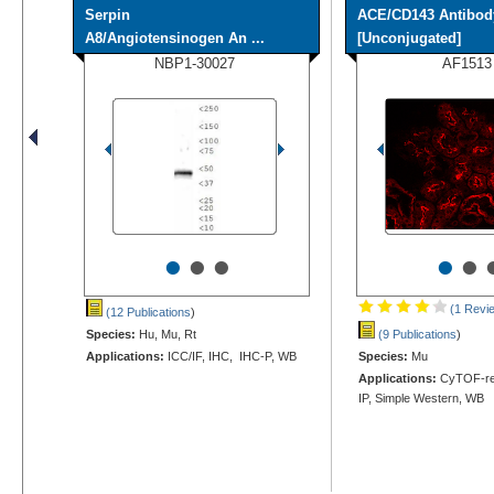
Serpin
ACE/CD143 Antibod
A8/Angiotensinogen An ...
[Unconjugated]
NBP1-30027
AF1513
•
•
•
•
•
(1 Revi
(12 Publications
)
Species:
Hu, Mu, Rt
(9 Publications
)
Applications:
ICC/IF, IHC, IHC-P, WB
Species:
Mu
Applications:
CyTOF-rea
IP, Simple Western, WB