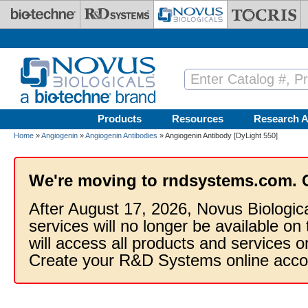
Skip to main content
Products
Resources
Research A
Home
»
Angiogenin
»
Angiogenin Antibodies
» Angiogenin Antibody [DyLight 550]
We're moving to rndsystems.com. 
After August 17, 2026, Novus Biologic
services will no longer be available on
will access all products and services
Create your R&D Systems online acco