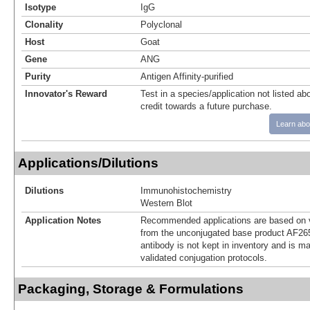
Isotype
IgG
Clonality
Polyclonal
Host
Goat
Gene
ANG
Purity
Antigen Affinity-purified
Innovator's Reward
Test in a species/application not listed abo
credit towards a future purchase.
Learn abo
Applications/Dilutions
Dilutions
Immunohistochemistry
Western Blot
Application Notes
Recommended applications are based on v
from the unconjugated base product AF265
antibody is not kept in inventory and is m
validated conjugation protocols.
Packaging, Storage & Formulations