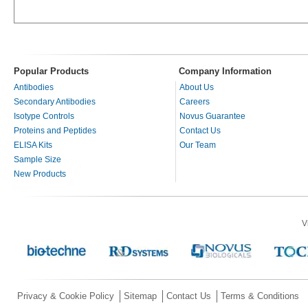
Popular Products
Company Information
Antibodies
About Us
Secondary Antibodies
Careers
Isotype Controls
Novus Guarantee
Proteins and Peptides
Contact Us
ELISA Kits
Our Team
Sample Size
New Products
V
Privacy & Cookie Policy
Sitemap
Contact Us
Terms & Conditions