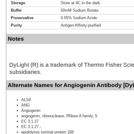
Storage
Store at 4C in the dark.
Buffer
50mM Sodium Borate
Preservative
0.05% Sodium Azide
Purity
Antigen Affinity-purified
Notes
DyLight (R) is a trademark of Thermo Fisher Scient
subsidiaries.
Alternate Names for Angiogenin Antibody [DyL
ALS9
ANG
Angiogenin
angiogenin, ribonuclease, RNase A family, 5
EC 3.1.27
EC 3.1.27.-
epididymis luminal protein 168