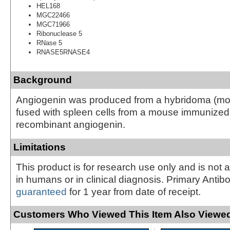
HEL168
MGC22466
MGC71966
Ribonuclease 5
RNase 5
RNASE5RNASE4
Background
Angiogenin was produced from a hybridoma (
fused with spleen cells from a mouse immunize
recombinant angiogenin.
Limitations
This product is for research use only and is not 
in humans or in clinical diagnosis. Primary Antib
guaranteed
for 1 year from date of receipt.
Customers Who Viewed This Item Also Viewed