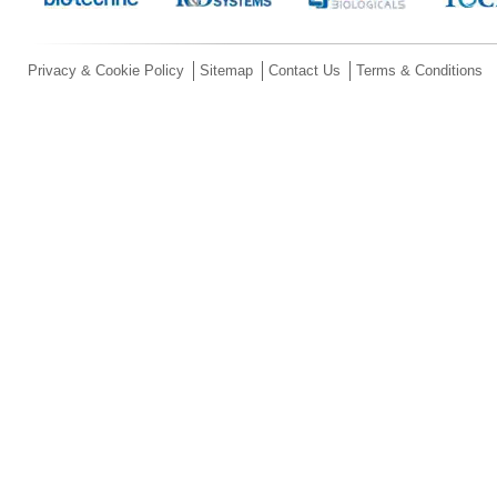
Privacy & Cookie Policy
Sitemap
Contact Us
Terms & Conditions