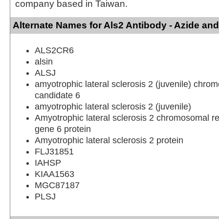
company based in Taiwan.
Alternate Names for Als2 Antibody - Azide an
ALS2CR6
alsin
ALSJ
amyotrophic lateral sclerosis 2 (juvenile) chro
candidate 6
amyotrophic lateral sclerosis 2 (juvenile)
Amyotrophic lateral sclerosis 2 chromosomal r
gene 6 protein
Amyotrophic lateral sclerosis 2 protein
FLJ31851
IAHSP
KIAA1563
MGC87187
PLSJ