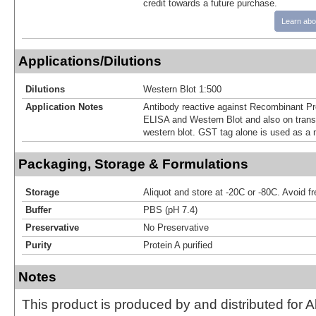
credit towards a future purchase.
Learn abo
Applications/Dilutions
Dilutions
Western Blot 1:500
Application Notes
Antibody reactive against Recombinant Pr
ELISA and Western Blot and also on transf
western blot. GST tag alone is used as a n
Packaging, Storage & Formulations
Storage
Aliquot and store at -20C or -80C. Avoid f
Buffer
PBS (pH 7.4)
Preservative
No Preservative
Purity
Protein A purified
Notes
This product is produced by and distributed for 