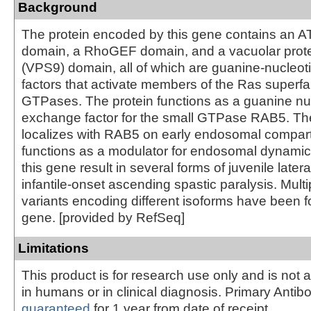
Background
The protein encoded by this gene contains an 
domain, a RhoGEF domain, and a vacuolar protei
(VPS9) domain, all of which are guanine-nucleo
factors that activate members of the Ras superfa
GTPases. The protein functions as a guanine nu
exchange factor for the small GTPase RAB5. The
localizes with RAB5 on early endosomal compar
functions as a modulator for endosomal dynamics
this gene result in several forms of juvenile later
infantile-onset ascending spastic paralysis. Multip
variants encoding different isoforms have been fo
gene. [provided by RefSeq]
Limitations
This product is for research use only and is not 
in humans or in clinical diagnosis. Primary Antib
guaranteed
for 1 year from date of receipt.