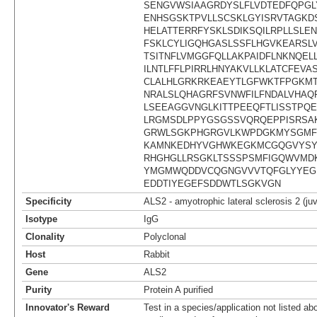
SENGVWSIAAGRDYSLFLVDTEDFQPG
ENHSGSKTPVLLSCSKLGYISRVTAGKDS
HELATTERRFYSKLSDIKSQILRPLLSLE
FSKLCYLIGQHGASLSSFLHGVKEARSLV
TSITNFLVMGGFQLLAKPAIDFLNKNQE
ILNTLFFLPIRRLHNYAKVLLKLATCFEV
CLALHLGRKRKEAEYTLGFWKTFPGKMT
NRALSLQHAGRFSVNWFILFNDALVHAQ
LSEEAGGVNGLKITTPEEQFTLISSTPQ
LRGMSDLPPYGSGSSVQRQEPPISRSA
GRWLSGKPHGRGVLKWPDGKMYSGMF
KAMNKEDHYVGHWKEGKMCGQGVYSY
RHGHGLLRSGKLTSSSPSMFIGQWVMD
YMGMWQDDVCQGNGVVVTQFGLYYEG
EDDTIYEGEFSDDWTLSGKVGN
Specificity
ALS2 - amyotrophic lateral sclerosis 2 (juv
Isotype
IgG
Clonality
Polyclonal
Host
Rabbit
Gene
ALS2
Purity
Protein A purified
Innovator's Reward
Test in a species/application not listed abo