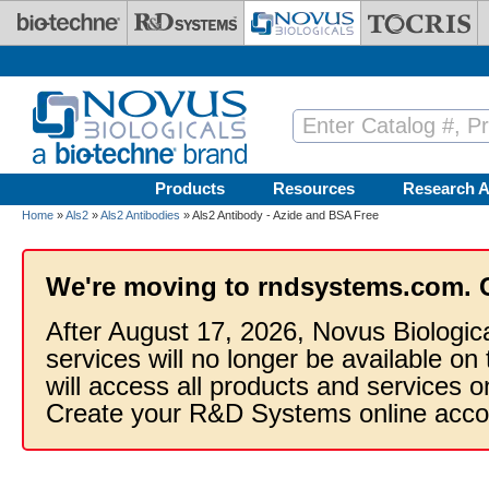
Skip to main content
Products
Resources
Research A
Home
»
Als2
»
Als2 Antibodies
» Als2 Antibody - Azide and BSA Free
We're moving to rndsystems.com. 
After August 17, 2026, Novus Biologic
services will no longer be available on
will access all products and services
Create your R&D Systems online acco