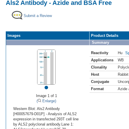
Als2 Antibody - Azide and BSA Free
Submit a Review
Images
Product Details
Summary
Reactivity
Hu
Sp
Applications
WB
Clonality
Polycl
Host
Rabbit
Conjugate
Uncon
•
Format
Azide
Image 1 of 1
(
Enlarge)
Western Blot: Als2 Antibody
[H00057679-D01P] - Analysis of ALS2
expression in transfected 293T cell line
by ALS2 polyclonal antibody.Lane 1: