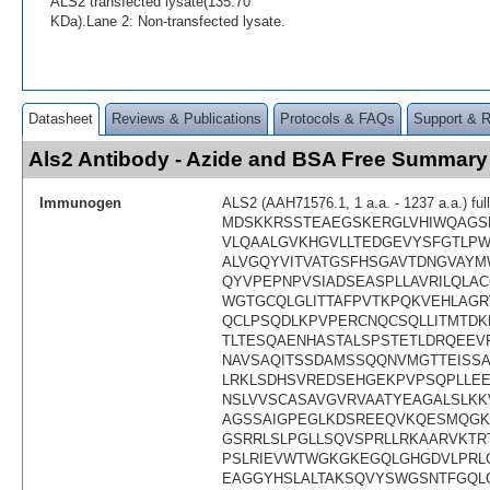
ALS2 transfected lysate(135.70
KDa).Lane 2: Non-transfected lysate.
Datasheet
Reviews & Publications
Protocols & FAQs
Support & 
Als2 Antibody - Azide and BSA Free Summary
Immunogen
ALS2 (AAH71576.1, 1 a.a. - 1237 a.a.) ful
MDSKKRSSTEAEGSKERGLVHIWQAGS
VLQAALGVKHGVLLTEDGEVYSFGTLPW
ALVGQYVITVATGSFHSGAVTDNGVAY
QYVPEPNPVSIADSEASPLLAVRILQLAC
WGTGCQLGLITTAFPVTKPQKVEHLAGR
QCLPSQDLKPVPERCNQCSQLLITMTDK
TLTESQAENHASTALSPSTETLDRQEEV
NAVSAQITSSDAMSSQQNVMGTTEISSA
LRKLSDHSVREDSEHGEKPVPSQPLLEE
NSLVVSCASAVGVRVAATYEAGALSLK
AGSSAIGPEGLKDSREEQVKQESMQGK
GSRRLSLPGLLSQVSPRLLRKAARVKTR
PSLRIEVWTWGKGKEGQLGHGDVLPRLQ
EAGGYHSLALTAKSQVYSWGSNTFGQLG