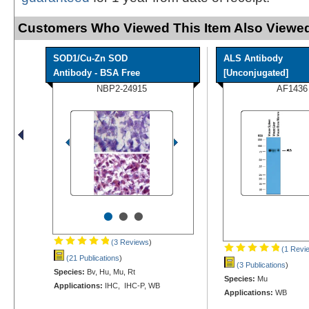
Customers Who Viewed This Item Also Viewed
SOD1/Cu-Zn SOD
ALS Antibody
Antibody - BSA Free
[Unconjugated]
NBP2-24915
AF1436
•
•
•
(3 Reviews
)
(1 Revi
(21 Publications
)
(3 Publications
)
Species:
Bv, Hu, Mu, Rt
Species:
Mu
Applications:
IHC, IHC-P, WB
Applications:
WB