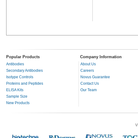
Popular Products
Company Information
Antibodies
About Us
Secondary Antibodies
Careers
Isotype Controls
Novus Guarantee
Proteins and Peptides
Contact Us
ELISA Kits
Our Team
Sample Size
New Products
V