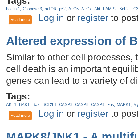
Tags:
beclin-1
Caspase 3
mTOR
p62
ATG5
ATG7
Akt
LAMP2
Bcl-2
LC
Log in
or
register
to pos
Read more
about The use of the autophagy marker LC3 in western blot,
autophagy
Altered expression of 
Similar to other cell processes,
cell death is an important equil
genes can lead to a variety of d
Tags:
AKT1
BAK1
Bax
BCL2L1
CASP3
CASP8
CASP9
Fas
MAPK1
M
Log in
or
register
to pos
Read more
about Altered expression of BCL2 in cancer
MAPK8/JNK1 - A multifu