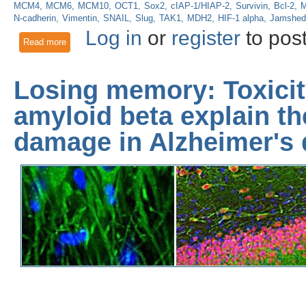
MCM4
MCM6
MCM10
OCT1
Sox2
cIAP-1/HIAP-2
Survivin
Bcl-2
M
N-cadherin
Vimentin
SNAIL
Slug
TAK1
MDH2
HIF-1 alpha
Jamshed
Log in
or
register
to pos
Read more
about Transcriptional co-activators Yap1 and Taz control g
Losing memory: Toxici
amyloid beta explain t
damage in Alzheimer's 