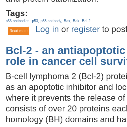
Tags:
p53 antibodies
p53
p53 antibody
Bax
Bak
Bcl-2
Log in
or
register
to pos
Read more
about p53 - Investigating an important tumor suppressor
Bcl-2 - an antiapoptoti
role in cancer cell survi
B-cell lymphoma 2 (Bcl-2) prote
as an apoptotic inhibitor and l
where it prevents the release o
consists of over 20 proteins eac
homology (BH) domains and have