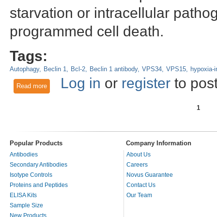
starvation or intracellular patho
programmed cell death.
Tags:
Autophagy
Beclin 1
Bcl-2
Beclin 1 antibody
VPS34
VPS15
hypoxia-i
Log in
or
register
to pos
Read more
about Beclin 1 - A Key Regulator of Autophagosome Formati
1
Pages
Popular Products
Company Information
Antibodies
About Us
Secondary Antibodies
Careers
Isotype Controls
Novus Guarantee
Proteins and Peptides
Contact Us
ELISA Kits
Our Team
Sample Size
New Products