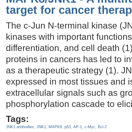
target for cancer thera
The c-Jun N-terminal kinase (JNK
kinases with important function
differentiation, and cell death (
proteins in cancers has led to i
as a therapeutic strategy (1). 
expressed in most tissues and is
extracellular signals such as gr
phosphorylation cascade to elici
Tags:
JNK1 antibodies
JNK1
MAPK8
p53
AP-1
c-Myc
Bcl-2