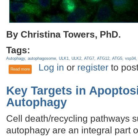
By Christina Towers, PhD.
Tags:
Autophagy
autophagosome
ULK1
ULK2
ATG7
ATG12
ATG5
vsp34
Log in
or
register
to pos
Read more
about Autophagy independent roles of the core ATG proteins
Key Targets in Apoptos
Autophagy
Cell death/recycling pathways s
autophagy are an integral part 