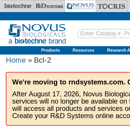
Skip to main content
Products
Resources
Research A
Home
» Bcl-2
We're moving to rndsystems.com. 
After August 17, 2026, Novus Biologic
services will no longer be available on
will access all products and services
Create your R&D Systems online acco