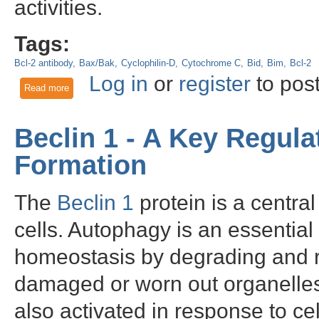
activities.
Tags:
Bcl-2 antibody
Bax/Bak
Cyclophilin-D
Cytochrome C
Bid
Bim
Bcl-2
Log in
or
register
to pos
Read more
about Bcl-2 - an antiapoptotic protein with an important role i
Beclin 1 - A Key Regul
Formation
The
Beclin 1
protein is a centra
cells. Autophagy is an essential
homeostasis by degrading and r
damaged or worn out organelle
also activated in response to cel