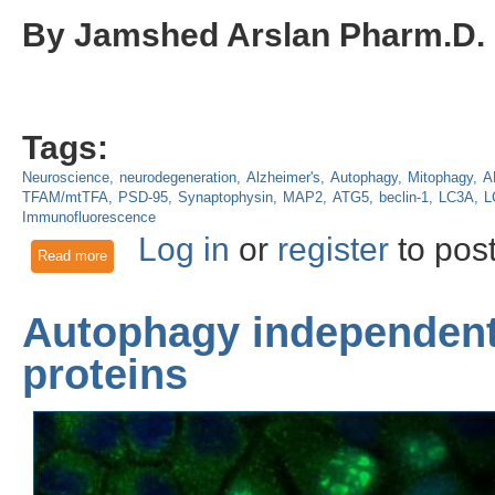
By Jamshed Arslan Pharm.D.
Tags:
Neuroscience
neurodegeneration
Alzheimer's
Autophagy
Mitophagy
A
TFAM/mtTFA
PSD-95
Synaptophysin
MAP2
ATG5
beclin-1
LC3A
L
Immunofluorescence
Log in
or
register
to pos
Read more
about Losing memory: Toxicity from mutant APP and amyloid
Autophagy independent 
proteins