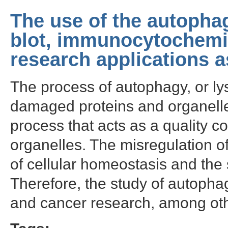
The use of the autopha
blot, immunocytochemi
research applications a
The process of autophagy, or l
damaged proteins and organelles i
process that acts as a quality c
organelles. The misregulation o
of cellular homeostasis and th
Therefore, the study of autophag
and cancer research, among oth