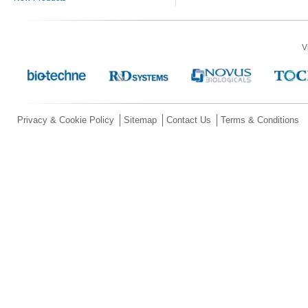
V
Privacy & Cookie Policy
Sitemap
Contact Us
Terms & Conditions