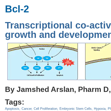
Bcl-2
Transcriptional co-acti
growth and developme
By Jamshed Arslan, Pharm D
Tags:
Apoptosis
Cancer
Cell Proliferation
Embryonic Stem Cells
Hypoxia
Pl