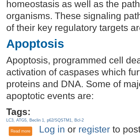
homeostasis as well as the pathop
organisms. These signaling pat
of their key regulatory targets 
Apoptosis
Apoptosis, programmed cell deat
activation of caspases which fu
proteins and DNA. Some of major
apoptotic events are:
Tags:
LC3
ATG5
Beclin 1
p62/SQSTM1
Bcl-2
Log in
or
register
to pos
Read more
about Key Targets in Apoptosis, Necroptosis, and Autophag