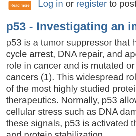
Log in
or
register
to pos
Read more
about MAPK8/JNK1 - A multifunctional kinase and drug target
p53 - Investigating an
p53 is a tumor suppressor that ha
cycle arrest, DNA repair, and apo
role in cancer and is mutated or 
cancers (1). This widespread r
of the most highly studied protei
therapeutics. Normally, p53 all
cellular stress such as DNA dam
these signals, p53 is activated 
and protein stabilization.