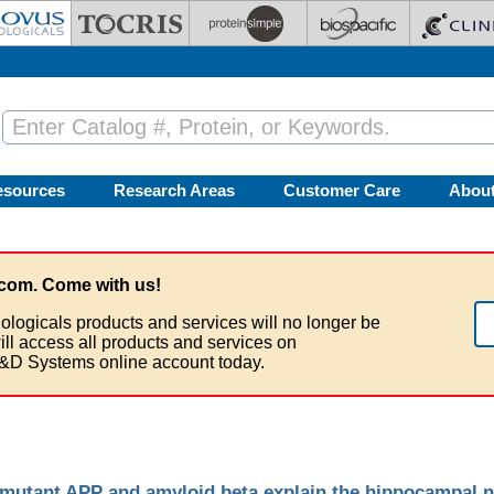
esources
Research Areas
Customer Care
Abou
com. Come with us!
ologicals products and services will no longer be
ill access all products and services on
&D Systems online account today.
mutant APP and amyloid beta explain the hippocampal n