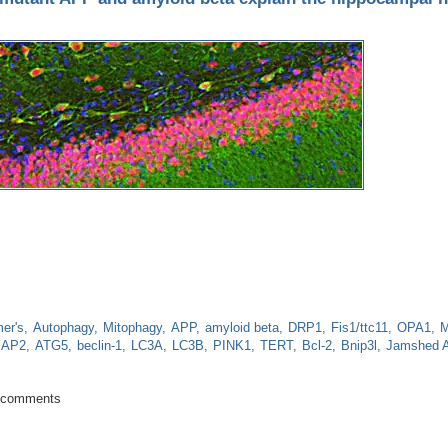
er's
Autophagy
Mitophagy
APP
amyloid beta
DRP1
Fis1/ttc11
OPA1
M
AP2
ATG5
beclin-1
LC3A
LC3B
PINK1
TERT
Bcl-2
Bnip3l
Jamshed A
ty from mutant APP and amyloid beta explain the hippocampal neuronal dama
 comments