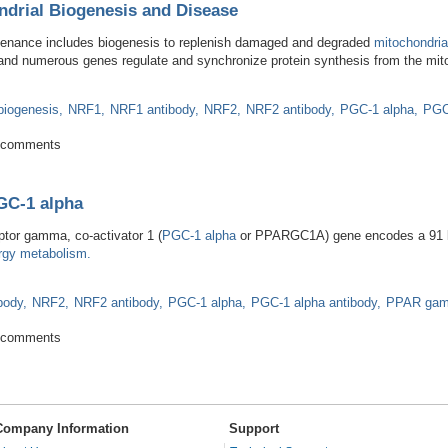
ndrial Biogenesis and Disease
tenance includes biogenesis to replenish damaged and degraded
mitochondria
 and numerous genes regulate and synchronize protein synthesis from the mit
biogenesis
NRF1
NRF1 antibody
NRF2
NRF2 antibody
PGC-1 alpha
PGC
 Mitochondrial Biogenesis and Disease
 comments
GC-1 alpha
ptor gamma, co-activator 1 (
PGC-1 alpha
or PPARGC1A) gene encodes a 91 kD
rgy metabolism.
body
NRF2
NRF2 antibody
PGC-1 alpha
PGC-1 alpha antibody
PPAR ga
les of PGC-1 alpha
 comments
Company Information
Support