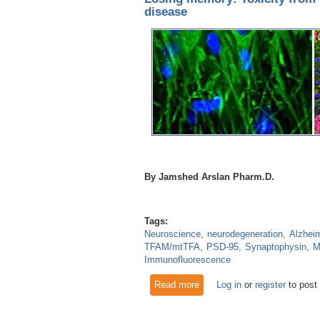
disease
By Jamshed Arslan Pharm.D.
Tags:
Neuroscience
neurodegeneration
Alzheim
TFAM/mtTFA
PSD-95
Synaptophysin
M
Immunofluorescence
Read more
about Losing memory: Toxici
Log in
or
register
to post