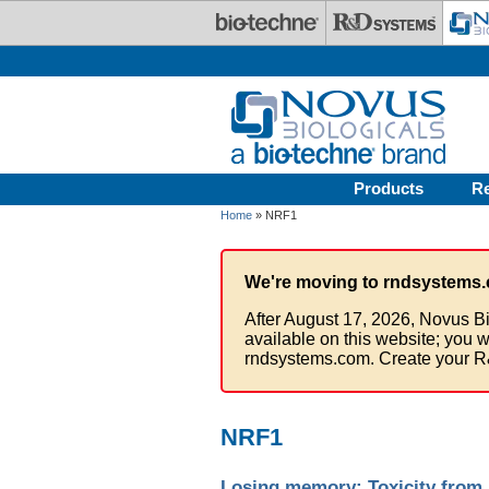
Skip to main content
Products
R
Home
» NRF1
We're moving to rndsystems.
After August 17, 2026, Novus Bi
available on this website; you w
rndsystems.com. Create your R
NRF1
Losing memory: Toxicity from 