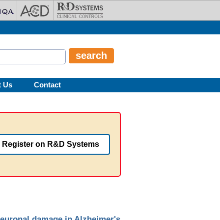
t Us
Contact
Register on R&D Systems
euronal damage in Alzheimer's