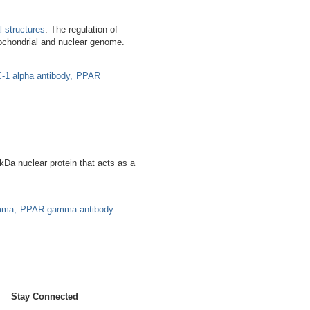
l structures
. The regulation of
ochondrial and nuclear genome.
-1 alpha antibody
PPAR
a nuclear protein that acts as a
mma
PPAR gamma antibody
Stay Connected