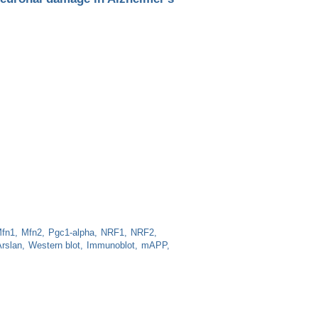
fn1
Mfn2
Pgc1-alpha
NRF1
NRF2
rslan
Western blot
Immunoblot
mAPP
ge in Alzheimer's disease