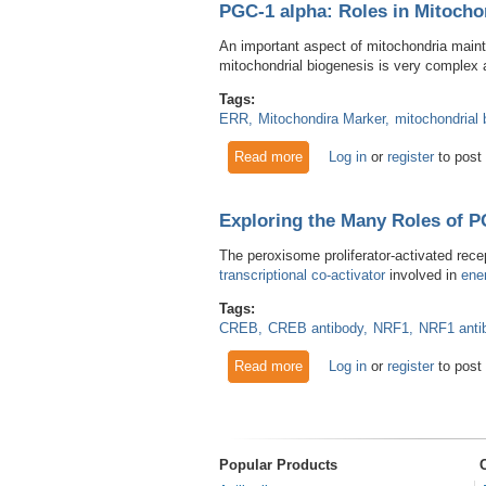
PGC-1 alpha: Roles in Mitocho
An important aspect of mitochondria main
mitochondrial biogenesis is very complex
Tags:
ERR
Mitochondira Marker
mitochondrial 
Read more
about PGC-1 alpha: Roles in
Log in
or
register
to post
Exploring the Many Roles of P
The peroxisome proliferator-activated rece
transcriptional co-activator
involved in
ene
Tags:
CREB
CREB antibody
NRF1
NRF1 anti
Read more
about Exploring the Many Ro
Log in
or
register
to post
Popular Products