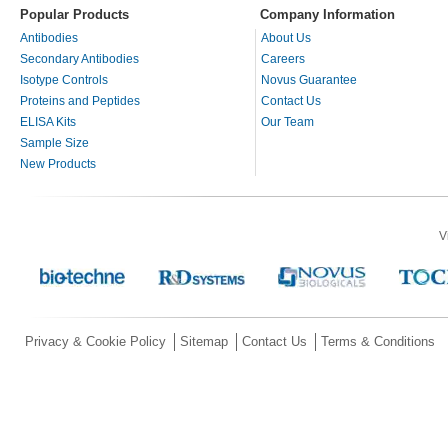
Popular Products
Company Information
Antibodies
About Us
Secondary Antibodies
Careers
Isotype Controls
Novus Guarantee
Proteins and Peptides
Contact Us
ELISA Kits
Our Team
Sample Size
New Products
V
Privacy & Cookie Policy
Sitemap
Contact Us
Terms & Conditions