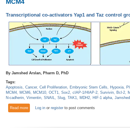
MCM4
Transcriptional co-activators Yap1 and Taz control 
By Jamshed Arslan, Pharm D, PhD
Tags:
Apoptosis
Cancer
Cell Proliferation
Embryonic Stem Cells
Hypoxia
Pl
MCM4
MCM6
MCM10
OCT1
Sox2
cIAP-1/HIAP-2
Survivin
Bcl-2
M
N-cadherin
Vimentin
SNAIL
Slug
TAK1
MDH2
HIF-1 alpha
Jamshed
Read more
about Transcriptional co-activators Yap1 and Taz control g
Log in
or
register
to post comments