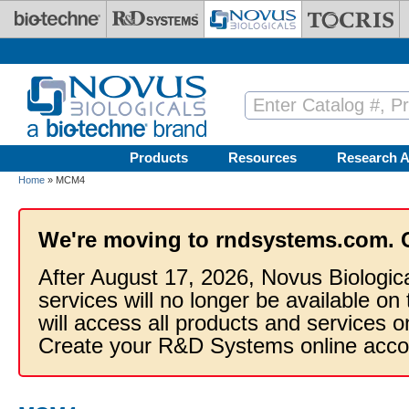
Skip to main content
Products
Resources
Research A
Home
» MCM4
We're moving to rndsystems.com. 
After August 17, 2026, Novus Biologic
services will no longer be available on
will access all products and services
Create your R&D Systems online acco