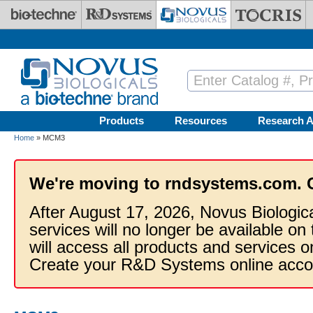
Skip to main content
Products
Resources
Research A
Home
» MCM3
We're moving to rndsystems.com. 
After August 17, 2026, Novus Biologic
services will no longer be available on
will access all products and services
Create your R&D Systems online acco