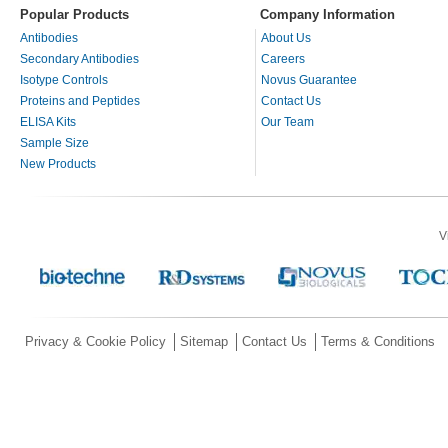
Popular Products
Company Information
Antibodies
About Us
Secondary Antibodies
Careers
Isotype Controls
Novus Guarantee
Proteins and Peptides
Contact Us
ELISA Kits
Our Team
Sample Size
New Products
V
Privacy & Cookie Policy
Sitemap
Contact Us
Terms & Conditions