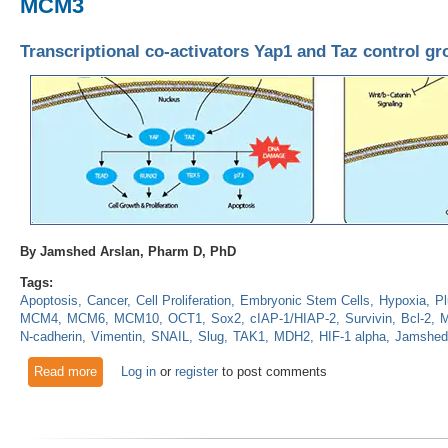
MCM3
Transcriptional co-activators Yap1 and Taz control 
By Jamshed Arslan, Pharm D, PhD
Tags:
Apoptosis
Cancer
Cell Proliferation
Embryonic Stem Cells
Hypoxia
Pl
MCM4
MCM6
MCM10
OCT1
Sox2
cIAP-1/HIAP-2
Survivin
Bcl-2
M
N-cadherin
Vimentin
SNAIL
Slug
TAK1
MDH2
HIF-1 alpha
Jamshed
Read more
about Transcriptional co-activators Yap1 and Taz control g
Log in
or
register
to post comments