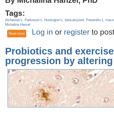
Tags:
Alzheimer’s
Parkinson’s
Huntington’s
beta-amyloid
Presenilin-1
macr
Michalina Hanzel
Log in
or
register
to pos
Read more
about Mechanisms of Neurodegeneration: Protein aggregation
Probiotics and exercis
progression by altering