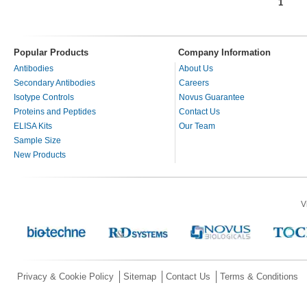
1
Pages
Popular Products
Company Information
Antibodies
About Us
Secondary Antibodies
Careers
Isotype Controls
Novus Guarantee
Proteins and Peptides
Contact Us
ELISA Kits
Our Team
Sample Size
New Products
V
Privacy & Cookie Policy
Sitemap
Contact Us
Terms & Conditions