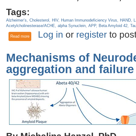
Tags:
Alzheimer’s
Cholesterol
HIV
Human Immunodeficiency Virus
HAND
L
Acetylcholinesterase/ACHE
alpha Synuclein
APP
Beta Amyloid 42
Ta
Log in
or
register
to pos
Read more
about HIV-associated neurocognitive disorders involve extracel
related proteins
Mechanisms of Neurode
aggregation and failur
By Michalina Hanzel, PhD