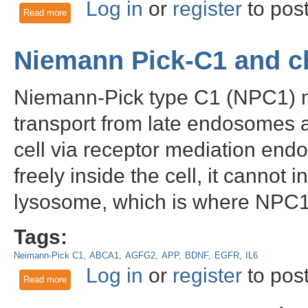
Log in
or
register
to pos
Read more
about Beta Amyloid (MOAB2) and the link between traumatic 
Niemann Pick-C1 and c
Niemann-Pick type C1 (NPC1) me
transport from late endosomes a
cell via receptor mediation end
freely inside the cell, it cannot
lysosome, which is where NPC1 
Tags:
Neimann-Pick C1
ABCA1
AGFG2
APP
BDNF
EGFR
IL6
Log in
or
register
to pos
Read more
about Niemann Pick-C1 and cholesterol dynamics