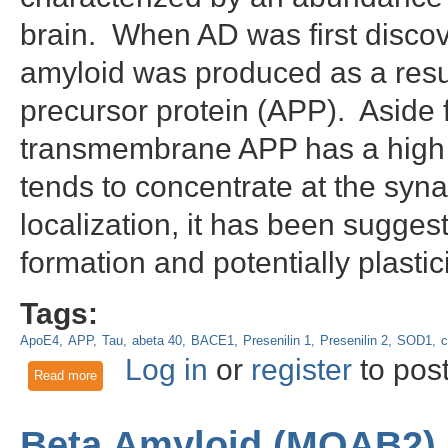
brain. When AD was first discov
amyloid was produced as a result
precursor protein (APP). Aside f
transmembrane APP has a high e
tends to concentrate at the syn
localization, it has been sugges
formation and potentially plasti
Tags:
ApoE4
APP
Tau
abeta 40
BACE1
Presenilin 1
Presenilin 2
SOD1
c
Log in
or
register
to pos
Read more
about The C99 fragment of amyloid precursor protein (APP)
Beta Amyloid (MOAB2) 