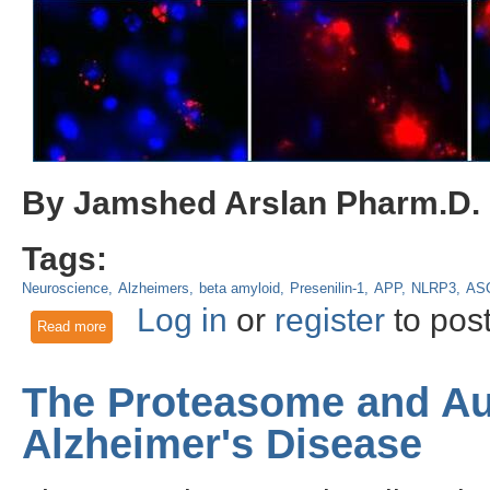
By Jamshed Arslan Pharm.D.
Tags:
Neuroscience
Alzheimers
beta amyloid
Presenilin-1
APP
NLRP3
AS
Log in
or
register
to pos
Read more
about Immunity’s flipside: Microglia promote Alzheimer’s pa
The Proteasome and Au
Alzheimer's Disease