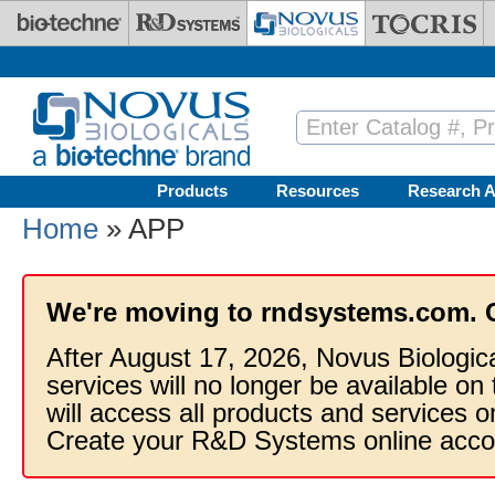
Skip to main content
Products
Resources
Research A
Home
» APP
We're moving to rndsystems.com. 
After August 17, 2026, Novus Biologic
services will no longer be available on
will access all products and services
Create your R&D Systems online acco