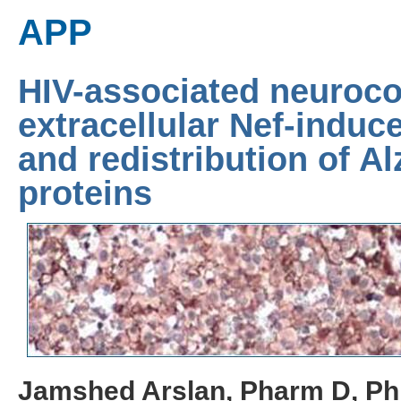
APP
HIV-associated neuroco
extracellular Nef-induce
and redistribution of A
proteins
Jamshed Arslan, Pharm D, P