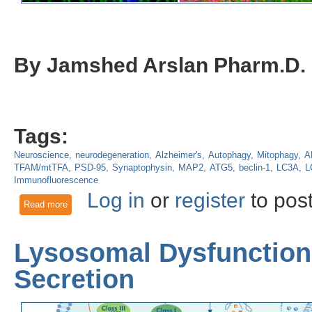
By Jamshed Arslan Pharm.D.
Tags:
Neuroscience
neurodegeneration
Alzheimer's
Autophagy
Mitophagy
A
TFAM/mtTFA
PSD-95
Synaptophysin
MAP2
ATG5
beclin-1
LC3A
L
Immunofluorescence
Log in
or
register
to pos
Read more
about Losing memory: Toxicity from mutant APP and amyloid
Lysosomal Dysfunction
Secretion