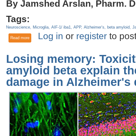
By Jamshed Arslan, Pharm. D.
Tags:
Neuroscience
Microglia
AIF-1/ iba1
APP
Alzheimer’s
beta amyloid
J
Log in
or
register
to pos
Read more
about Probiotics and exercise can slow Alzheimer’s progressi
Losing memory: Toxici
amyloid beta explain t
damage in Alzheimer's 