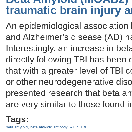
traumatic brain injury 
An epidemiological association 
and Alzheimer's disease (AD) h
Interestingly, an increase in be
directly following TBI has been 
that with a greater level of TBI
or other neurodegenerative disord
presented research that beta am
are very similar to those found i
Tags:
beta amyloid
beta amyloid antibody
APP
TBI