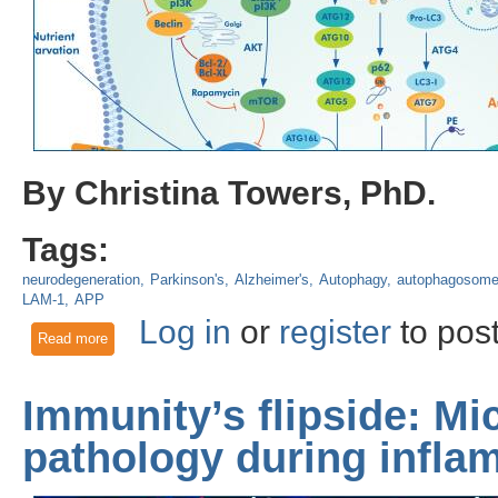
By Christina Towers, PhD.
Tags:
neurodegeneration
Parkinson's
Alzheimer's
Autophagy
autophagosom
LAM-1
APP
Log in
or
register
to pos
Read more
about Lysosomal Dysfunction is Linked to Exosomal Secret
Immunity’s flipside: Mi
pathology during infla