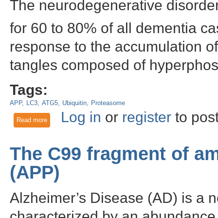
The neurodegenerative disorder,
for 60 to 80% of all dementia ca
response to the accumulation of
tangles composed of hyperphos
Tags:
APP
LC3
ATG5
Ubiquitin
Proteasome
Log in
or
register
to pos
Read more
about The Proteasome and Autophagy Pathways in Alzheime
The C99 fragment of am
(APP)
Alzheimer’s Disease (AD) is a n
characterized by an abundance o