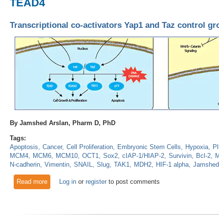
TEAD4
Transcriptional co-activators Yap1 and Taz control 
By Jamshed Arslan, Pharm D, PhD
Tags:
Apoptosis
Cancer
Cell Proliferation
Embryonic Stem Cells
Hypoxia
Pl
MCM4
MCM6
MCM10
OCT1
Sox2
cIAP-1/HIAP-2
Survivin
Bcl-2
M
N-cadherin
Vimentin
SNAIL
Slug
TAK1
MDH2
HIF-1 alpha
Jamshed
Read more
about Transcriptional co-activators Yap1 and Taz control g
Log in
or
register
to post comments