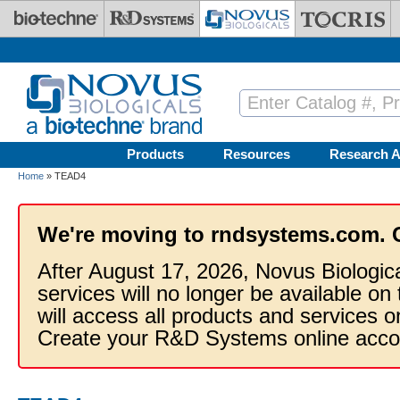
Skip to main content
Products
Resources
Research A
Home
» TEAD4
We're moving to rndsystems.com. 
After August 17, 2026, Novus Biologic
services will no longer be available on
will access all products and services
Create your R&D Systems online acco