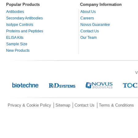
Popular Products
Company Information
Antibodies
About Us
Secondary Antibodies
Careers
Isotype Controls
Novus Guarantee
Proteins and Peptides
Contact Us
ELISA Kits
Our Team
Sample Size
New Products
V
Privacy & Cookie Policy
Sitemap
Contact Us
Terms & Conditions