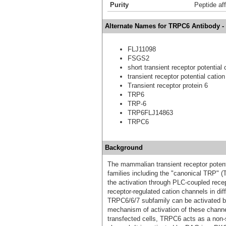
Purity
Peptide aff
Alternate Names for TRPC6 Antibody -
FLJ11098
FSGS2
short transient receptor potential
transient receptor potential cati
Transient receptor protein 6
TRP6
TRP-6
TRP6FLJ14863
TRPC6
Background
The mammalian transient receptor potent
families including the "canonical TRP" 
the activation through PLC-coupled rec
receptor-regulated cation channels in di
TRPC6/6/7 subfamily can be activated by
mechanism of activation of these chann
transfected cells, TRPC6 acts as a non-s