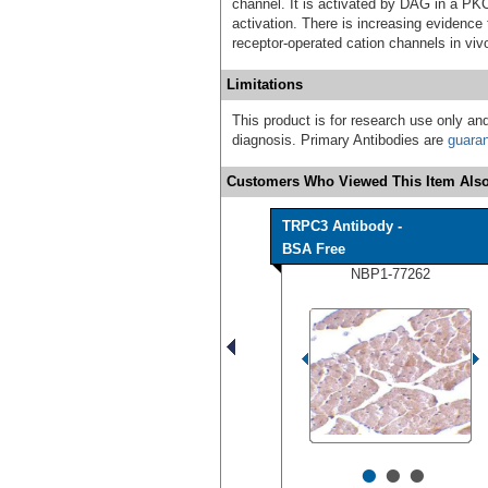
channel. It is activated by DAG in a PK
activation. There is increasing eviden
receptor-operated cation channels in viv
Limitations
This product is for research use only and
diagnosis. Primary Antibodies are
guara
Customers Who Viewed This Item Also
TRPC3 Antibody -
BSA Free
NBP1-77262
•
•
•