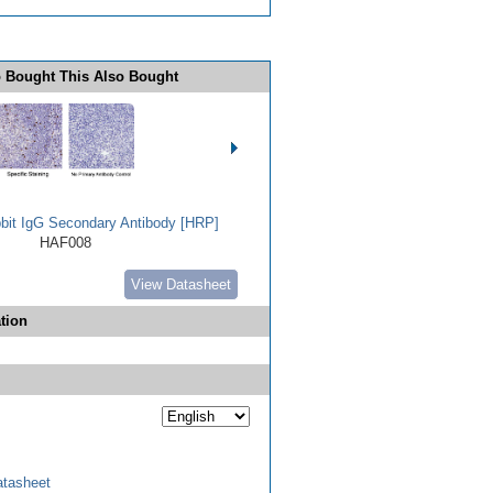
 Bought This Also Bought
bbit IgG Secondary Antibody [HRP]
HAF008
View Datasheet
tion
tasheet