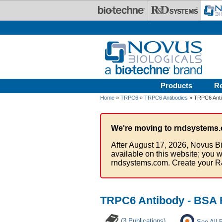
Skip to main content
Products
R
Home
»
TRPC6
»
TRPC6 Antibodies
» TRPC6 Anti
We're moving to rndsystems.
After August 17, 2026, Novus Bi
available on this website; you w
rndsystems.com. Create your R
TRPC6 Antibody - BSA 
(3 Publications)
See All 