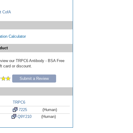
t CofA
tion Calculator
duct
 review our TRPC6 Antibody - BSA Free
ft card or discount.
Submit a Review
TRPC6
7225
(Human)
Q9Y210
(Human)