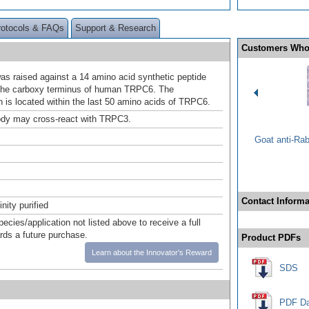
rotocols & FAQs
Support & Research
Customers Who
as raised against a 14 amino acid synthetic peptide
the carboxy terminus of human TRPC6. The
is located within the last 50 amino acids of TRPC6.
ody may cross-react with TRPC3.
Goat anti-Ra
Contact Informa
inity purified
pecies/application not listed above to receive a full
ards a future purchase.
Product PDFs
Learn about the Innovator's Reward
SDS
PDF Da