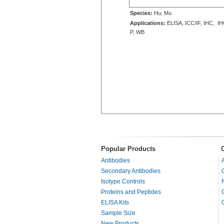
Species:
Hu, Mu
Applications:
ELISA, ICC/IF, IHC, IH
P, WB
Popular Products
Antibodies
Secondary Antibodies
Isotype Controls
Proteins and Peptides
ELISA Kits
Sample Size
New Products