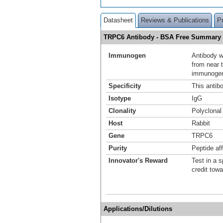
Datasheet
Reviews & Publications
P
TRPC6 Antibody - BSA Free Summary
Immunogen
Antibody w
from near 
immunogen 
Specificity
This antib
Isotype
IgG
Clonality
Polyclonal
Host
Rabbit
Gene
TRPC6
Purity
Peptide aff
Innovator's Reward
Test in a s
credit tow
Applications/Dilutions