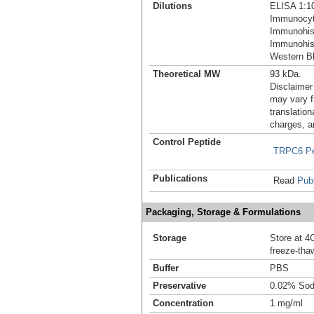
Dilutions
ELISA 1:1
Immunocyt
Immunohis
Immunohist
Western Bl
Theoretical MW
93 kDa.
Disclaimer
may vary f
translation
charges, a
Control Peptide
TRPC6 Pe
Publications
Read
Publ
Packaging, Storage & Formulations
Storage
Store at 4C
freeze-tha
Buffer
PBS
Preservative
0.02% Sod
Concentration
1 mg/ml