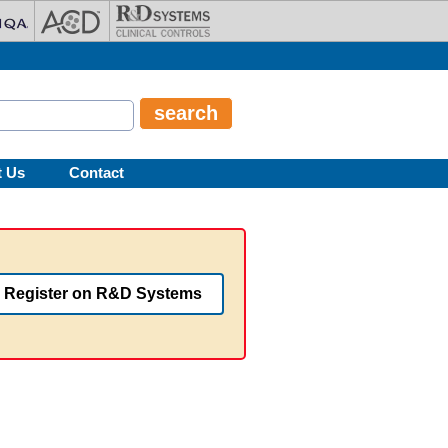
t Us
Contact
Register on R&D Systems