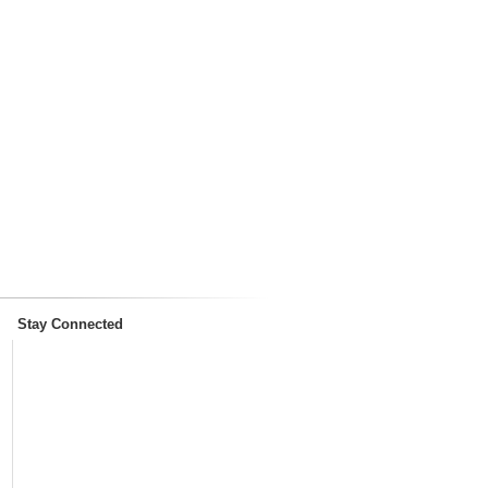
Stay Connected