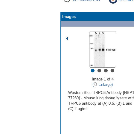
Images
•
•
•
•
Image 1 of 4
(
Enlarge)
Western Blot: TRPC6 Antibody [NBP1
77260] - Mouse lung tissue lysate wit
TRPC6 antibody at (A) 0.5, (B) 1 and
(C) 2 ug/ml.