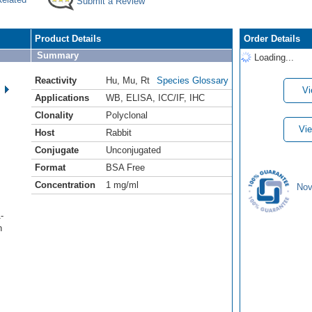
Submit a Review
Product Details
Order Details
Summary
Loading...
Reactivity
Hu
,
Mu
,
Rt
Species Glossary
Vi
Applications
WB
,
ELISA
,
ICC/IF
,
IHC
Clonality
Polyclonal
Vie
Host
Rabbit
Conjugate
Unconjugated
Format
BSA Free
Concentration
1 mg/ml
Nov
-
h