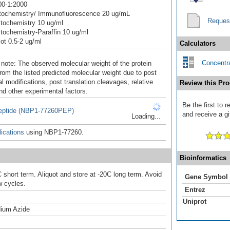
00-1:2000
ochemistry/ Immunofluorescence 20 ug/mL
Reques
tochemistry 10 ug/ml
ochemistry-Paraffin 10 ug/ml
ot 0.5-2 ug/ml
Calculators
Concentra
 note: The observed molecular weight of the protein
rom the listed predicted molecular weight due to post
al modifications, post translation cleavages, relative
Review this Pro
nd other experimental factors.
Be the first to
ptide (NBP1-77260PEP)
and receive a gi
Loading...
ications
using NBP1-77260.
Bioinformatics
 short term. Aliquot and store at -20C long term. Avoid
Gene Symbol
w cycles.
Entrez
Uniprot
ium Azide