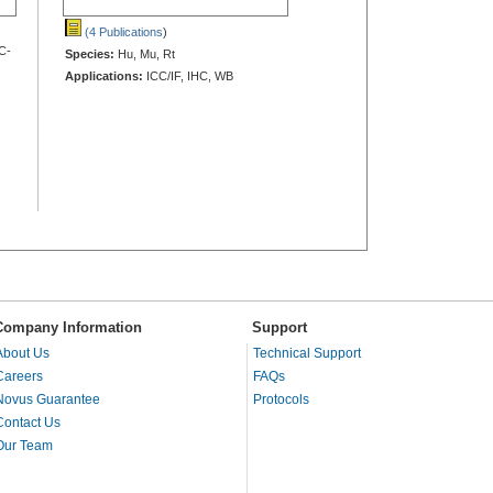
(4 Publications
)
C-
Species:
Hu, Mu, Rt
Applications:
ICC/IF, IHC, WB
Company Information
Support
About Us
Technical Support
Careers
FAQs
Novus Guarantee
Protocols
Contact Us
Our Team