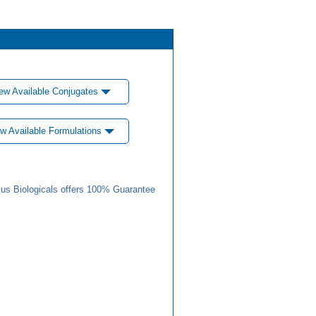
ew Available Conjugates
w Available Formulations
us Biologicals offers 100% Guarantee