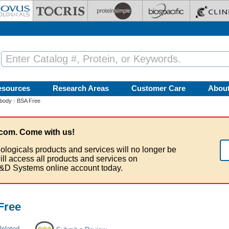
esources
Research Areas
Customer Care
Abou
body - BSA Free
com. Come with us!
ologicals products and services will no longer be
ill access all products and services on
&D Systems online account today.
Free
Related