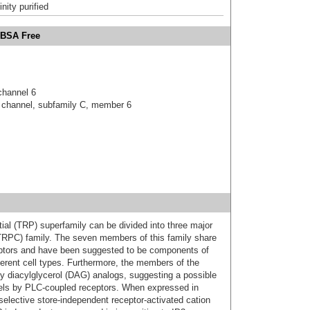
inity purified
 BSA Free
 channel 6
on channel, subfamily C, member 6
ial (TRP) superfamily can be divided into three major
(TRPC) family. The seven members of this family share
eptors and have been suggested to be components of
fferent cell types. Furthermore, the members of the
 diacylglycerol (DAG) analogs, suggesting a possible
els by PLC-coupled receptors. When expressed in
elective store-independent receptor-activated cation