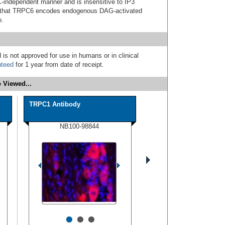
C-independent manner and is insensitive to IP3
ce that TRPC6 encodes endogenous DAG-activated
o.
 is not approved for use in humans or in clinical
nteed
for 1 year from date of receipt.
 Viewed...
TRPC1 Antibody
NB100-98844
•
•
•