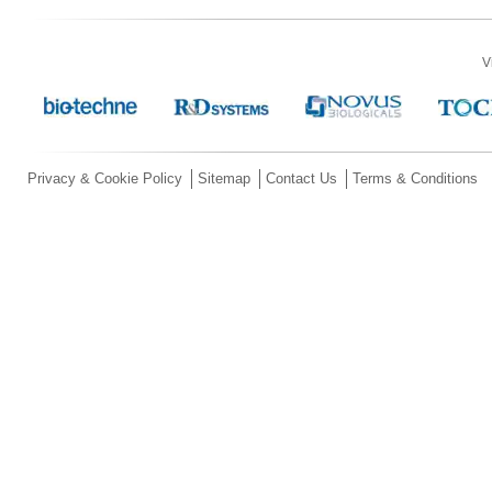
V
Privacy & Cookie Policy
Sitemap
Contact Us
Terms & Conditions