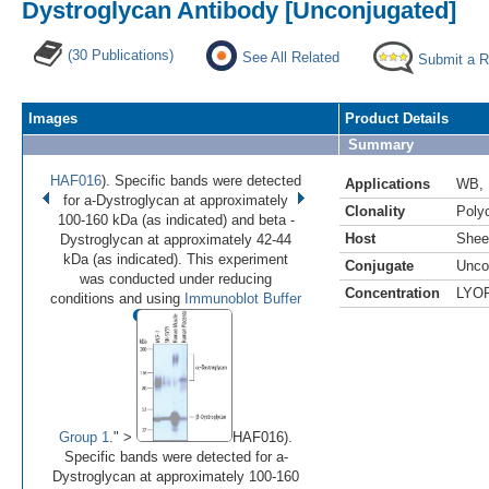
Dystroglycan Antibody [Unconjugated]
(30 Publications)
See All Related
Submit a 
Images
Product Details
Summary
HAF016
). Specific bands were detected
Applications
WB
,
for a-Dystroglycan at approximately
Clonality
Polyc
100-160 kDa (as indicated) and beta -
Host
Shee
Dystroglycan at approximately 42-44
kDa (as indicated). This experiment
Conjugate
Unco
was conducted under reducing
Concentration
LYO
•
•
•
•
conditions and using
Immunoblot Buffer
Image 1 of 4
(
Enlarge)
Group 1
." >
HAF016).
Specific bands were detected for a-
Dystroglycan at approximately 100-160