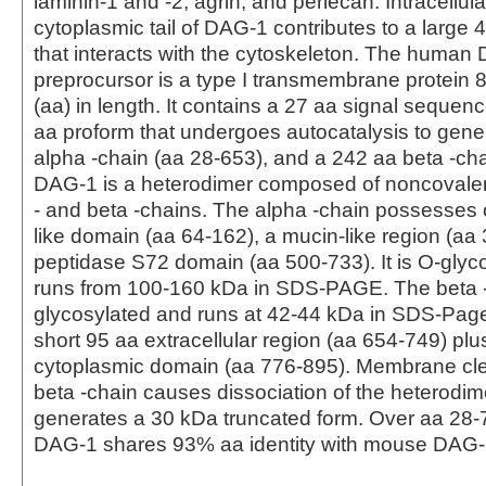
laminin-1 and -2, agrin, and perlecan. Intracellular
cytoplasmic tail of DAG-1 contributes to a larg
that interacts with the cytoskeleton. The human
preprocursor is a type I transmembrane protein 
(aa) in length. It contains a 27 aa signal sequen
aa proform that undergoes autocatalysis to gene
alpha -chain (aa 28-653), and a 242 aa beta -ch
DAG-1 is a heterodimer composed of noncovalen
‑ and beta ‑chains. The alpha -chain possesses o
like domain (aa 64-162), a mucin-like region (aa
peptidase S72 domain (aa 500-733). It is O‑glyc
runs from 100-160 kDa in SDS-PAGE. The beta -
glycosylated and runs at 42-44 kDa in SDS-Page
short 95 aa extracellular region (aa 654-749) pl
cytoplasmic domain (aa 776-895). Membrane cle
beta -chain causes dissociation of the heterodi
generates a 30 kDa truncated form. Over aa 28
DAG-1 shares 93% aa identity with mouse DAG-