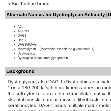
a Bio-Techne brand.
Alternate Names for Dystroglycan Antibody [
A3a
AGRNR
DAG1
Dag-1
DAG156DAG
dystroglycan 1 (dystrophin-associated glycoprotein 1)
Dystroglycan
Dystrophin-associated glycoprotein 1
Background
Dystroglycan, also DAG-1 (Dystrophin-associate
1) is a 180-200 kDa heterodimeric adhesion mole
the cell cytoskeleton to the extracellular matrix. I
skeletal muscle, cardiac muscle, fibroblasts, s
keratinocytes. DAG-1 binds multiple matrix molec