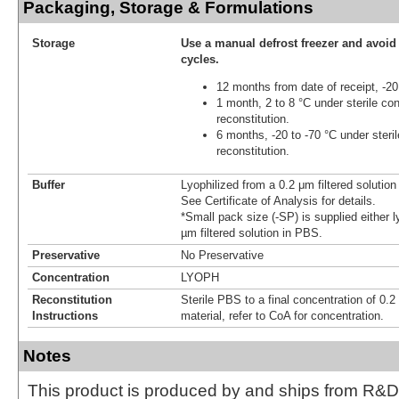
Packaging, Storage & Formulations
Storage
Use a manual defrost freezer and avoid
cycles.
12 months from date of receipt, -20
1 month, 2 to 8 °C under sterile con
reconstitution.
6 months, -20 to -70 °C under steril
reconstitution.
Buffer
Lyophilized from a 0.2 μm filtered solutio
See Certificate of Analysis for details.
*Small pack size (-SP) is supplied either l
µm filtered solution in PBS.
Preservative
No Preservative
Concentration
LYOPH
Reconstitution
Sterile PBS to a final concentration of 0.2
Instructions
material, refer to CoA for concentration.
Notes
This product is produced by and ships from R&D