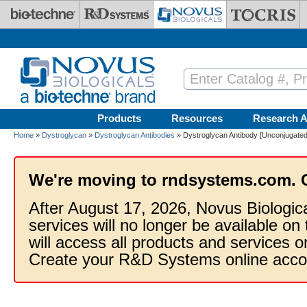
Skip to main content
Products
Resources
Research A
Home
»
Dystroglycan
»
Dystroglycan Antibodies
» Dystroglycan Antibody [Unconjugated
We're moving to rndsystems.com. 
After August 17, 2026, Novus Biologic
services will no longer be available on
will access all products and services
Create your R&D Systems online acco