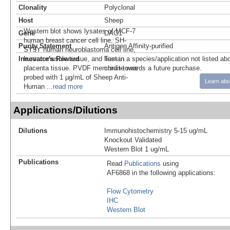
Clonality
Polyclonal
Host
Sheep
Western blot shows lysates of MCF-7
Gene
DAG1
human breast cancer cell line, SH-
Purity Statement
Antigen Affinity-purified
SY5Y human neuroblastoma cell line,
Innovator's Reward
human muscle tissue, and human
Test in a species/application not listed abo
placenta tissue. PVDF membrane was
credit towards a future purchase.
probed with 1 µg/mL of Sheep Anti-
Learn abo
Human
...read more
Applications/Dilutions
Dilutions
Immunohistochemistry 5-15 ug/mL
Knockout Validated
Western Blot 1 ug/mL
Publications
Read
Publications
using
AF6868 in the following applications:
Flow Cytometry
IHC
Western Blot