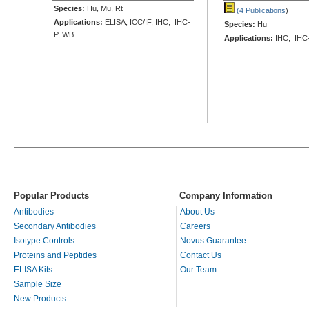
Species:
Hu, Mu, Rt
(4 Publications
)
Applications:
ELISA, ICC/IF, IHC, IHC-
Species:
Hu
P, WB
Applications:
IHC, IHC
Popular Products
Company Information
Antibodies
About Us
Secondary Antibodies
Careers
Isotype Controls
Novus Guarantee
Proteins and Peptides
Contact Us
ELISA Kits
Our Team
Sample Size
New Products