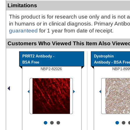
Limitations
This product is for research use only and is not 
in humans or in clinical diagnosis. Primary Antib
guaranteed
for 1 year from date of receipt.
Customers Who Viewed This Item Also Viewed
PRRT2 Antibody -
Dystrophin
BSA Free
Antibody - BSA Fre
NBP2-82026
NBP1-899
•
•
•
•
•