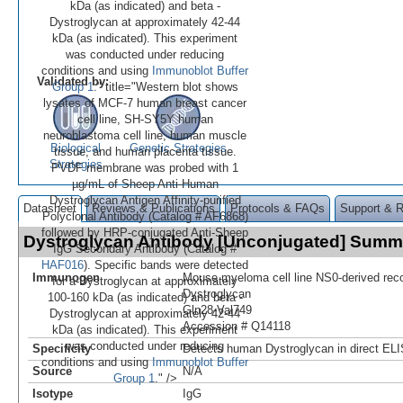
kDa (as indicated) and beta -
Dystroglycan at approximately 42-44
kDa (as indicated). This experiment
was conducted under reducing
conditions and using
Immunoblot Buffer
Validated by:
Group 1
." title="Western blot shows
lysates of MCF-7 human breast cancer
cell line, SH-SY5Y human
neuroblastoma cell line, human muscle
Biological
Genetic Strategies
tissue, and human placenta tissue.
Strategies
PVDF membrane was probed with 1
µg/mL of Sheep Anti-Human
Dystroglycan Antigen Affinity-purified
Datasheet
Reviews & Publications
Protocols & FAQs
Support & 
Polyclonal Antibody (Catalog # AF6868)
followed by HRP-conjugated Anti-Sheep
Dystroglycan Antibody [Unconjugated] Summ
IgG Secondary Antibody (Catalog #
HAF016
). Specific bands were detected
Immunogen
Mouse myeloma cell line NS0-derived re
for a-Dystroglycan at approximately
Dystroglycan
100-160 kDa (as indicated) and beta -
Gln28-Val749
Dystroglycan at approximately 42-44
Accession # Q14118
kDa (as indicated). This experiment
was conducted under reducing
Specificity
Detects human Dystroglycan in direct EL
conditions and using
Immunoblot Buffer
Source
N/A
Group 1
." />
Isotype
IgG