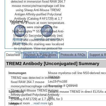
detected in immersion fixed RAW 264.7
mouse monocyte/macrophage cell line
using Sheep Anti-Mouse TREM2
Antigen Affinity-purified Polyclonal
Antibody (Catalog # AF1729) at 1.7
Validated by:
µg/mL for 3 hours at room temperature.
Cells were stained using the
NorthernLights™ 557-conjugated Anti-
Sheep IgG Secondary Antibody (red;
Biological
Genetic Strategies
NL010
) and counterstained with DAPI
Strategies
(blue). Specific staining was localized
to cytoplasm. View our protocol for
Fluorescent ICC Staining of Non-
Datasheet
Reviews & Publications
Protocols & FAQs
Support & 
adherent Cells
." />
TREM2 Antibody [Unconjugated] Summary
Immunogen
Mouse myeloma cell line NS0-derived re
TREM2b
TREM2 was detected in immersion
Leu19-Pro168
fixed RAW 264.7 mouse
Accession # Q99NH8
monocyte/macrophage cell line using
Sheep Anti-Mouse TREM2 Antigen
Specificity
Detects mouse TREM2 in direct ELISAs a
Affinity-purified Polyclonal Antibody
Source
N/A
(Catalog # AF1729) at 1.7 µg/mL for 3
hours at room
...read more
Isotype
IgG