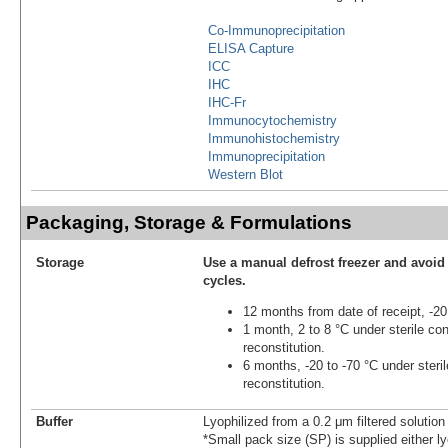
Co-Immunoprecipitation
ELISA Capture
ICC
IHC
IHC-Fr
Immunocytochemistry
Immunohistochemistry
Immunoprecipitation
Western Blot
Packaging, Storage & Formulations
Storage
Use a manual defrost freezer and avoid
cycles.
12 months from date of receipt, -20
1 month, 2 to 8 °C under sterile con
reconstitution.
6 months, -20 to -70 °C under steril
reconstitution.
Buffer
Lyophilized from a 0.2 μm filtered solutio
*Small pack size (SP) is supplied either ly