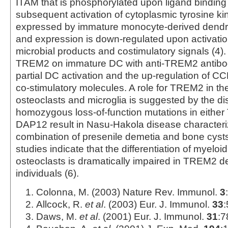
ITAM that is phosphorylated upon ligand binding 
subsequent activation of cytoplasmic tyrosine k
expressed by immature monocyte-derived dendrit
and expression is down-regulated upon activati
microbial products and costimulatory signals (4). 
TREM2 on immature DC with anti-TREM2 antibodi
partial DC activation and the up-regulation of 
co-stimulatory molecules. A role for TREM2 in the
osteoclasts and microglia is suggested by the di
homozygous loss-of-function mutations in eithe
DAP12 result in Nasu-Hakola disease characteri
combination of presenile demetia and bone cysts
studies indicate that the differentiation of myeloi
osteoclasts is dramatically impaired in TREM2 de
individuals (6).
Colonna, M. (2003) Nature Rev. Immunol.
3
Allcock, R.
et al
. (2003) Eur. J. Immunol.
33
:
Daws, M.
et al
. (2001) Eur. J. Immunol.
31
:7