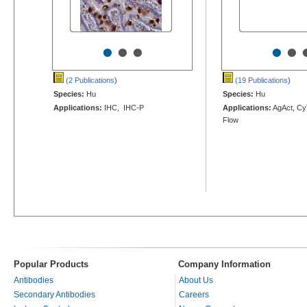
•
•
•
•
•
(2 Publications
)
(19 Publications
)
Species:
Hu
Species:
Hu
Applications:
IHC, IHC-P
Applications:
AgAct, Cy
Flow
Popular Products
Company Information
Antibodies
About Us
Secondary Antibodies
Careers