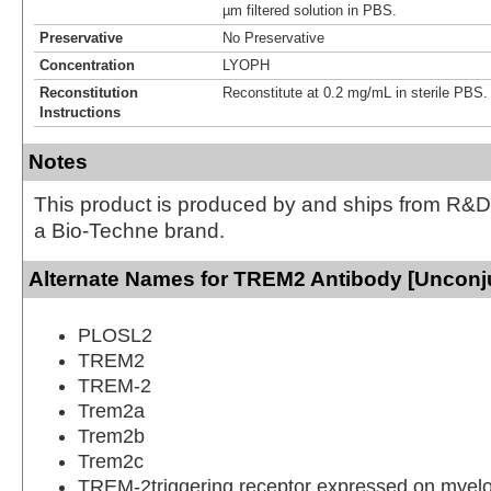
µm filtered solution in PBS.
Preservative
No Preservative
Concentration
LYOPH
Reconstitution
Reconstitute at 0.2 mg/mL in sterile PBS.
Instructions
Notes
This product is produced by and ships from R&D
a Bio-Techne brand.
Alternate Names for TREM2 Antibody [Unconj
PLOSL2
TREM2
TREM-2
Trem2a
Trem2b
Trem2c
TREM-2triggering receptor expressed on myeloi