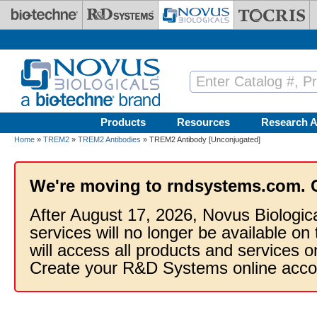
Skip to main content
Products
Resources
Research A
Home
»
TREM2
»
TREM2 Antibodies
» TREM2 Antibody [Unconjugated]
We're moving to rndsystems.com. 
After August 17, 2026, Novus Biologic
services will no longer be available on
will access all products and services
Create your R&D Systems online acco