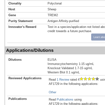
Clonality
Polyclonal
Host
Sheep
Gene
TREM2
Purity Statement
Antigen Affinity-purified
Innovator's Reward
Test in a species/application not listed abo
credit towards a future purchase.
Learn abo
Applications/Dilutions
Dilutions
ELISA
Immunocytochemistry 1-15 ug/mL
Knockout Validated 1.7-15 ug/mL
Western Blot 0.1 ug/mL
Reviewed Applications
Read
1 Review
rated 4
usi
AF1729 in the following applications:
Other
Publications
Read
Publications
using
AF1729 in the following applications: