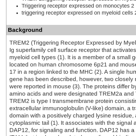
Triggering receptor expressed on monocytes 2
triggering receptor expressed on myeloid cells 
Background
TREM2 (Triggering Receptor Expressed by Myeloi
Ig superfamily cell surface receptor that activat
myeloid cell types (1). It is a member of a small 
located on human chromosome 6p21 and mou
17 in a region linked to the MHC (2). A single
gene has been described, however, two closely r
were reported in mouse (3). The proteins differ b
amino acids and were designated TREM2a an
TREM2 is type I transmembrane protein consistin
extracellular immunoglobulin (V-like) domain, a
domain with a positively charged lysine residue,
cytoplasmic tail (1). It associates with the signal 
DAP12, for signaling and function. DAP12 has a