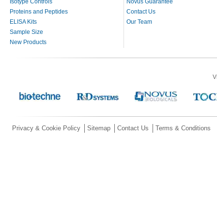
Isotype Controls
Novus Guarantee
Proteins and Peptides
Contact Us
ELISA Kits
Our Team
Sample Size
New Products
V
Privacy & Cookie Policy
Sitemap
Contact Us
Terms & Conditions