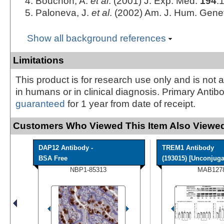
Bouchon, A.
et al
. (2001) J. Exp. Med.
194
:
Paloneva, J.
et al
. (2002) Am. J. Hum. Gene
Show all background references
Limitations
This product is for research use only and is not 
in humans or in clinical diagnosis. Primary Antib
guaranteed
for 1 year from date of receipt.
Customers Who Viewed This Item Also Viewed
DAP12 Antibody -
TREM1 Antibody
BSA Free
(193015) [Unconjuga
NBP1-85313
MAB127