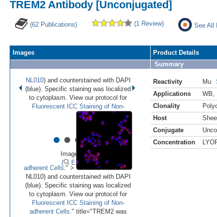
TREM2 Antibody [Unconjugated]
(1 Review)
(62 Publications)
See All
Images
Product Details
Summary
NL010
) and counterstained with DAPI
Reactivity
Mu
(blue). Specific staining was localized
Applications
WB
,
to cytoplasm. View our protocol for
Clonality
Polyc
Fluorescent ICC Staining of Non-
Host
Shee
Conjugate
Unco
•
•
•
•
•
Concentration
LYO
Image 1 of 7
(
Enlarge)
adherent Cells
." >
NL010) and counterstained with DAPI
(blue). Specific staining was localized
to cytoplasm. View our protocol for
Fluorescent ICC Staining of Non-
adherent Cells
." title="TREM2 was