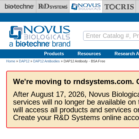
Skip to main content
Products
Resources
Research A
Home
»
DAP12
»
DAP12 Antibodies
» DAP12 Antibody - BSA Free
We're moving to rndsystems.com. 
After August 17, 2026, Novus Biologic
services will no longer be available on
will access all products and services
Create your R&D Systems online acco