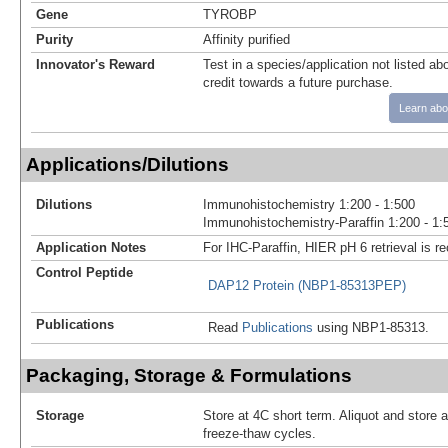
Gene
TYROBP
Purity
Affinity purified
Innovator's Reward
Test in a species/application not listed abo
credit towards a future purchase.
Learn abo
Applications/Dilutions
Dilutions
Immunohistochemistry 1:200 - 1:500
Immunohistochemistry-Paraffin 1:200 - 1:
Application Notes
For IHC-Paraffin, HIER pH 6 retrieval is
Control Peptide
DAP12 Protein (NBP1-85313PEP)
Publications
Read
Publications
using NBP1-85313.
Packaging, Storage & Formulations
Storage
Store at 4C short term. Aliquot and store 
freeze-thaw cycles.