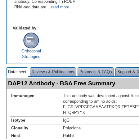
antibody. Corresponding TYROBP
RNA-seq data are
...read more
Validated by:
Orthogonal
Strategies
Datasheet
Reviews & Publications
Protocols & FAQs
Support & 
DAP12 Antibody - BSA Free Summary
Immunogen
This antibody was developed against Rec
corresponding to amino acids:
FLGRLVPRGRGAAEAATRKQRITETESP
NTQRPYYK
Isotype
IgG
Clonality
Polyclonal
Host
Rabbit