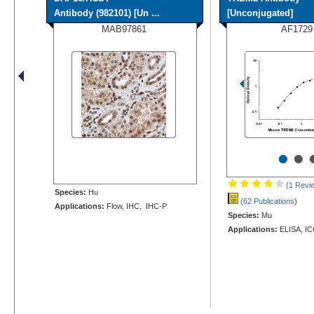
Antibody (982101) [Un ...
[Unconjugated]
MAB97861
AF1729
•
•
(1 Revi
Species:
Hu
(62 Publications
)
Applications:
Flow, IHC, IHC-P
Species:
Mu
Applications:
ELISA, IC