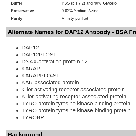
Buffer
PBS (pH 7.2) and 40% Glycerol
Preservative
0.02% Sodium Azide
Purity
Affinity purified
Alternate Names for DAP12 Antibody - BSA Fr
DAP12
DAP12PLOSL
DNAX-activation protein 12
KARAP
KARAPPLO-SL
KAR-associated protein
killer activating receptor associated protein
Killer-activating receptor-associated protein
TYRO protein tyrosine kinase binding protein
TYRO protein tyrosine kinase-binding protein
TYROBP
Background