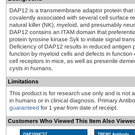
DAP12 is a transmembrane adaptor protein that 
covalently associated with several cell surface r
natural killer (NK), myeloid, and presumably neur
DAP12 contains an ITAM domain that preferentiall
protein tyrosine kinase Syk to initiate signal tran
Deficiency of DAP12 results in reduced antigen 
function by myeloid cells and defects in function 
cell receptors in mice, as well as presenile dem
cysts in humans.
Limitations
This product is for research use only and is not 
in humans or in clinical diagnosis. Primary Antib
guaranteed
for 1 year from date of receipt.
Customers Who Viewed This Item Also Viewed
DAP10/HCST
TREM2 Antibody