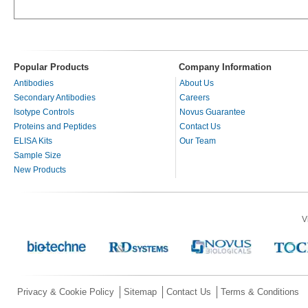
Popular Products
Company Information
Antibodies
About Us
Secondary Antibodies
Careers
Isotype Controls
Novus Guarantee
Proteins and Peptides
Contact Us
ELISA Kits
Our Team
Sample Size
New Products
V
Privacy & Cookie Policy
Sitemap
Contact Us
Terms & Conditions