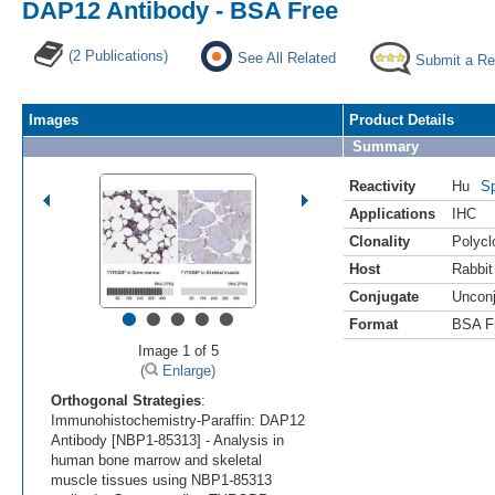
DAP12 Antibody - BSA Free
(2 Publications)
See All Related
Submit a Re
Images
Product Details
Summary
Reactivity
Hu
Sp
Applications
IHC
Clonality
Polycl
Host
Rabbit
Conjugate
Uncon
•
•
•
•
•
Format
BSA F
Image 1 of 5
(
Enlarge)
Orthogonal Strategies
:
Immunohistochemistry-Paraffin: DAP12
Antibody [NBP1-85313] - Analysis in
human bone marrow and skeletal
muscle tissues using NBP1-85313