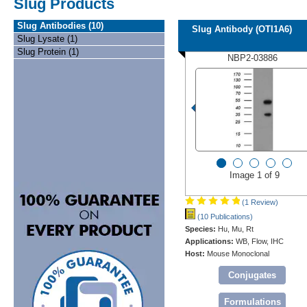
Slug Products
Slug Antibodies (10)
Slug Antibody (OTI1A6)
Slug Lysate (1)
Slug Protein (1)
NBP2-03886
Image 1 of 9
(1 Review)
(10 Publications)
Species:
Hu, Mu, Rt
Applications:
WB, Flow, IHC
Host:
Mouse Monoclonal
Conjugates
Formulations