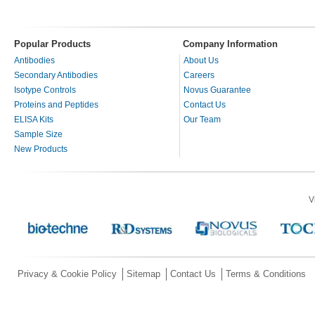
Popular Products
Company Information
Antibodies
About Us
Secondary Antibodies
Careers
Isotype Controls
Novus Guarantee
Proteins and Peptides
Contact Us
ELISA Kits
Our Team
Sample Size
New Products
V
Privacy & Cookie Policy
Sitemap
Contact Us
Terms & Conditions