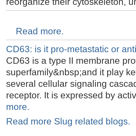
reorganize their cytoskeleton,
Read more.
CD63: is it pro-metastatic or ant
CD63 is a type II membrane prot
superfamily&nbsp;and it play key
several cellular signaling casc
receptor. It is expressed by act
more.
Read more Slug related blogs.