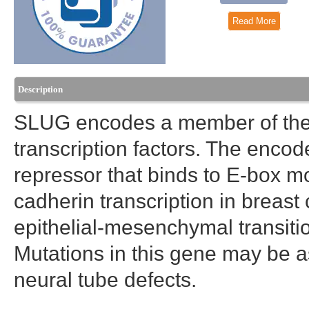
Read More
Description
SLUG encodes a member of the S
transcription factors. The encode
repressor that binds to E-box mot
cadherin transcription in breast 
epithelial-mesenchymal transitio
Mutations in this gene may be a
neural tube defects.