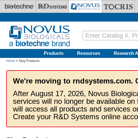
Skip to main content
Products
Resources
Research A
Home
» Slug Products
We're moving to rndsystems.com. 
After August 17, 2026, Novus Biologic
services will no longer be available on
will access all products and services
Create your R&D Systems online acco