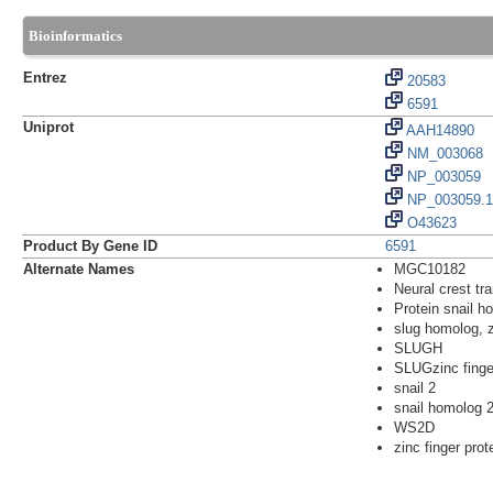
Bioinformatics
Entrez
20583
6591
Uniprot
AAH14890
NM_003068
NP_003059
NP_003059.1
O43623
Product By Gene ID
6591
Alternate Names
MGC10182
Neural crest tra
Protein snail h
slug homolog, z
SLUGH
SLUGzinc finger
snail 2
snail homolog 2
WS2D
zinc finger pro