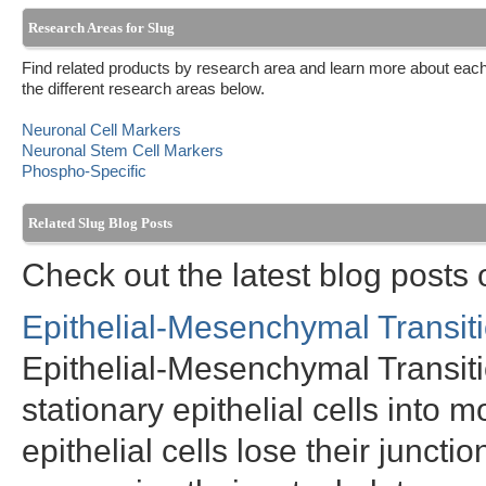
Research Areas for Slug
Find related products by research area and learn more about each
the different research areas below.
Neuronal Cell Markers
Neuronal Stem Cell Markers
Phospho-Specific
Related Slug Blog Posts
Check out the latest blog posts 
Epithelial-Mesenchymal Transit
Epithelial-Mesenchymal Transitio
stationary epithelial cells into
epithelial cells lose their juncti