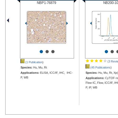
NBP1-76879
NB200-1
•
•
•
•
•
(3 Revi
(1 Publication
)
Species:
Hu, Mu, Rt
(45 Publications
)
Applications:
ELISA, ICC/IF, IHC, IHC-
Species:
Hu, Mu, Rt, Xp(
P, WB
Applications:
CyTOF-re
Flow-IC, Flow, ICC/IF, I
P, IP, WB