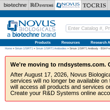
Skip to main content
Products
Resources
Research A
Home
»
Sirtuin 1/SIRT1
»
Sirtuin 1/SIRT1 Antibodies
» Sirtuin 1/SIRT1 Antibody - BSA Fr
We're moving to rndsystems.com. 
After August 17, 2026, Novus Biologic
services will no longer be available on
will access all products and services
Create your R&D Systems online acco