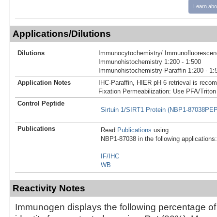
Learn abo
Applications/Dilutions
Dilutions
Immunocytochemistry/ Immunofluorescenc
Immunohistochemistry 1:200 - 1:500
Immunohistochemistry-Paraffin 1:200 - 1:
Application Notes
IHC-Paraffin, HIER pH 6 retrieval is reco
Fixation Permeabilization: Use PFA/Triton
Control Peptide
Sirtuin 1/SIRT1 Protein (NBP1-87038PEP
Publications
Read
Publications
using
NBP1-87038 in the following applications:
IF/IHC
WB
Reactivity Notes
Immunogen displays the following percentage o