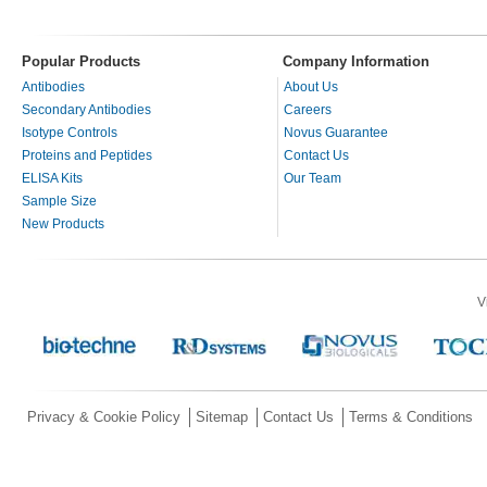
Popular Products
Company Information
Antibodies
About Us
Secondary Antibodies
Careers
Isotype Controls
Novus Guarantee
Proteins and Peptides
Contact Us
ELISA Kits
Our Team
Sample Size
New Products
V
Privacy & Cookie Policy
Sitemap
Contact Us
Terms & Conditions