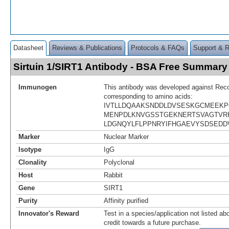
Datasheet
Reviews & Publications
Protocols & FAQs
Support & 
Sirtuin 1/SIRT1 Antibody - BSA Free Summary
Immunogen
This antibody was developed against Rec
corresponding to amino acids:
IVTLLDQAAKSNDDLDVSESKGCMEEKP
MENPDLKNVGSSTGEKNERTSVAGTVR
LDGNQYLFLPPNRYIFHGAEVYSDSEDD
Marker
Nuclear Marker
Isotype
IgG
Clonality
Polyclonal
Host
Rabbit
Gene
SIRT1
Purity
Affinity purified
Innovator's Reward
Test in a species/application not listed abo
credit towards a future purchase.