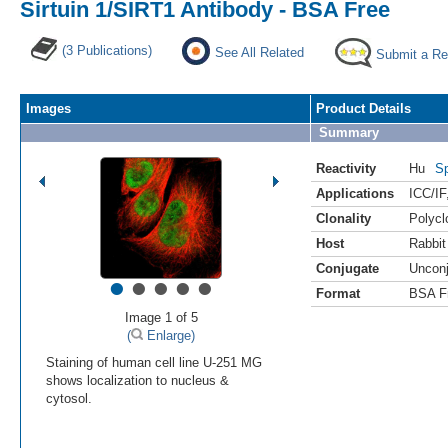
Sirtuin 1/SIRT1 Antibody - BSA Free
(3 Publications)
See All Related
Submit a Re
Images
Product Details
Summary
Reactivity
Hu
Sp
Applications
ICC/IF
Clonality
Polycl
Host
Rabbit
Conjugate
Uncon
•
•
•
•
•
Format
BSA F
Image 1 of 5
(
Enlarge)
Staining of human cell line U-251 MG
shows localization to nucleus &
cytosol.