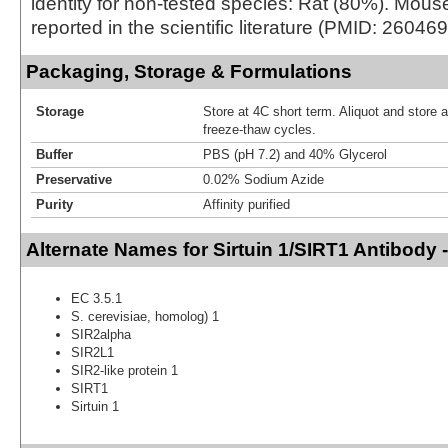
identity for non-tested species: Rat (80%). Mouse
reported in the scientific literature (PMID: 26046
Packaging, Storage & Formulations
Storage
Store at 4C short term. Aliquot and store 
freeze-thaw cycles.
Buffer
PBS (pH 7.2) and 40% Glycerol
Preservative
0.02% Sodium Azide
Purity
Affinity purified
Alternate Names for Sirtuin 1/SIRT1 Antibody 
EC 3.5.1
S. cerevisiae, homolog) 1
SIR2alpha
SIR2L1
SIR2-like protein 1
SIRT1
Sirtuin 1