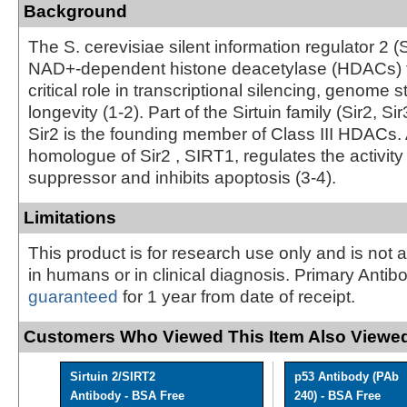
Background
The S. cerevisiae silent information regulator 2 (S
NAD+-dependent histone deacetylase (HDACs) t
critical role in transcriptional silencing, genome st
longevity (1-2). Part of the Sirtuin family (Sir2, Sir
Sir2 is the founding member of Class III HDACs
homologue of Sir2 , SIRT1, regulates the activity
suppressor and inhibits apoptosis (3-4).
Limitations
This product is for research use only and is not 
in humans or in clinical diagnosis. Primary Antib
guaranteed
for 1 year from date of receipt.
Customers Who Viewed This Item Also Viewed
Sirtuin 2/SIRT2
p53 Antibody (PAb
Antibody - BSA Free
240) - BSA Free