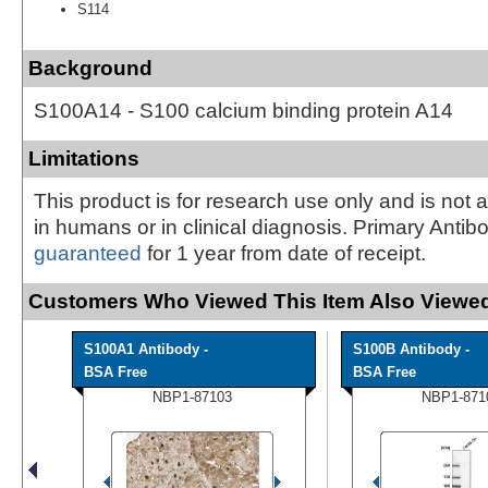
S114
Background
S100A14 - S100 calcium binding protein A14
Limitations
This product is for research use only and is not 
in humans or in clinical diagnosis. Primary Antib
guaranteed
for 1 year from date of receipt.
Customers Who Viewed This Item Also Viewed
S100A1 Antibody -
S100B Antibody -
BSA Free
BSA Free
NBP1-87103
NBP1-871