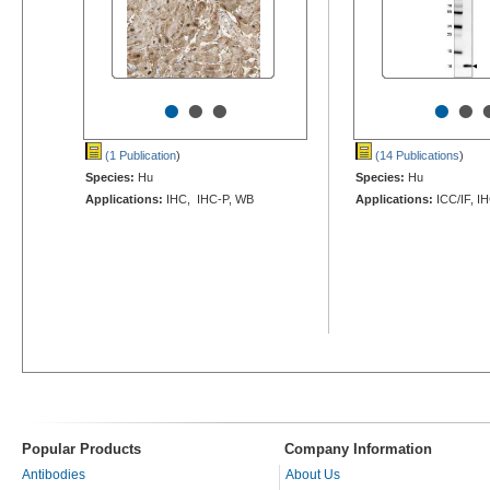
•
•
•
•
•
(1 Publication
)
(14 Publications
)
Species:
Hu
Species:
Hu
Applications:
IHC, IHC-P, WB
Applications:
ICC/IF, I
Popular Products
Company Information
Antibodies
About Us