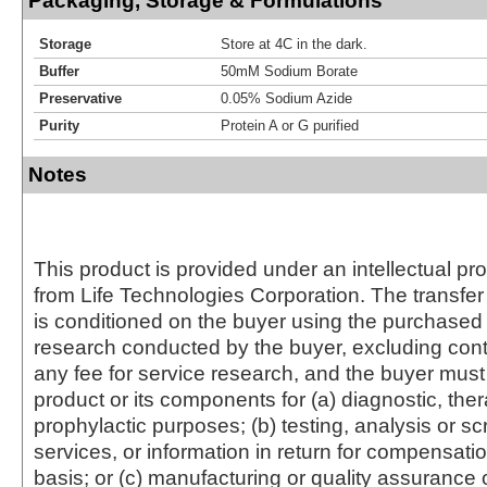
Packaging, Storage & Formulations
Storage
Store at 4C in the dark.
Buffer
50mM Sodium Borate
Preservative
0.05% Sodium Azide
Purity
Protein A or G purified
Notes
This product is provided under an intellectual pr
from Life Technologies Corporation. The transfer 
is conditioned on the buyer using the purchased 
research conducted by the buyer, excluding cont
any fee for service research, and the buyer must 
product or its components for (a) diagnostic, ther
prophylactic purposes; (b) testing, analysis or s
services, or information in return for compensatio
basis; or (c) manufacturing or quality assurance o