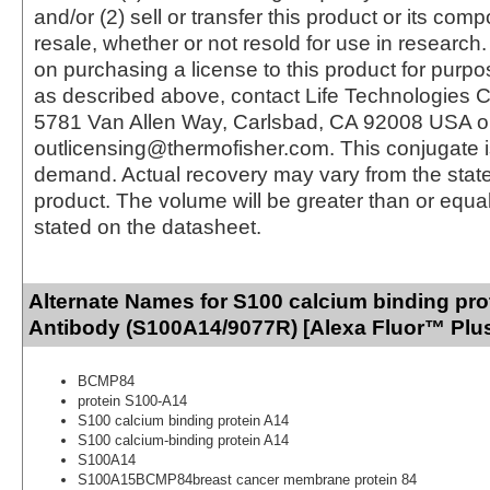
and/or (2) sell or transfer this product or its com
resale, whether or not resold for use in research.
on purchasing a license to this product for purpo
as described above, contact Life Technologies C
5781 Van Allen Way, Carlsbad, CA 92008 USA o
outlicensing@thermofisher.com. This conjugate 
demand. Actual recovery may vary from the state
product. The volume will be greater than or equal 
stated on the datasheet.
Alternate Names for S100 calcium binding pro
Antibody (S100A14/9077R) [Alexa Fluor™ Plus
BCMP84
protein S100-A14
S100 calcium binding protein A14
S100 calcium-binding protein A14
S100A14
S100A15BCMP84breast cancer membrane protein 84