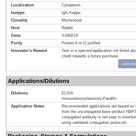
Localization
Cytoplasm.
Isotype
IgG Kappa
Clonality
Monoclonal
Host
Rabbit
Gene
S100A14
Purity
Protein A or G purified
Innovator's Reward
Test in a species/application not listed abo
credit towards a future purchase.
Learn abo
Applications/Dilutions
Dilutions
ELISA
Immunohistochemistry-Paraffin
Application Notes
Recommended applications are based on v
from the unconjugated base product NBP3
conjugated antibody is not kept in invento
using validated conjugation protocols.