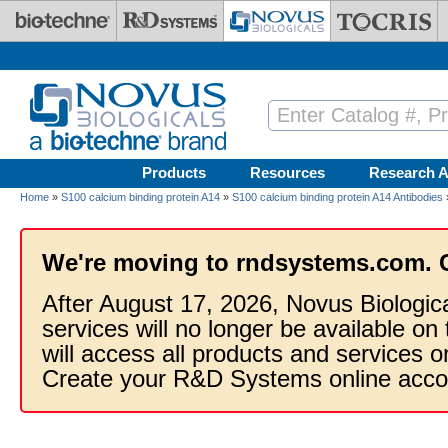
Skip to main content
Products
Resources
Research A
Home
»
S100 calcium binding protein A14
»
S100 calcium binding protein A14 Antibodies
We're moving to rndsystems.com. 
After August 17, 2026, Novus Biologic
services will no longer be available on
will access all products and services
Create your R&D Systems online acco