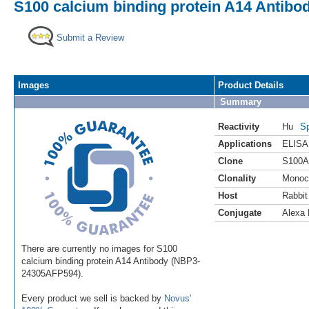
S100 calcium binding protein A14 Antibo
Submit a Review
Images
Product Details
Summary
Reactivity
Hu
Sp
Applications
ELISA
Clone
S100A
Clonality
Monoc
Host
Rabbit
Conjugate
Alexa 
There are currently no images for S100
calcium binding protein A14 Antibody (NBP3-
24305AFP594).
Every product we sell is backed by
Novus'