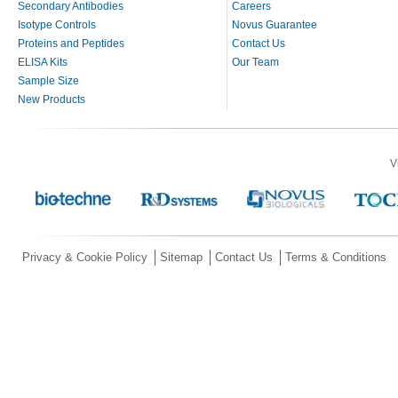
Secondary Antibodies
Careers
Isotype Controls
Novus Guarantee
Proteins and Peptides
Contact Us
ELISA Kits
Our Team
Sample Size
New Products
V
Privacy & Cookie Policy
Sitemap
Contact Us
Terms & Conditions