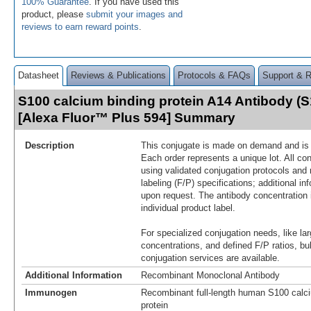
100% Guarantee
. If you have used this
product, please
submit your images and
reviews to earn reward points
.
Datasheet
Reviews & Publications
Protocols & FAQs
Support & 
S100 calcium binding protein A14 Antibody (
[Alexa Fluor™ Plus 594] Summary
Description
This conjugate is made on demand and is n
Each order represents a unique lot. All co
using validated conjugation protocols and 
labeling (F/P) specifications; additional in
upon request. The antibody concentration 
individual product label.
For specialized conjugation needs, like lar
concentrations, and defined F/P ratios, b
conjugation services are available.
Additional Information
Recombinant Monoclonal Antibody
Immunogen
Recombinant full-length human S100 calci
protein