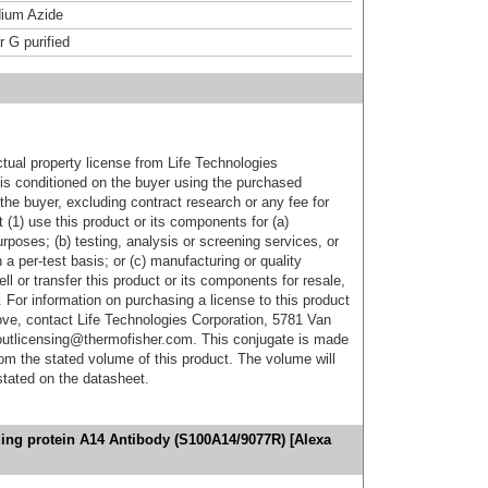
ium Azide
r G purified
ctual property license from Life Technologies
t is conditioned on the buyer using the purchased
the buyer, excluding contract research or any fee for
 (1) use this product or its components for (a)
urposes; (b) testing, analysis or screening services, or
 a per-test basis; or (c) manufacturing or quality
ell or transfer this product or its components for resale,
. For information on purchasing a license to this product
ove, contact Life Technologies Corporation, 5781 Van
utlicensing@thermofisher.com. This conjugate is made
m the stated volume of this product. The volume will
 stated on the datasheet.
ing protein A14 Antibody (S100A14/9077R) [Alexa