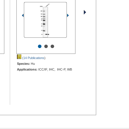
•
•
•
(14 Publications
)
Species:
Hu
Applications:
ICC/IF, IHC, IHC-P, WB