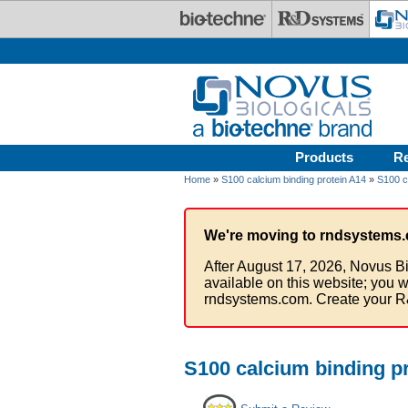
Skip to main content
Products
R
Home
»
S100 calcium binding protein A14
»
S100 c
We're moving to rndsystems.
After August 17, 2026, Novus Bi
available on this website; you w
rndsystems.com. Create your R
S100 calcium binding p