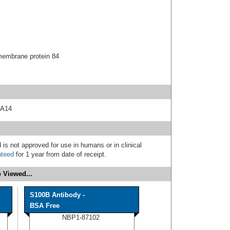
embrane protein 84
 A14
 is not approved for use in humans or in clinical
nteed
for 1 year from date of receipt.
 Viewed...
S100B Antibody -
BSA Free
NBP1-87102