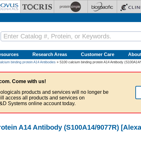
esources
Research Areas
Customer Care
Abou
alcium binding protein A14 Antibodies
» S100 calcium binding protein A14 Antibody (S100A14
com. Come with us!
ologicals products and services will no longer be
ill access all products and services on
&D Systems online account today.
rotein A14 Antibody (S100A14/9077R) [Alexa