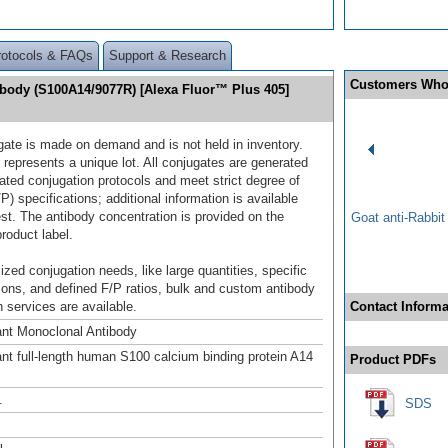
rotocols & FAQs
Support & Research
Customers Who
ibody (S100A14/9077R) [Alexa Fluor™ Plus 405]
gate is made on demand and is not held in inventory.
 represents a unique lot. All conjugates are generated
dated conjugation protocols and meet strict degree of
/P) specifications; additional information is available
st. The antibody concentration is provided on the
Goat anti-Rabbi
product label.
ized conjugation needs, like large quantities, specific
ions, and defined F/P ratios, bulk and custom antibody
 services are available.
Contact Informa
nt Monoclonal Antibody
t full-length human S100 calcium binding protein A14
Product PDFs
.
SDS