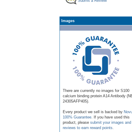
Submit a Review
Images
There are currently no images for S100
calcium binding protein A14 Antibody (N
24305AFP405).
Every product we sell is backed by
Novu
100% Guarantee
. If you have used this
product, please
submit your images and
reviews to earn reward points
.