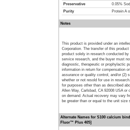
Preservative
0.05% Sod
Purity
Protein A o
Notes
This product is provided under an intelle
Corporation. The transfer of this produc
product solely in research conducted by 
service research, and the buyer must not
diagnostic, therapeutic or prophylactic p
information in return for compensation on
assurance or quality control, and/or (2) s
whether or not resold for use in research
for purposes other than as described ab
Allen Way, Carlsbad, CA 92008 USA or o
on demand. Actual recovery may vary fro
be greater than or equal to the unit size
Alternate Names for S100 calcium bind
Fluor™ Plus 405]