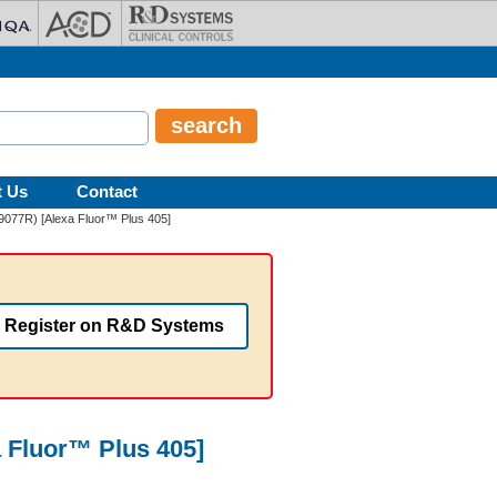
t Us
Contact
/9077R) [Alexa Fluor™ Plus 405]
Register on R&D Systems
 Fluor™ Plus 405]