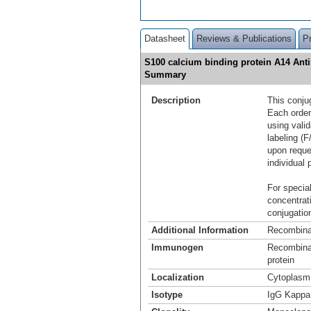
Datasheet
Reviews & Publications
P
S100 calcium binding protein A14 Ant
Summary
Description
This conju
Each order
using vali
labeling (F
upon reque
individual 
For special
concentrat
conjugation
Additional Information
Recombina
Immunogen
Recombinan
protein
Localization
Cytoplasm
Isotype
IgG Kappa