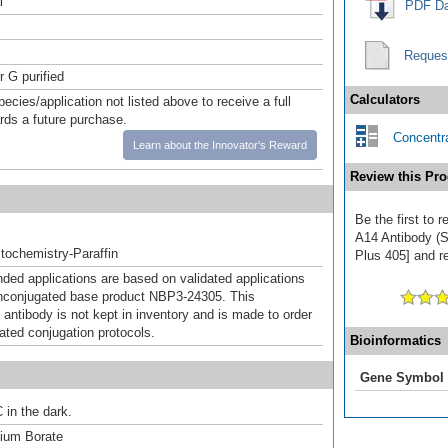
l
PDF Da
Reques
r G purified
Calculators
pecies/application not listed above to receive a full
ards a future purchase.
Concentra
Learn about the Innovator's Reward
Review this Pro
Be the first to 
A14 Antibody (
ochemistry-Paraffin
Plus 405] and re
d applications are based on validated applications
nconjugated base product NBP3-24305. This
 antibody is not kept in inventory and is made to order
dated conjugation protocols.
Bioinformatics
Gene Symbol
 in the dark.
um Borate