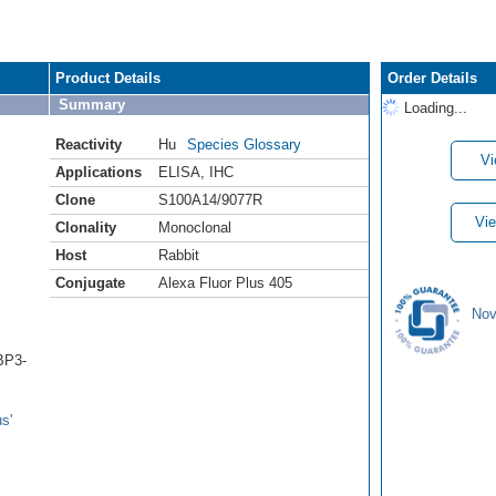
Product Details
Order Details
Summary
Loading...
Reactivity
Hu
Species Glossary
Vi
Applications
ELISA
,
IHC
Clone
S100A14/9077R
Vie
Clonality
Monoclonal
Host
Rabbit
Conjugate
Alexa Fluor Plus 405
Nov
BP3-
s'