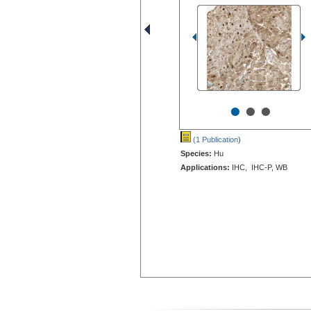
•
•
•
(1 Publication
)
Species:
Hu
Applications:
IHC, IHC-P, WB