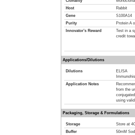
Clonality
Monoclona
Host
Rabbit
Gene
S100A14
Purity
Protein A o
Innovator's Reward
Test in a s
credit tow
Applications/Dilutions
Dilutions
ELISA
Immunohist
Application Notes
Recommende
from the u
conjugated
using vali
Packaging, Storage & Formulations
Storage
Store at 4C
Buffer
50mM Sodi