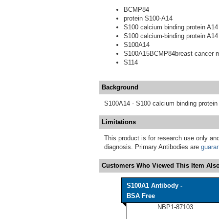
BCMP84
protein S100-A14
S100 calcium binding protein A14
S100 calcium-binding protein A14
S100A14
S100A15BCMP84breast cancer m
S114
Background
S100A14 - S100 calcium binding protein
Limitations
This product is for research use only and
diagnosis. Primary Antibodies are
guara
Customers Who Viewed This Item Also
S100A1 Antibody -
BSA Free
NBP1-87103