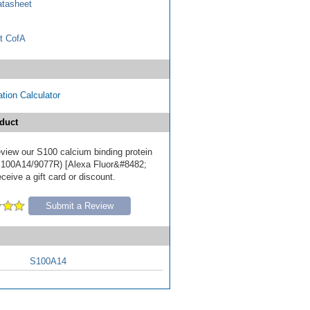
tasheet
t CofA
tion Calculator
duct
review our S100 calcium binding protein
S100A14/9077R) [Alexa Fluor&#8482;
ceive a gift card or discount.
Submit a Review
S100A14