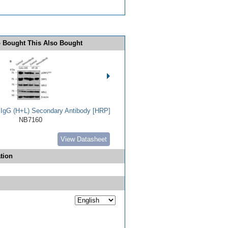
 Bought This Also Bought
t IgG (H+L) Secondary Antibody [HRP]
NB7160
View Datasheet
tion