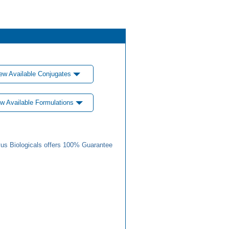
ew Available Conjugates
w Available Formulations
us Biologicals offers 100% Guarantee