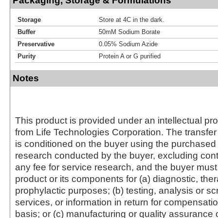
Packaging, Storage & Formulations
Storage
Store at 4C in the dark.
Buffer
50mM Sodium Borate
Preservative
0.05% Sodium Azide
Purity
Protein A or G purified
Notes
This product is provided under an intellectual pr
from Life Technologies Corporation. The transfer 
is conditioned on the buyer using the purchased 
research conducted by the buyer, excluding cont
any fee for service research, and the buyer must 
product or its components for (a) diagnostic, ther
prophylactic purposes; (b) testing, analysis or s
services, or information in return for compensatio
basis; or (c) manufacturing or quality assurance o