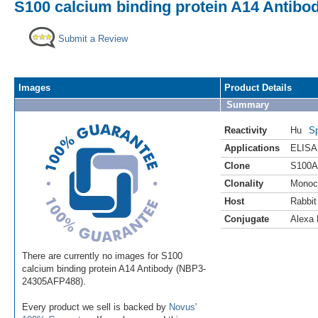
S100 calcium binding protein A14 Antibo
Submit a Review
Images
Product Details
Summary
Reactivity
Hu
Sp
Applications
ELISA
Clone
S100A
Clonality
Monoc
Host
Rabbit
Conjugate
Alexa 
There are currently no images for S100
calcium binding protein A14 Antibody (NBP3-
24305AFP488).
Every product we sell is backed by
Novus'