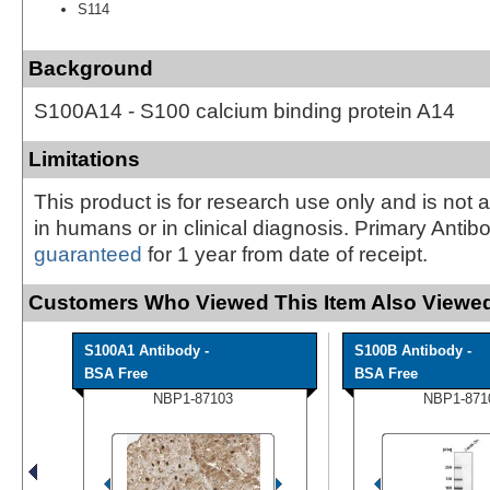
S114
Background
S100A14 - S100 calcium binding protein A14
Limitations
This product is for research use only and is not 
in humans or in clinical diagnosis. Primary Antib
guaranteed
for 1 year from date of receipt.
Customers Who Viewed This Item Also Viewed
S100A1 Antibody -
S100B Antibody -
BSA Free
BSA Free
NBP1-87103
NBP1-871