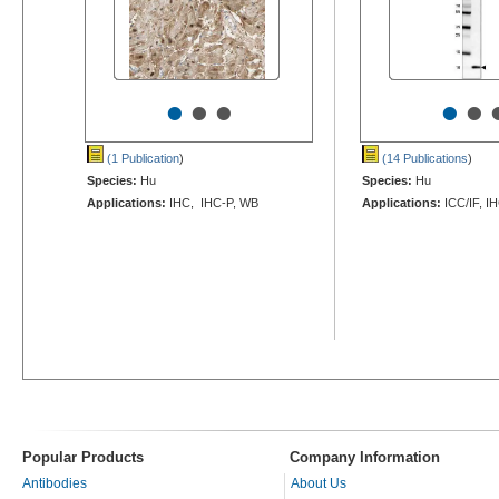
•
•
•
•
•
(1 Publication
)
(14 Publications
)
Species:
Hu
Species:
Hu
Applications:
IHC, IHC-P, WB
Applications:
ICC/IF, I
Popular Products
Company Information
Antibodies
About Us