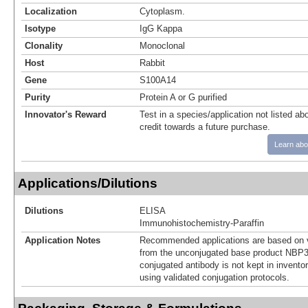
Localization
Cytoplasm.
Isotype
IgG Kappa
Clonality
Monoclonal
Host
Rabbit
Gene
S100A14
Purity
Protein A or G purified
Innovator's Reward
Test in a species/application not listed abo
credit towards a future purchase.
Learn abo
Applications/Dilutions
Dilutions
ELISA
Immunohistochemistry-Paraffin
Application Notes
Recommended applications are based on v
from the unconjugated base product NBP3
conjugated antibody is not kept in invento
using validated conjugation protocols.