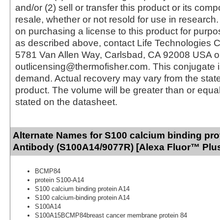
and/or (2) sell or transfer this product or its com
resale, whether or not resold for use in research.
on purchasing a license to this product for purpo
as described above, contact Life Technologies C
5781 Van Allen Way, Carlsbad, CA 92008 USA o
outlicensing@thermofisher.com. This conjugate 
demand. Actual recovery may vary from the state
product. The volume will be greater than or equal 
stated on the datasheet.
Alternate Names for S100 calcium binding pro
Antibody (S100A14/9077R) [Alexa Fluor™ Plus
BCMP84
protein S100-A14
S100 calcium binding protein A14
S100 calcium-binding protein A14
S100A14
S100A15BCMP84breast cancer membrane protein 84