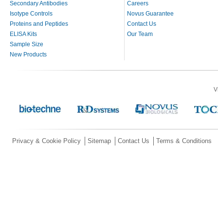
Secondary Antibodies
Careers
Isotype Controls
Novus Guarantee
Proteins and Peptides
Contact Us
ELISA Kits
Our Team
Sample Size
New Products
V
Privacy & Cookie Policy
Sitemap
Contact Us
Terms & Conditions