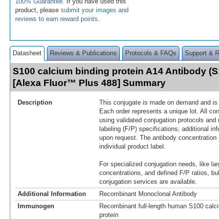
100% Guarantee
. If you have used this
product, please
submit your images and
reviews to earn reward points
.
Datasheet
Reviews & Publications
Protocols & FAQs
Support & 
S100 calcium binding protein A14 Antibody (
[Alexa Fluor™ Plus 488] Summary
Description
This conjugate is made on demand and is n
Each order represents a unique lot. All co
using validated conjugation protocols and 
labeling (F/P) specifications; additional in
upon request. The antibody concentration 
individual product label.
For specialized conjugation needs, like lar
concentrations, and defined F/P ratios, b
conjugation services are available.
Additional Information
Recombinant Monoclonal Antibody
Immunogen
Recombinant full-length human S100 calci
protein