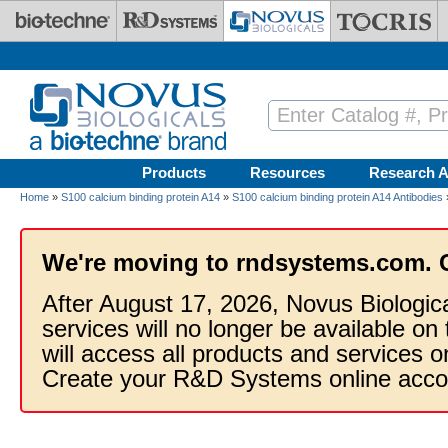
Skip to main content
Products
Resources
Research A
Home
»
S100 calcium binding protein A14
»
S100 calcium binding protein A14 Antibodies
We're moving to rndsystems.com. 
After August 17, 2026, Novus Biologic
services will no longer be available on
will access all products and services
Create your R&D Systems online acco