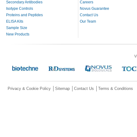
Secondary Antibodies
Careers
Isotype Controls
Novus Guarantee
Proteins and Peptides
Contact Us
ELISA Kits
Our Team
Sample Size
New Products
V
Privacy & Cookie Policy
Sitemap
Contact Us
Terms & Conditions