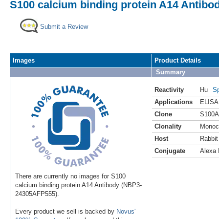
S100 calcium binding protein A14 Antibo
Submit a Review
Images
Product Details
Summary
Reactivity
Hu
Sp
Applications
ELISA
Clone
S100A
Clonality
Monoc
Host
Rabbit
Conjugate
Alexa 
There are currently no images for S100
calcium binding protein A14 Antibody (NBP3-
24305AFP555).
Every product we sell is backed by
Novus'