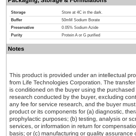
Packaging, Storage & Formulations
Storage
Store at 4C in the dark.
Buffer
50mM Sodium Borate
Preservative
0.05% Sodium Azide
Purity
Protein A or G purified
Notes
This product is provided under an intellectual pr
from Life Technologies Corporation. The transfer 
is conditioned on the buyer using the purchased 
research conducted by the buyer, excluding cont
any fee for service research, and the buyer must 
product or its components for (a) diagnostic, ther
prophylactic purposes; (b) testing, analysis or s
services, or information in return for compensatio
basis; or (c) manufacturing or quality assurance o