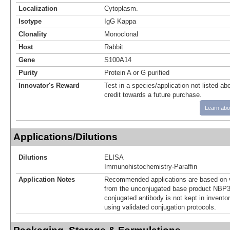
Localization
Cytoplasm.
Isotype
IgG Kappa
Clonality
Monoclonal
Host
Rabbit
Gene
S100A14
Purity
Protein A or G purified
Innovator's Reward
Test in a species/application not listed abo
credit towards a future purchase.
Learn abo
Applications/Dilutions
Dilutions
ELISA
Immunohistochemistry-Paraffin
Application Notes
Recommended applications are based on v
from the unconjugated base product NBP3
conjugated antibody is not kept in invento
using validated conjugation protocols.