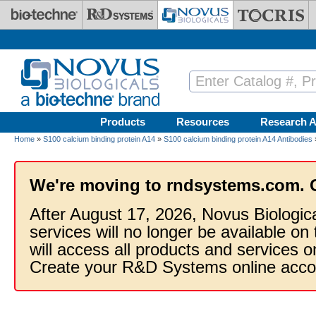
Skip to main content
Products
Resources
Research A
Home
»
S100 calcium binding protein A14
»
S100 calcium binding protein A14 Antibodies
We're moving to rndsystems.com. 
After August 17, 2026, Novus Biologic
services will no longer be available on
will access all products and services
Create your R&D Systems online acco