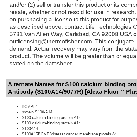
and/or (2) sell or transfer this product or its com
resale, whether or not resold for use in research.
on purchasing a license to this product for purpo
as described above, contact Life Technologies C
5781 Van Allen Way, Carlsbad, CA 92008 USA o
outlicensing@thermofisher.com. This conjugate 
demand. Actual recovery may vary from the state
product. The volume will be greater than or equal 
stated on the datasheet.
Alternate Names for S100 calcium binding pro
Antibody (S100A14/9077R) [Alexa Fluor™ Plus
BCMP84
protein S100-A14
S100 calcium binding protein A14
S100 calcium-binding protein A14
S100A14
S100A15BCMP84breast cancer membrane protein 84