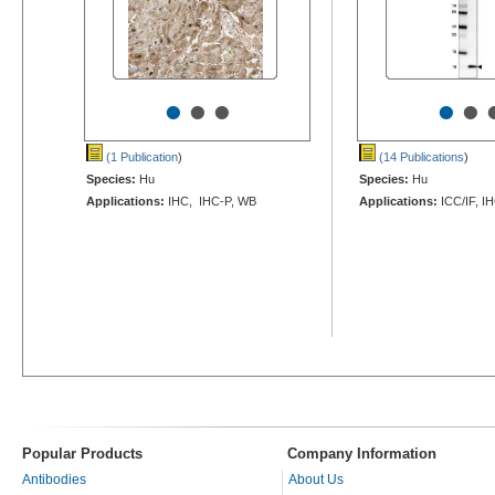
•
•
•
•
•
(1 Publication
)
(14 Publications
)
Species:
Hu
Species:
Hu
Applications:
IHC, IHC-P, WB
Applications:
ICC/IF, I
Popular Products
Company Information
Antibodies
About Us