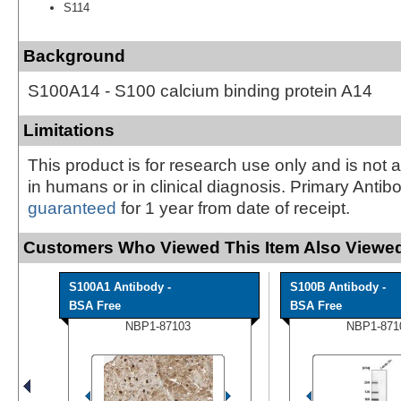
S114
Background
S100A14 - S100 calcium binding protein A14
Limitations
This product is for research use only and is not 
in humans or in clinical diagnosis. Primary Antib
guaranteed
for 1 year from date of receipt.
Customers Who Viewed This Item Also Viewed
S100A1 Antibody -
S100B Antibody -
BSA Free
BSA Free
NBP1-87103
NBP1-871