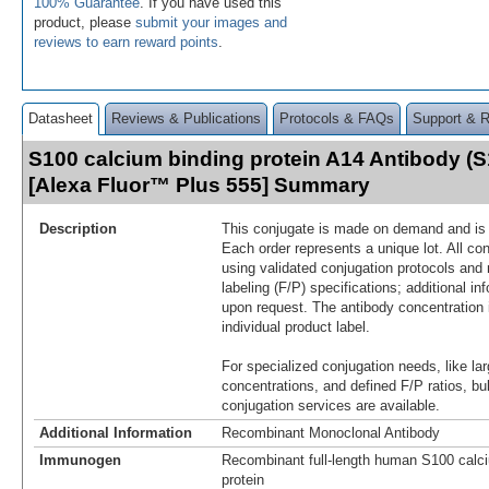
100% Guarantee
. If you have used this
product, please
submit your images and
reviews to earn reward points
.
Datasheet
Reviews & Publications
Protocols & FAQs
Support & 
S100 calcium binding protein A14 Antibody (
[Alexa Fluor™ Plus 555] Summary
Description
This conjugate is made on demand and is n
Each order represents a unique lot. All co
using validated conjugation protocols and 
labeling (F/P) specifications; additional in
upon request. The antibody concentration 
individual product label.
For specialized conjugation needs, like lar
concentrations, and defined F/P ratios, b
conjugation services are available.
Additional Information
Recombinant Monoclonal Antibody
Immunogen
Recombinant full-length human S100 calci
protein