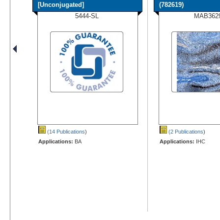
[Unconjugated]
(782619)
5444-SL
MAB362
(14 Publications
)
(2 Publications
)
Applications:
BA
Applications:
IHC