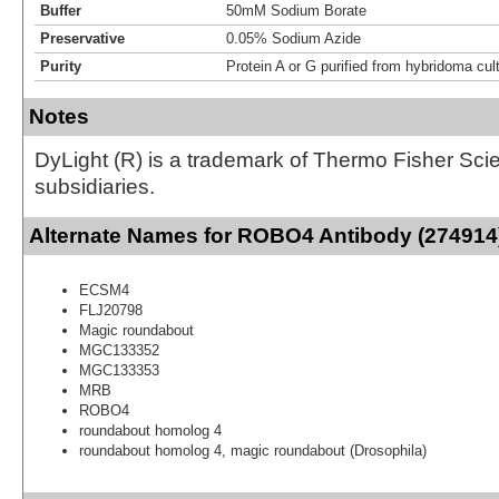
Buffer
50mM Sodium Borate
Preservative
0.05% Sodium Azide
Purity
Protein A or G purified from hybridoma cul
Notes
DyLight (R) is a trademark of Thermo Fisher Scient
subsidiaries.
Alternate Names for ROBO4 Antibody (274914)
ECSM4
FLJ20798
Magic roundabout
MGC133352
MGC133353
MRB
ROBO4
roundabout homolog 4
roundabout homolog 4, magic roundabout (Drosophila)