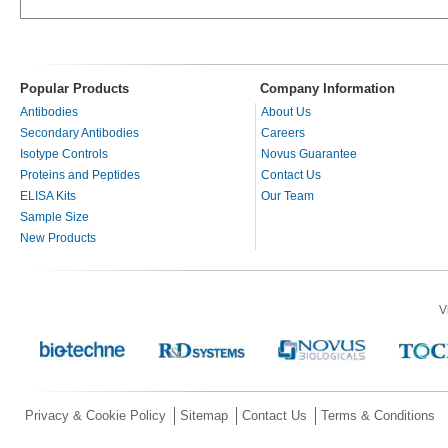
Popular Products
Company Information
Antibodies
About Us
Secondary Antibodies
Careers
Isotype Controls
Novus Guarantee
Proteins and Peptides
Contact Us
ELISA Kits
Our Team
Sample Size
New Products
V
Privacy & Cookie Policy
Sitemap
Contact Us
Terms & Conditions