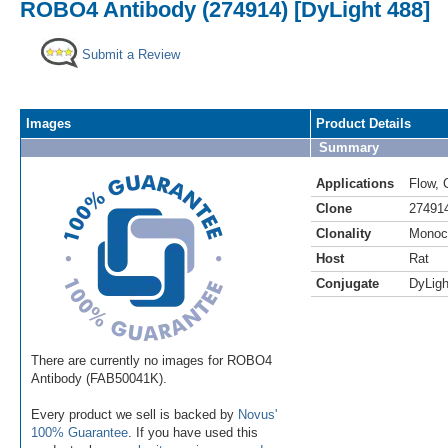
ROBO4 Antibody (274914) [DyLight 488]
Submit a Review
Images
Product Details
Summary
Applications
Flow
,
Clone
27491
Clonality
Monoc
Host
Rat
Conjugate
DyLigh
There are currently no images for ROBO4
Antibody (FAB50041K).
Every product we sell is backed by
Novus'
100% Guarantee
. If you have used this