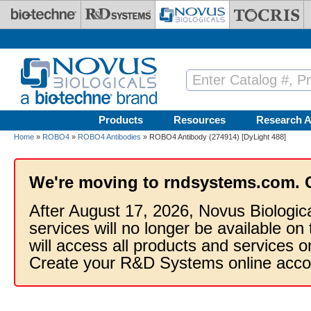
Skip to main content
Products
Resources
Research A
Home
»
ROBO4
»
ROBO4 Antibodies
» ROBO4 Antibody (274914) [DyLight 488]
We're moving to rndsystems.com. 
After August 17, 2026, Novus Biologic
services will no longer be available on
will access all products and services
Create your R&D Systems online acco