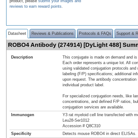
product, please
submit your images and
reviews to earn reward points
.
Datasheet
Reviews & Publications
Protocols & FAQs
Support & 
ROBO4 Antibody (274914) [DyLight 488] Sum
Description
This conjugate is made on demand and is n
Each order represents a unique lot. All co
using validated conjugation protocols and 
labeling (F/P) specifications; additional in
upon request. The antibody concentration 
individual product label.
For specialized conjugation needs, like lar
concentrations, and defined F/P ratios, b
conjugation services are available.
Immunogen
Y3 rat myeloid cell line transfected wit
Leu28-Ser1012
Accession # Q8C310
Specificity
Detects mouse ROBO4 in direct ELISAs.