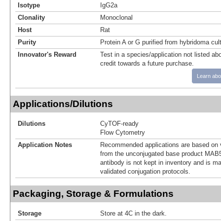
Isotype
IgG2a
Clonality
Monoclonal
Host
Rat
Purity
Protein A or G purified from hybridoma cul
Innovator's Reward
Test in a species/application not listed abo
credit towards a future purchase.
Learn abo
Applications/Dilutions
Dilutions
CyTOF-ready
Flow Cytometry
Application Notes
Recommended applications are based on v
from the unconjugated base product MAB5
antibody is not kept in inventory and is m
validated conjugation protocols.
Packaging, Storage & Formulations
Storage
Store at 4C in the dark.