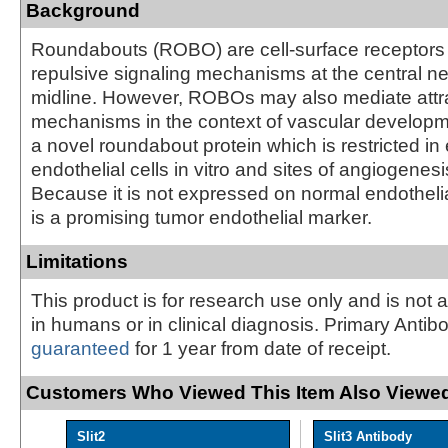
Background
Roundabouts (ROBO) are cell-surface receptors 
repulsive signaling mechanisms at the central 
midline. However, ROBOs may also mediate attr
mechanisms in the context of vascular develop
a novel roundabout protein which is restricted in
endothelial cells in vitro and sites of angiogenesis
Because it is not expressed on normal endothelial 
is a promising tumor endothelial marker.
Limitations
This product is for research use only and is not 
in humans or in clinical diagnosis. Primary Antib
guaranteed
for 1 year from date of receipt.
Customers Who Viewed This Item Also Viewed
Slit2
Slit3 Antibody