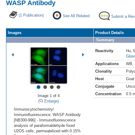
WASP Antibody
(1 Publication)
See All Related
Submit a Rev
Images
Product Details
Summary
Reactivity
Hu
,
Glos
Applications
WB
,
Clonality
Polyc
Host
Goat
•
•
•
•
Conjugate
Unco
Concentration
0.5 
Image 1 of 4
(
Enlarge)
Immunocytochemistry/
Immunofluorescence: WASP Antibody
[NB300-996] - Immunofluorescence
analysis of paraformaldehyde fixed
U2OS cells, permeabilized with 0.15%