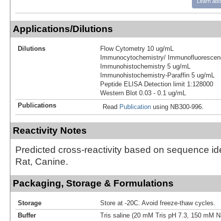
Learn abo
Applications/Dilutions
Dilutions
Flow Cytometry 10 ug/mL
Immunocytochemistry/ Immunofluorescen
Immunohistochemistry 5 ug/mL
Immunohistochemistry-Paraffin 5 ug/mL
Peptide ELISA Detection limit 1:128000
Western Blot 0.03 - 0.1 ug/mL
Publications
Read
Publication
using NB300-996.
Reactivity Notes
Predicted cross-reactivity based on sequence id
Rat, Canine.
Packaging, Storage & Formulations
Storage
Store at -20C. Avoid freeze-thaw cycles.
Buffer
Tris saline (20 mM Tris pH 7.3, 150 mM 