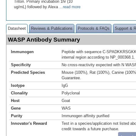
Triton. Primary incubation 1hr (10
ug/mL) followed by Alexa
...read more
Datasheet
Reviews & Publications
Protocols & FAQs
Support & 
WASP Antibody Summary
Immunogen
Peptide with sequence C-SPADKKRSGKKK
internal region according to NP_000368.1.
Specificity
No cross-reactivity expected with N WA
Predicted Species
Mouse (100%), Rat (100%), Canine (100%
Guarantee.
Isotype
IgG
Clonality
Polyclonal
Host
Goat
Gene
WAS
Purity
Immunogen affinity purified
Innovator's Reward
Test in a species/application not listed abo
credit towards a future purchase.