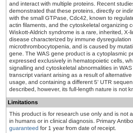
and interact with multiple proteins. Recent studi
demonstrated that these proteins, directly or indi
with the small GTPase, Cdc42, known to regulate
actin filaments, and the cytoskeletal organizing 
Wiskott-Aldrich syndrome is a rare, inherited, X-l
disease characterized by immune dysregulation
microthrombocytopenia, and is caused by mutat
gene. The WAS gene product is a cytoplasmic pr
expressed exclusively in hematopoietic cells, w
signalling and cytoskeletal abnormalities in WAS 
transcript variant arising as a result of alternativ
usage, and containing a different 5' UTR seque
described, however, its full-length nature is not 
Limitations
This product is for research use only and is not 
in humans or in clinical diagnosis. Primary Antib
guaranteed
for 1 year from date of receipt.