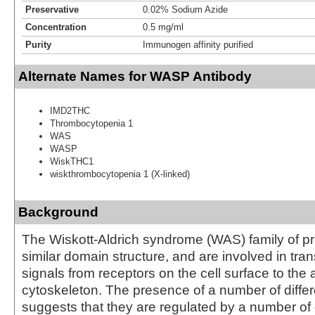
Preservative
0.02% Sodium Azide
Concentration
0.5 mg/ml
Purity
Immunogen affinity purified
Alternate Names for WASP Antibody
IMD2THC
Thrombocytopenia 1
WAS
WASP
WiskTHC1
wiskthrombocytopenia 1 (X-linked)
Background
The Wiskott-Aldrich syndrome (WAS) family of pr
similar domain structure, and are involved in tra
signals from receptors on the cell surface to the 
cytoskeleton. The presence of a number of differ
suggests that they are regulated by a number of di