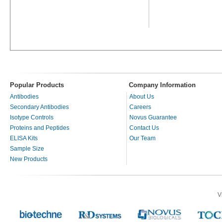
Popular Products
Company Information
Antibodies
About Us
Secondary Antibodies
Careers
Isotype Controls
Novus Guarantee
Proteins and Peptides
Contact Us
ELISA Kits
Our Team
Sample Size
New Products
V