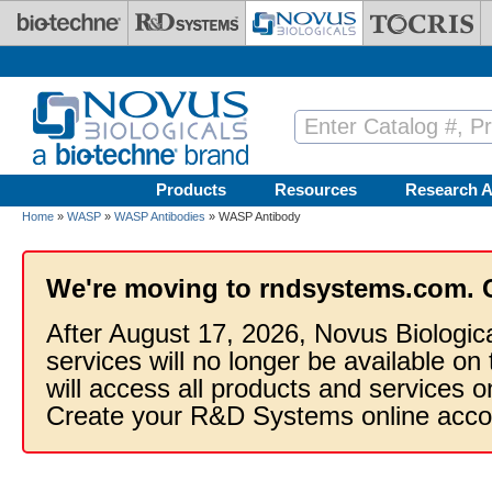
Skip to main content
Products
Resources
Research A
Home
»
WASP
»
WASP Antibodies
» WASP Antibody
We're moving to rndsystems.com. 
After August 17, 2026, Novus Biologic
services will no longer be available on
will access all products and services
Create your R&D Systems online acco