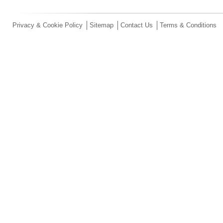
Privacy & Cookie Policy
Sitemap
Contact Us
Terms & Conditions