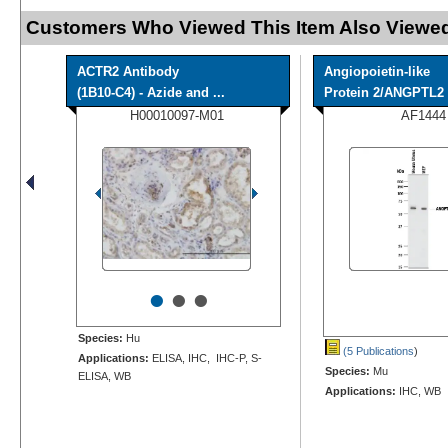
Customers Who Viewed This Item Also Viewed
ACTR2 Antibody
Angiopoietin-like
(1B10-C4) - Azide and ...
Protein 2/ANGPTL2 A
H00010097-M01
AF1444
•
•
•
Species:
Hu
(5 Publications
)
Applications:
ELISA, IHC, IHC-P, S-
Species:
Mu
ELISA, WB
Applications:
IHC, WB