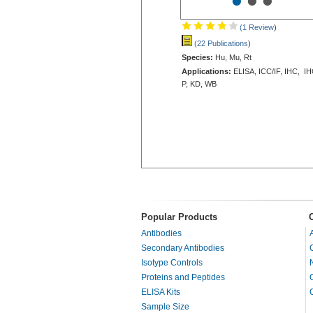
•
•
•
(1 Review
)
(22 Publications
)
Species:
Hu, Mu, Rt
Applications:
ELISA, ICC/IF, IHC, IH
P, KD, WB
Popular Products
Antibodies
Secondary Antibodies
Isotype Controls
Proteins and Peptides
ELISA Kits
Sample Size