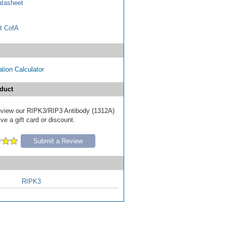
tasheet
t CofA
tion Calculator
duct
 review our RIPK3/RIP3 Antibody (1312A)
ve a gift card or discount.
Submit a Review
RIPK3