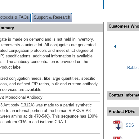
rotocols & FAQs
Support & Research
Customers Who
Summary
gate is made on demand and is not held in inventory.
 represents a unique lot. All conjugates are generated
dated conjugation protocols and meet strict degree of
/P) specifications; additional information is available
st. The antibody concentration is provided on the
product label.
Rabbit
ized conjugation needs, like large quantities, specific
ions, and defined F/P ratios, bulk and custom antibody
 services are available.
Contact Informa
nt Monoclonal Antibody
 Antibody (1312A) was made to a partial synthetic
de to an internal portion of the human RIPK3/RIP3
Product PDFs
etween amino acids 470-540). This seqeunce has 100%
to isoform CRA_a and isoform CRA_b.
SDS