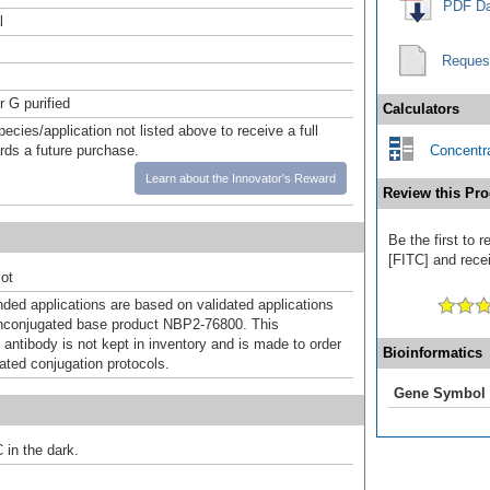
PDF Da
l
Reques
r G purified
Calculators
pecies/application not listed above to receive a full
ards a future purchase.
Concentra
Learn about the Innovator's Reward
Review this Pro
Be the first to
[FITC] and recei
ot
d applications are based on validated applications
nconjugated base product NBP2-76800. This
 antibody is not kept in inventory and is made to order
Bioinformatics
dated conjugation protocols.
Gene Symbol
 in the dark.