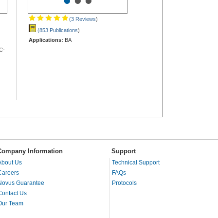
•
•
•
(3 Reviews
)
(853 Publications
)
Applications:
BA
C-
Company Information
Support
About Us
Technical Support
Careers
FAQs
Novus Guarantee
Protocols
Contact Us
Our Team