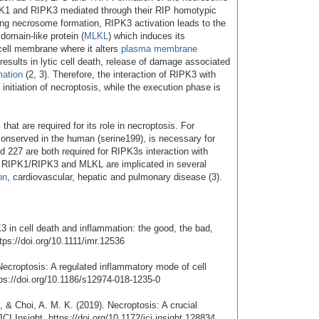
IPK1 and RIPK3 mediated through their RIP homotypic
wing necrosome formation, RIPK3 activation leads to the
domain-like protein (
MLKL
) which induces its
 cell membrane where it alters
plasma membrane
 results in lytic cell death, release of damage associated
mation
(2, 3). Therefore, the interaction of RIPK3 with
initiation of necroptosis, while the execution phase is
.
hat are required for its role in necroptosis. For
onserved in the human (serine199), is necessary for
d 227 are both required for RIPK3s interaction with
s RIPK1/RIPK3 and MLKL are implicated in several
on
, cardiovascular, hepatic and pulmonary disease (3).
3 in cell death and inflammation: the good, the bad,
ps://doi.org/10.1111/imr.12536
Necroptosis: A regulated inflammatory mode of cell
tps://doi.org/10.1186/s12974-018-1235-0
., & Choi, A. M. K. (2019). Necroptosis: A crucial
I Insight. https://doi.org/10.1172/jci.insight.128834