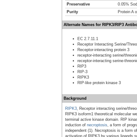
Preservative
0.05% Sod
Purity
Protein A o
Alternate Names for RIPK3/RIP3 Antibo
EC 2.7.11.1
Receptor Interacting Serine/Thre
Receptor-interacting protein 3
receptor-interacting serine/threon
receptor-interacting serine-threon
RIP3
RIP-3
RIPK3
RIP-like protein kinase 3
Background
RIPK3
, Receptor interacting serine/thre
RIPK3 isoform1 theoretical molecular wei
terminal active kinase domain. RIP kin
induction of
necroptosis
, a form of prog
independent (1). Necroptosis is a form o
activation of RIPK3 by various ligands 