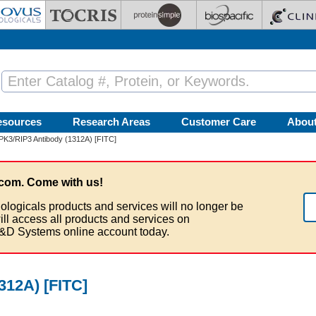
esources
Research Areas
Customer Care
Abou
PK3/RIP3 Antibody (1312A) [FITC]
com. Come with us!
ologicals products and services will no longer be
ill access all products and services on
&D Systems online account today.
312A) [FITC]