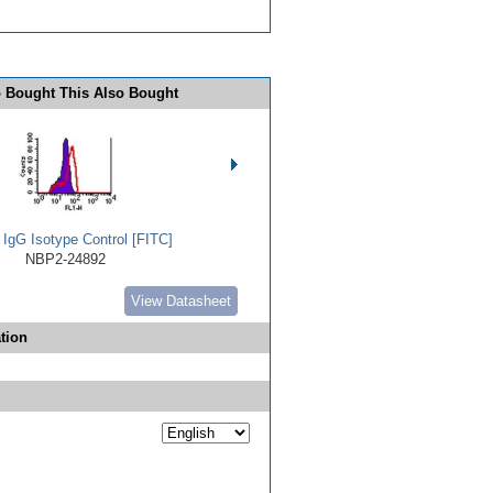
 Bought This Also Bought
 IgG Isotype Control [FITC]
NBP2-24892
View Datasheet
tion