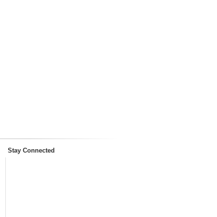
Stay Connected