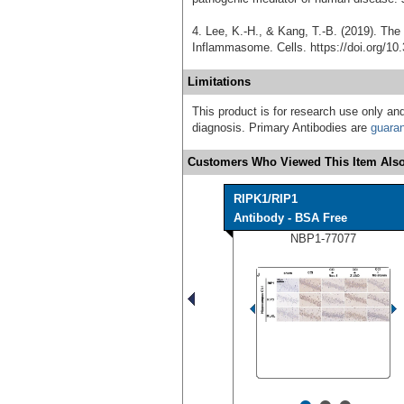
4. Lee, K.-H., & Kang, T.-B. (2019). Th
Inflammasome. Cells. https://doi.org/10
Limitations
This product is for research use only and
diagnosis. Primary Antibodies are
guara
Customers Who Viewed This Item Also
RIPK1/RIP1
Antibody - BSA Free
NBP1-77077