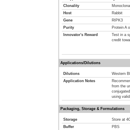
Clonality
Monoclona
Host
Rabbit
Gene
RIPK3
Purity
Protein A o
Innovator's Reward
Test in a s
credit tow
Applications/Dilutions
Dilutions
Western Bl
Application Notes
Recommende
from the u
conjugated
using vali
Packaging, Storage & Formulations
Storage
Store at 4C
Buffer
PBS