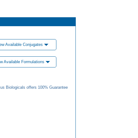
ew Available Conjugates
w Available Formulations
us Biologicals offers 100% Guarantee