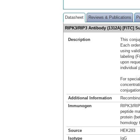
Datasheet
Reviews & Publications
P
RIPK3/RIP3 Antibody (1312A) [FITC] 
Description
This conju
Each order
using vali
labeling (F
upon reque
individual 
For special
concentrat
conjugation
Additional Information
Recombina
Immunogen
RIPK3/RIP3
peptide ma
protein (b
homology 
Source
HEK293
Isotype
IgG