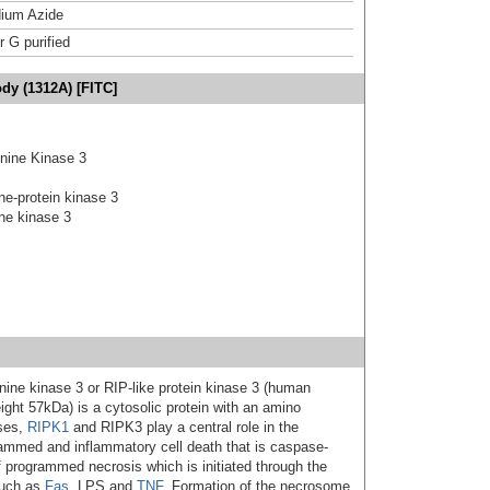
ium Azide
r G purified
dy (1312A) [FITC]
onine Kinase 3
ine-protein kinase 3
ine kinase 3
onine kinase 3 or RIP-like protein kinase 3 (human
ght 57kDa) is a cytosolic protein with an amino
ases,
RIPK1
and RIPK3 play a central role in the
rammed and inflammatory cell death that is caspase-
f programmed necrosis which is initiated through the
such as
Fas
, LPS and
TNF
. Formation of the necrosome