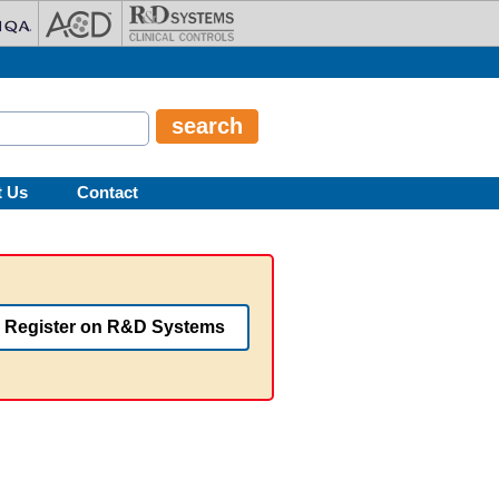
t Us
Contact
Register on R&D Systems