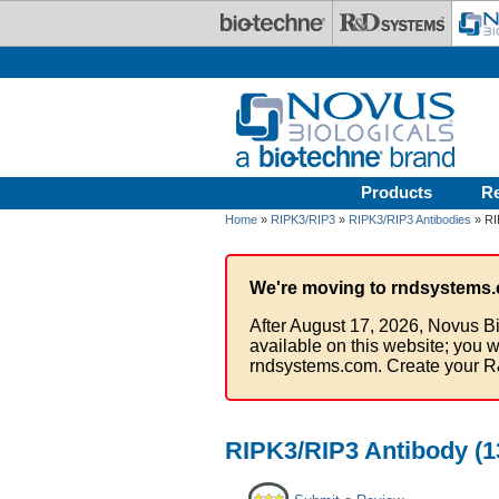
Skip to main content
Products
R
Home
»
RIPK3/RIP3
»
RIPK3/RIP3 Antibodies
» RI
We're moving to rndsystems.
After August 17, 2026, Novus Bi
available on this website; you w
rndsystems.com. Create your R
RIPK3/RIP3 Antibody (1