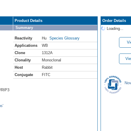
Product Details
Order Details
Summary
Loading...
Reactivity
Hu
Species Glossary
Vi
Applications
WB
Clone
1312A
Vie
Clonality
Monoclonal
Host
Rabbit
Conjugate
FITC
Nov
3/RIP3
s'