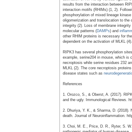
results from the interaction between R
interaction motifs (RHIMs) (1, 2). Follo
phosphorylation of mixed lineage kinase 
oligomerization and translocation to the
integrity (2). Loss of membrane integrity
molecular patterns (
DAMPs
) and
inflam
other RHIM proteins is necessary for the 
dependent on the activation of MLKL (4)
RIPK3 has several phosphorylation sites t
example, serine204 in mouse, which is c
necroptosis while serine residues 232 an
MLKL (2). The core necroptosis protein
disease states such as
neurodegenerati
References
1. Orozco, S., & Oberst, A. (2017). RIPK
and the ugly. Immunological Reviews. htt
2. Dhuriya, Y. K., & Sharma, D. (2018). 
death. Journal of Neuroinflammation. ht
3. Choi, M. E., Price, D. R., Ryter, S. W
pathogenic mediator of human disease. JC