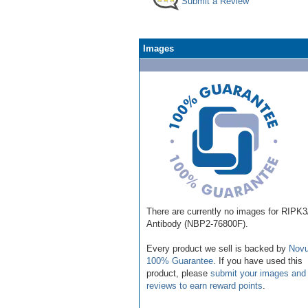
Submit a Review
Images
There are currently no images for RIPK
Antibody (NBP2-76800F).
Every product we sell is backed by
Novu
100% Guarantee
. If you have used this
product, please
submit your images and
reviews to earn reward points
.