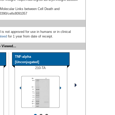
e Molecular Links between Cell Death and
.3390/cells8091057
 is not approved for use in humans or in clinical
nteed
for 1 year from date of receipt.
 Viewed...
TNF-alpha
[Unconjugated]
210-TA