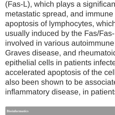
(Fas-L), which plays a significant
metastatic spread, and immune 
apoptosis of lymphocytes, whic
usually induced by the Fas/Fas-
involved in various autoimmune d
Graves disease, and rheumatoid 
epithelial cells in patients infec
accelerated apoptosis of the ce
also been shown to be associat
inflammatory disease, in patient
Bioinformatics