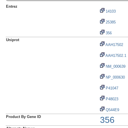
Entrez
14103
25385
356
Uniprot
AAH17502
AAH17502.1
NM_000639
NP_000630
P41047
P48023
Q544E9
Product By Gene ID
356