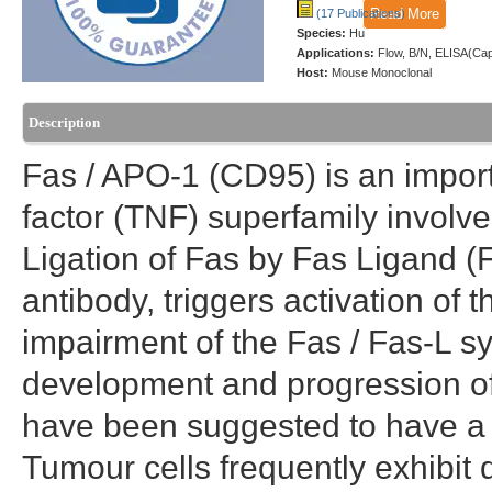
Read More
(17 Publications)
Species:
Hu
Applications:
Flow, B/N, ELISA(Ca
Host:
Mouse Monoclonal
Description
Fas / APO-1 (CD95) is an impor
factor (TNF) superfamily invol
Ligation of Fas by Fas Ligand (F
antibody, triggers activation of
impairment of the Fas / Fas-L sy
development and progression o
have been suggested to have a r
Tumour cells frequently exhibit