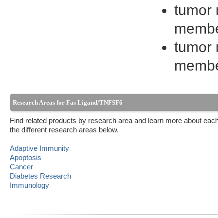
tumor 
membe
tumor 
membe
Research Areas for Fas Ligand/TNFSF6
Find related products by research area and learn more about each
the different research areas below.
Adaptive Immunity
Apoptosis
Cancer
Diabetes Research
Immunology