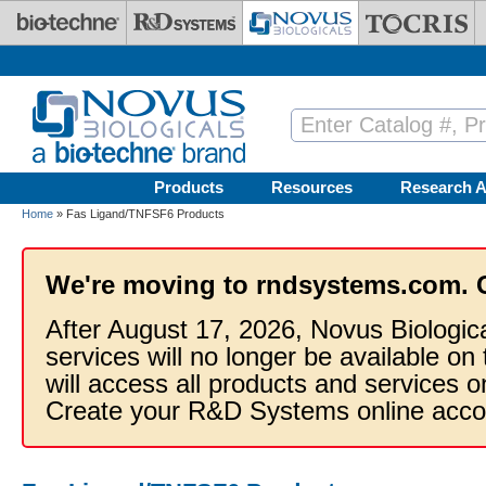
Skip to main content
Products
Resources
Research A
Home
» Fas Ligand/TNFSF6 Products
We're moving to rndsystems.com. 
After August 17, 2026, Novus Biologic
services will no longer be available on
will access all products and services
Create your R&D Systems online acco