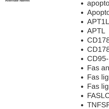
Alternate Names
apopto
Apopto
APT1
APTL
CD178
CD17
CD95-
Fas an
Fas li
Fas li
FASLC
TNFSF