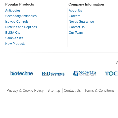
Popular Products
Company Information
Antibodies
About Us
Secondary Antibodies
Careers
Isotype Controls
Novus Guarantee
Proteins and Peptides
Contact Us
ELISA Kits
Our Team
Sample Size
New Products
V
Privacy & Cookie Policy
Sitemap
Contact Us
Terms & Conditions