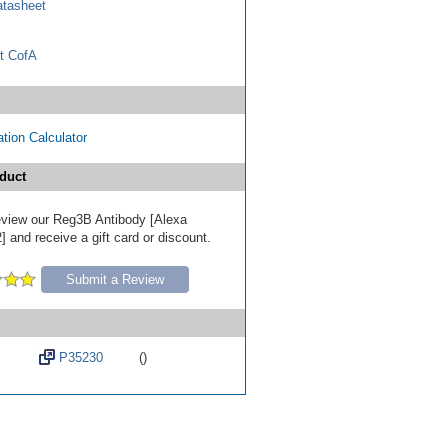
tasheet
t CofA
tion Calculator
duct
 review our Reg3B Antibody [Alexa
 and receive a gift card or discount.
Submit a Review
P35230
()