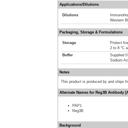
Applications/Dilutions
Dilutions
Immunohis
Western Bl
Packaging, Storage & Formulations
Storage
Protect fro
2 to 8 °C 
Buffer
Supplied 0
Sodium Az
Notes
This product is produced by and ships 
Alternate Names for Reg3B Antibody [
PAP1
Reg3B
Background