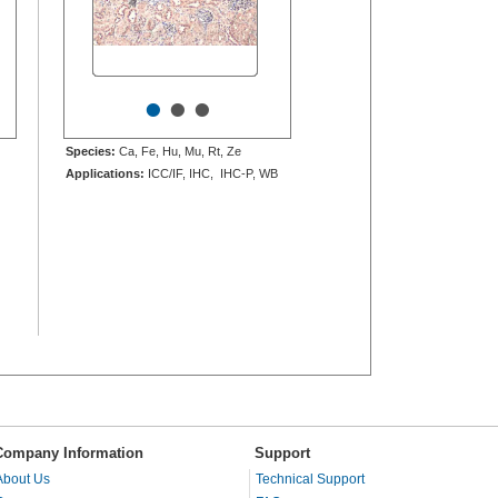
•
•
•
Species:
Ca, Fe, Hu, Mu, Rt, Ze
Applications:
ICC/IF, IHC, IHC-P, WB
Company Information
Support
About Us
Technical Support