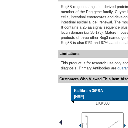
Reg3B (regenerating islet-derived protein
member of the Reg gene family, C-type le
cells, intestinal enterocytes and develo
intestinal epithelial cell renewal. The m
It contains a 26 aa signal sequence plu
lectin domain (aa 38‑173). Mature mous
products of three other Reg3 named gen
Reg3B is also 91% and 67% aa identical
Limitations
This product is for research use only and
diagnosis. Primary Antibodies are
guara
Customers Who Viewed This Item Also
Kallikrein 3/PSA
[HRP]
DKK300