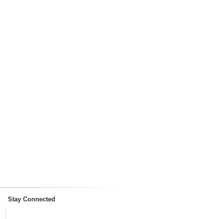
Stay Connected