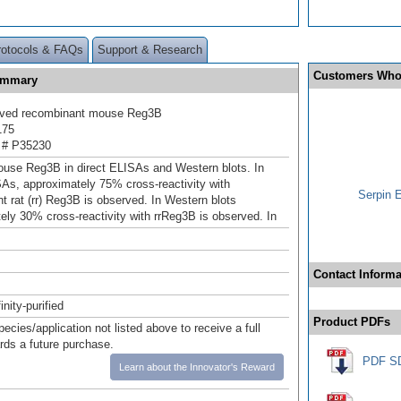
rotocols & FAQs
Support & Research
Customers Who
Summary
ived recombinant mouse Reg3B
175
 # P35230
use Reg3B in direct ELISAs and Western blots. In
SAs, approximately 75% cross-reactivity with
Serpin 
t rat (rr) Reg3B is observed. In Western blots
ely 30% cross-reactivity with rrReg3B is observed. In
Contact Informa
inity-purified
Product PDFs
pecies/application not listed above to receive a full
ards a future purchase.
PDF S
Learn about the Innovator's Reward