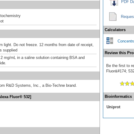
PDF Da
tochemistry
Reques
ot
Calculators
Concentra
m light. Do not freeze. 12 months from date of receipt,
as supplied
Review this Pro
.2 mg/mL in a saline solution containing BSA and
ide.
Be the first to
Fluor&#174; 532]
from R&D Systems, Inc., a Bio-Techne brand.
Bioinformatics
Alexa Fluor® 532]
Uniprot