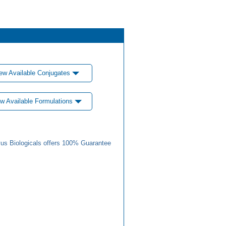
ew Available Conjugates
w Available Formulations
us Biologicals offers 100% Guarantee