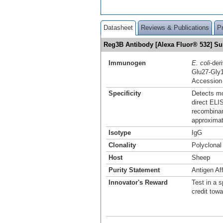
Datasheet
Reviews & Publications
P
Reg3B Antibody [Alexa Fluor® 532] 
Immunogen
E. coli
-der
Glu27-Gly
Accession
Specificity
Detects mo
direct ELI
recombinan
approximat
Isotype
IgG
Clonality
Polyclonal
Host
Sheep
Purity Statement
Antigen Aff
Innovator's Reward
Test in a s
credit tow