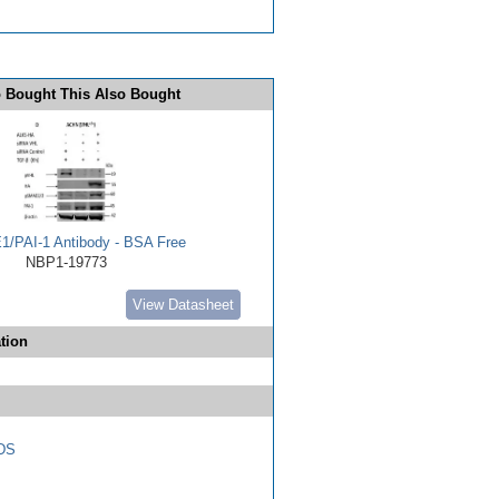
 Bought This Also Bought
E1/PAI-1 Antibody - BSA Free
NBP1-19773
View Datasheet
tion
DS