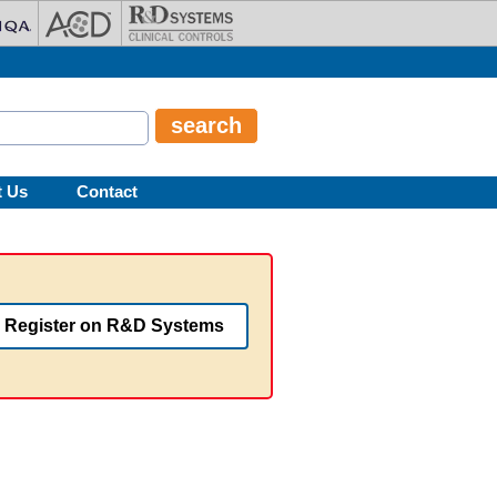
t Us
Contact
Register on R&D Systems