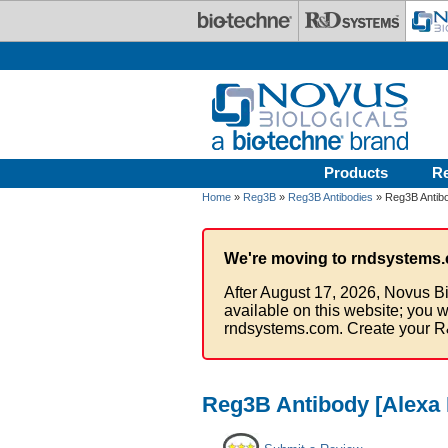
Skip to main content
Products
R
Home
»
Reg3B
»
Reg3B Antibodies
» Reg3B Antibo
We're moving to rndsystems.
After August 17, 2026, Novus Bi
available on this website; you w
rndsystems.com. Create your R
Reg3B Antibody [Alexa 