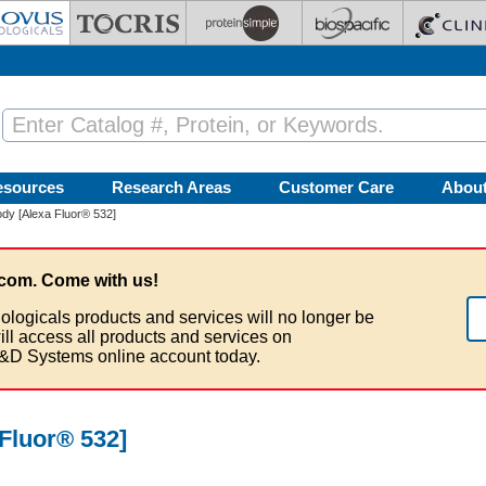
esources
Research Areas
Customer Care
Abou
dy [Alexa Fluor® 532]
com. Come with us!
ologicals products and services will no longer be
ill access all products and services on
&D Systems online account today.
Fluor® 532]