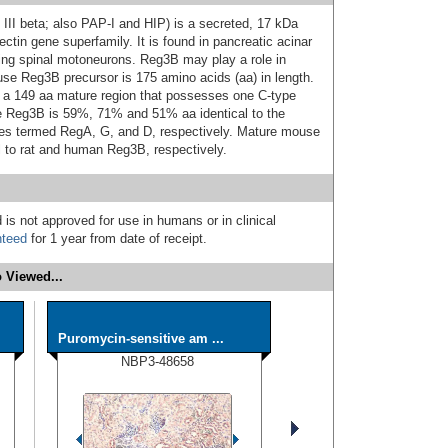
 III beta; also PAP-I and HIP) is a secreted, 17 kDa
ctin gene superfamily. It is found in pancreatic acinar
ping spinal motoneurons. Reg3B may play a role in
ouse Reg3B precursor is 175 amino acids (aa) in length.
s a 149 aa mature region that possesses one C-type
e Reg3B is 59%, 71% and 51% aa identical to the
es termed RegA, G, and D, respectively. Mature mouse
 to rat and human Reg3B, respectively.
 is not approved for use in humans or in clinical
nteed
for 1 year from date of receipt.
 Viewed...
Puromycin-sensitive am ...
NBP3-48658