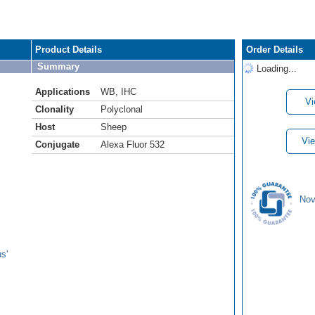
Product Details
Order Details
Summary
Loading...
Applications
WB
,
IHC
Vi
Clonality
Polyclonal
Host
Sheep
Vie
Conjugate
Alexa Fluor 532
Nov
s'