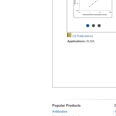
•
•
•
(18 Publications
)
Applications:
ELISA
Popular Products
Antibodies