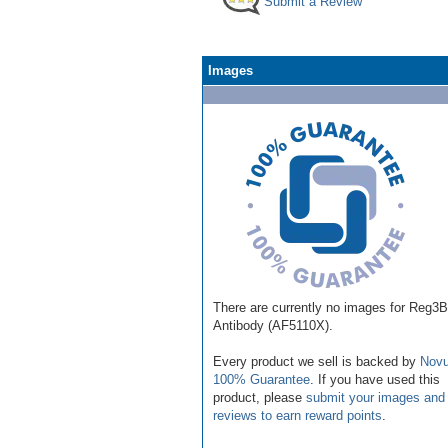
Submit a Review
Images
There are currently no images for Reg3B
Antibody (AF5110X).
Every product we sell is backed by
Novu
100% Guarantee
. If you have used this
product, please
submit your images and
reviews to earn reward points
.