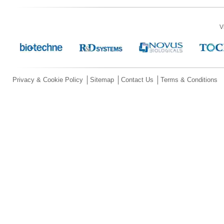
V
Privacy & Cookie Policy
Sitemap
Contact Us
Terms & Conditions