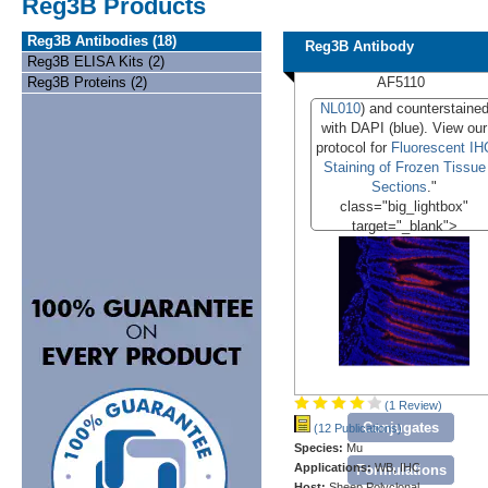
Reg3B Products
Reg3B Antibodies (18)
Reg3B Antibody
Reg3B ELISA Kits (2)
Reg3B Proteins (2)
AF5110
NL010
) and counterstaine
with DAPI (blue). View our
protocol for
Fluorescent IH
Staining of Frozen Tissue
Sections
."
class="big_lightbox"
target="_blank">
(1 Review)
Conjugates
(12 Publications)
Species:
Mu
Applications:
WB, IHC
Formulations
Host:
Sheep Polyclonal