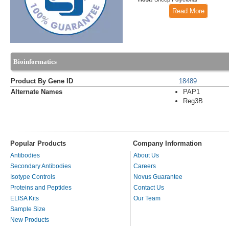
Read More
Bioinformatics
Product By Gene ID
18489
Alternate Names
PAP1
Reg3B
Popular Products
Company Information
Antibodies
About Us
Secondary Antibodies
Careers
Isotype Controls
Novus Guarantee
Proteins and Peptides
Contact Us
ELISA Kits
Our Team
Sample Size
New Products