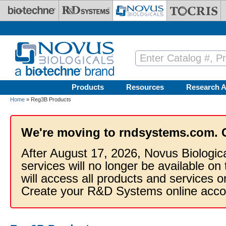
Skip to main content
Products
Resources
Research A
Home
» Reg3B Products
We're moving to rndsystems.com. 
After August 17, 2026, Novus Biologic
services will no longer be available on
will access all products and services
Create your R&D Systems online acco