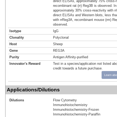
direct ELISAs, approximately 75% cross-re
recombinant rat (rr) Reg3B is observed. I
approximately 30% cross-reactivity with r
direct ELISAs and Western blots, less tha
with rrReg3A, recombinant mouse (rm) R
observed.
Isotype
IgG
Clonality
Polyclonal
Host
Sheep
Gene
REG3A
Purity
Antigen Affinity-purified
Innovator's Reward
Test in a species/application not listed abo
credit towards a future purchase.
Learn abo
Applications/Dilutions
Dilutions
Flow Cytometry
Immunohistochemistry
Immunohistochemistry-Frozen
Immunohistochemistry-Paraffin