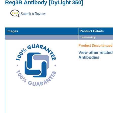
Reg3B Antibody [DyLight 350]
Submit a Review
Images
Product Details
Summary
Product Discontinued
View other relate
Antibodies