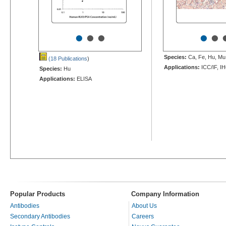
•
•
•
•
•
Species:
Ca, Fe, Hu, Mu,
(18 Publications
)
Applications:
ICC/IF, I
Species:
Hu
Applications:
ELISA
Popular Products
Company Information
Antibodies
About Us
Secondary Antibodies
Careers