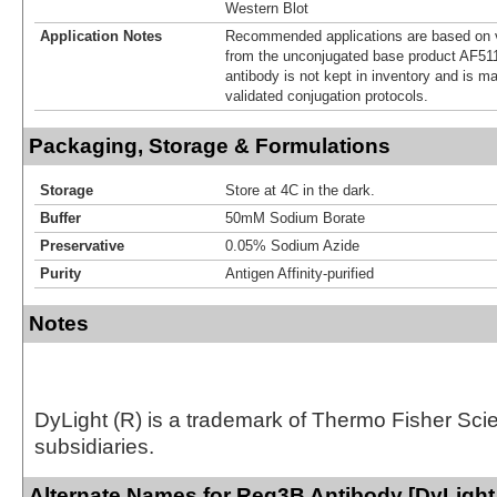
Western Blot
Application Notes
Recommended applications are based on v
from the unconjugated base product AF511
antibody is not kept in inventory and is m
validated conjugation protocols.
Packaging, Storage & Formulations
Storage
Store at 4C in the dark.
Buffer
50mM Sodium Borate
Preservative
0.05% Sodium Azide
Purity
Antigen Affinity-purified
Notes
DyLight (R) is a trademark of Thermo Fisher Scient
subsidiaries.
Alternate Names for Reg3B Antibody [DyLight