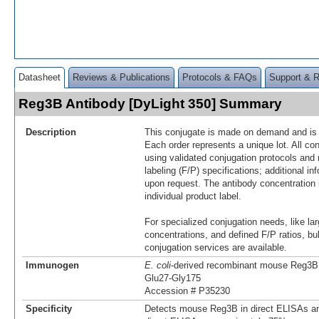
Datasheet
Reviews & Publications
Protocols & FAQs
Support & 
Reg3B Antibody [DyLight 350] Summary
Description
This conjugate is made on demand and is n
Each order represents a unique lot. All co
using validated conjugation protocols and 
labeling (F/P) specifications; additional in
upon request. The antibody concentration 
individual product label.
For specialized conjugation needs, like lar
concentrations, and defined F/P ratios, b
conjugation services are available.
Immunogen
E. coli
-derived recombinant mouse Reg3B
Glu27-Gly175
Accession # P35230
Specificity
Detects mouse Reg3B in direct ELISAs an