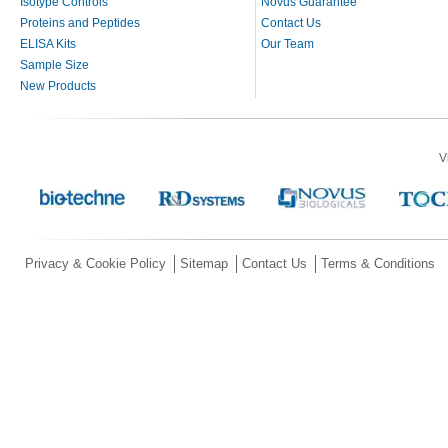
Isotype Controls
Novus Guarantee
Proteins and Peptides
Contact Us
ELISA Kits
Our Team
Sample Size
New Products
V
Privacy & Cookie Policy
Sitemap
Contact Us
Terms & Conditions