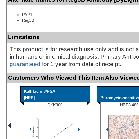
PAP1
Reg3B
Limitations
This product is for research use only and is not 
in humans or in clinical diagnosis. Primary Antib
guaranteed
for 1 year from date of receipt.
Customers Who Viewed This Item Also Viewed
Kallikrein 3/PSA
[HRP]
Puromycin-sensitive
DKK300
NBP3-486