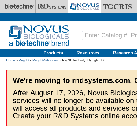
Skip to main content
Products
Resources
Research A
Home
»
Reg3B
»
Reg3B Antibodies
» Reg3B Antibody [DyLight 350]
We're moving to rndsystems.com. 
After August 17, 2026, Novus Biologic
services will no longer be available on
will access all products and services
Create your R&D Systems online acco