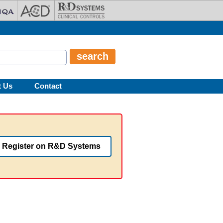
t Us
Contact
Register on R&D Systems