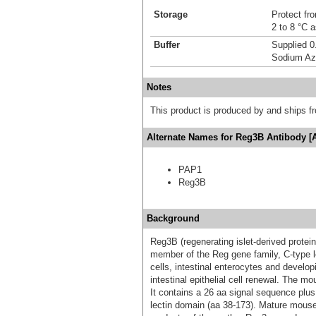
Storage
Protect fro
2 to 8 °C 
Buffer
Supplied 0
Sodium Az
Notes
This product is produced by and ships 
Alternate Names for Reg3B Antibody [
PAP1
Reg3B
Background
Reg3B (regenerating islet-derived protein
member of the Reg gene family, C-type le
cells, intestinal enterocytes and develo
intestinal epithelial cell renewal. The m
It contains a 26 aa signal sequence plu
lectin domain (aa 38‑173). Mature mous