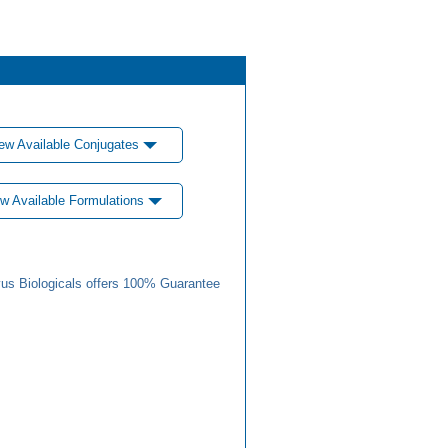
ew Available Conjugates
w Available Formulations
us Biologicals offers 100% Guarantee