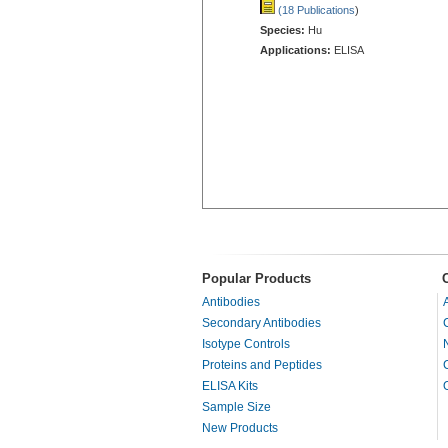
(18 Publications
)
Species:
Hu
Applications:
ELISA
Popular Products
Antibodies
Secondary Antibodies
Isotype Controls
Proteins and Peptides
ELISA Kits
Sample Size
New Products