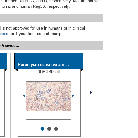
es termed RegA, G, and D, respectively. Mature mouse
 to rat and human Reg3B, respectively.
 is not approved for use in humans or in clinical
nteed
for 1 year from date of receipt.
 Viewed...
Puromycin-sensitive am ...
NBP3-48658
•
•
•