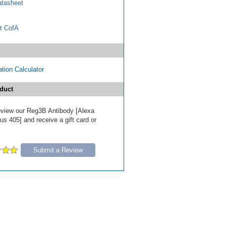
tasheet
t CofA
tion Calculator
duct
 review our Reg3B Antibody [Alexa
s 405] and receive a gift card or
Submit a Review