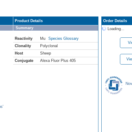
Product Details
Order Details
Summary
Loading...
Reactivity
Mu
Species Glossary
Vi
Clonality
Polyclonal
Host
Sheep
Vie
Conjugate
Alexa Fluor Plus 405
Nov
s'