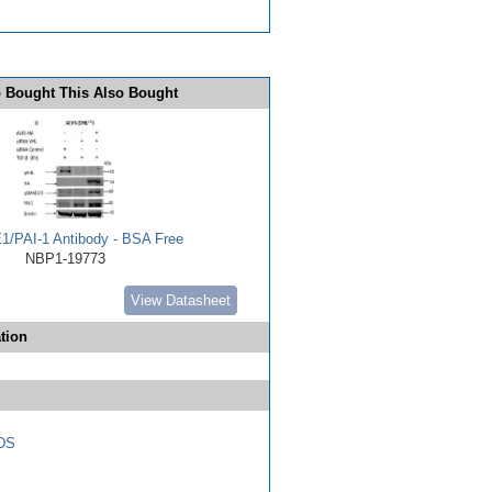
 Bought This Also Bought
E1/PAI-1 Antibody - BSA Free
NBP1-19773
View Datasheet
tion
DS