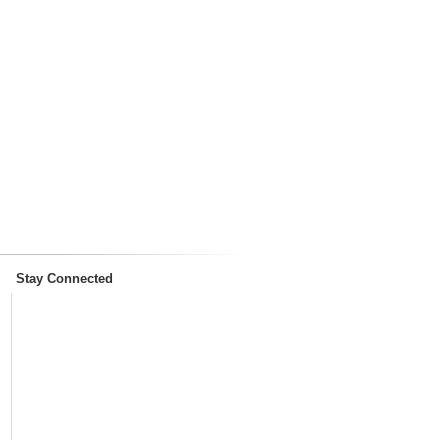
Stay Connected