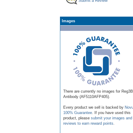
Submit a Review
Images
There are currently no images for Reg3B
Antibody (AF5110AFP405).
Every product we sell is backed by
Novu
100% Guarantee
. If you have used this
product, please
submit your images and
reviews to earn reward points
.