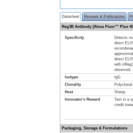
Datasheet
Reviews & Publications
P
Reg3B Antibody [Alexa Fluor™ Plus 
Specificity
Detects mo
direct ELI
recombinan
approximat
direct ELI
with rrRe
observed.
Isotype
IgG
Clonality
Polyclonal
Host
Sheep
Innovator's Reward
Test in a s
credit tow
Packaging, Storage & Formulations