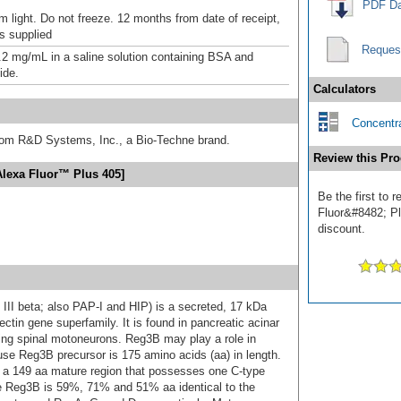
PDF Da
m light. Do not freeze. 12 months from date of receipt,
as supplied
Reques
.2 mg/mL in a saline solution containing BSA and
ide.
Calculators
Concentra
from R&D Systems, Inc., a Bio-Techne brand.
Review this Pro
Alexa Fluor™ Plus 405]
Be the first to
Fluor&#8482; Plu
discount.
 III beta; also PAP-I and HIP) is a secreted, 17 kDa
ctin gene superfamily. It is found in pancreatic acinar
ping spinal motoneurons. Reg3B may play a role in
ouse Reg3B precursor is 175 amino acids (aa) in length.
s a 149 aa mature region that possesses one C-type
e Reg3B is 59%, 71% and 51% aa identical to the