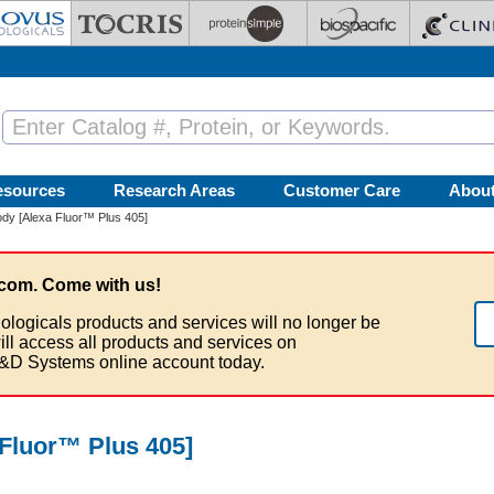
esources
Research Areas
Customer Care
Abou
dy [Alexa Fluor™ Plus 405]
com. Come with us!
ologicals products and services will no longer be
ill access all products and services on
&D Systems online account today.
Fluor™ Plus 405]