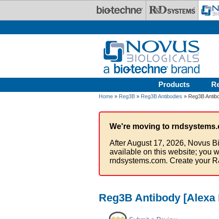
Skip to main content
Products
R
Home
»
Reg3B
»
Reg3B Antibodies
» Reg3B Antibo
We're moving to rndsystems.
After August 17, 2026, Novus Bi
available on this website; you w
rndsystems.com. Create your R
Reg3B Antibody [Alexa 