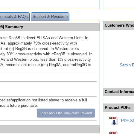
rotocols & FAQs
Support & Research
Customers Who
405] Summary
use Reg3B in direct ELISAs and Western blots. In
SAs, approximately 75% cross-reactivity with
t rat (rr) Reg3B is observed. In Western blots
ely 30% cross-reactivity with rrReg3B is observed. In
SAs and Western blots, less than 1% cross‑reactivity
g3A, recombinant mouse (rm) Reg3A, and rmReg3G is
Serpin 
Contact Informa
pecies/application not listed above to receive a full
ards a future purchase.
Product PDFs
Learn about the Innovator's Reward
PDF S