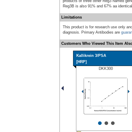
products of three other Reg3 named gen
Reg3B is also 91% and 67% aa identical
Limitations
This product is for research use only and
diagnosis. Primary Antibodies are
guara
Customers Who Viewed This Item Also
Kallikrein 3/PSA
[HRP]
DKK300
•
•
•