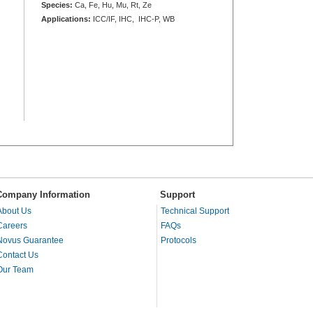
Species:
Ca, Fe, Hu, Mu, Rt, Ze
Applications:
ICC/IF, IHC, IHC-P, WB
Company Information
Support
About Us
Technical Support
Careers
FAQs
Novus Guarantee
Protocols
Contact Us
Our Team