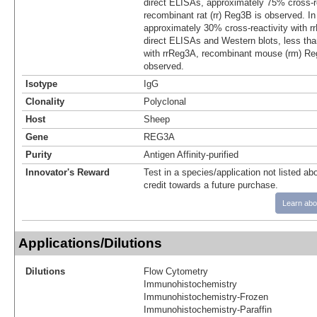
direct ELISAs, approximately 75% cross-re
recombinant rat (rr) Reg3B is observed. I
approximately 30% cross-reactivity with r
direct ELISAs and Western blots, less tha
with rrReg3A, recombinant mouse (rm) R
observed.
Isotype
IgG
Clonality
Polyclonal
Host
Sheep
Gene
REG3A
Purity
Antigen Affinity-purified
Innovator's Reward
Test in a species/application not listed abo
credit towards a future purchase.
Learn abo
Applications/Dilutions
Dilutions
Flow Cytometry
Immunohistochemistry
Immunohistochemistry-Frozen
Immunohistochemistry-Paraffin