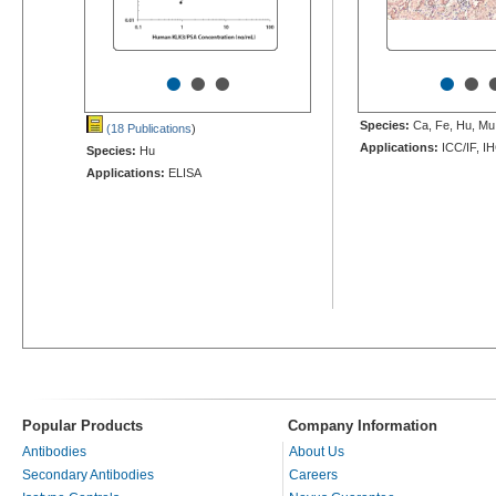
•
•
•
•
•
Species:
Ca, Fe, Hu, Mu,
(18 Publications
)
Applications:
ICC/IF, I
Species:
Hu
Applications:
ELISA
Popular Products
Company Information
Antibodies
About Us
Secondary Antibodies
Careers