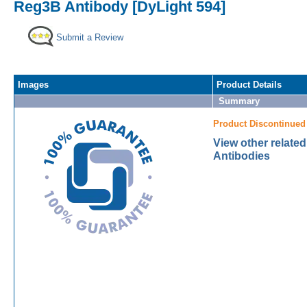
Reg3B Antibody [DyLight 594]
Submit a Review
Images
Product Details
Summary
Product Discontinued
View other relate
Antibodies