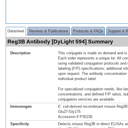
Datasheet
Reviews & Publications
Protocols & FAQs
Support & 
Reg3B Antibody [DyLight 594] Summary
Description
This conjugate is made on demand and is n
Each order represents a unique lot. All co
using validated conjugation protocols and 
labeling (F/P) specifications; additional in
upon request. The antibody concentration 
individual product label.
For specialized conjugation needs, like lar
concentrations, and defined F/P ratios, b
conjugation services are available.
Immunogen
E. coli
-derived recombinant mouse Reg3B
Glu27-Gly175
Accession # P35230
Specificity
Detects mouse Reg3B in direct ELISAs an