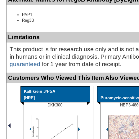
PAP1
Reg3B
Limitations
This product is for research use only and is not 
in humans or in clinical diagnosis. Primary Antib
guaranteed
for 1 year from date of receipt.
Customers Who Viewed This Item Also Viewed
Kallikrein 3/PSA
[HRP]
Puromycin-sensitive
DKK300
NBP3-486