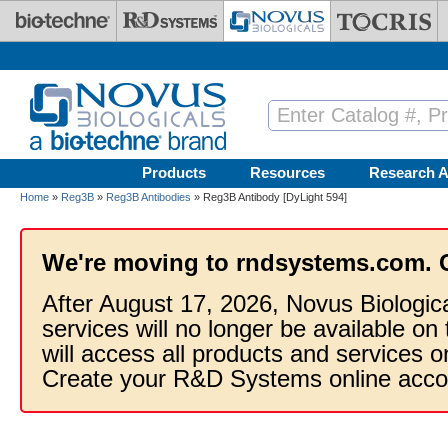
Skip to main content
Products
Resources
Research A
Home
»
Reg3B
»
Reg3B Antibodies
» Reg3B Antibody [DyLight 594]
We're moving to rndsystems.com. 
After August 17, 2026, Novus Biologic
services will no longer be available on
will access all products and services
Create your R&D Systems online acco