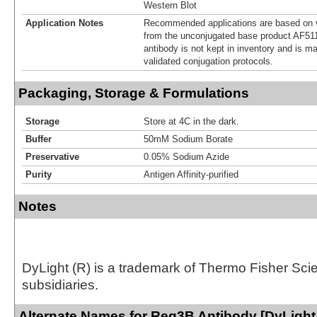
Western Blot
Application Notes
Recommended applications are based on v
from the unconjugated base product AF511
antibody is not kept in inventory and is m
validated conjugation protocols.
Packaging, Storage & Formulations
Storage
Store at 4C in the dark.
Buffer
50mM Sodium Borate
Preservative
0.05% Sodium Azide
Purity
Antigen Affinity-purified
Notes
DyLight (R) is a trademark of Thermo Fisher Scient
subsidiaries.
Alternate Names for Reg3B Antibody [DyLight