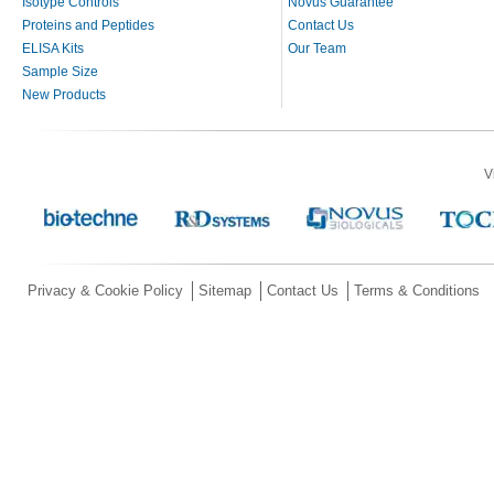
Isotype Controls
Novus Guarantee
Proteins and Peptides
Contact Us
ELISA Kits
Our Team
Sample Size
New Products
V
Privacy & Cookie Policy
Sitemap
Contact Us
Terms & Conditions