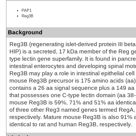
PAP1
Reg3B
Background
Reg3B (regenerating islet-derived protein III bet
HIP) is a secreted, 17 kDa member of the Reg ge
type lectin gene superfamily. It is found in pancre
intestinal enterocytes and developing spinal mo
Reg3B may play a role in intestinal epithelial cel
mouse Reg3B precursor is 175 amino acids (aa) i
contains a 26 aa signal sequence plus a 149 aa
that possesses one C-type lectin domain (aa 38
mouse Reg3B is 59%, 71% and 51% aa identical 
of three other Reg3 named genes termed RegA,
respectively. Mature mouse Reg3B is also 91%
identical to rat and human Reg3B, respectively.