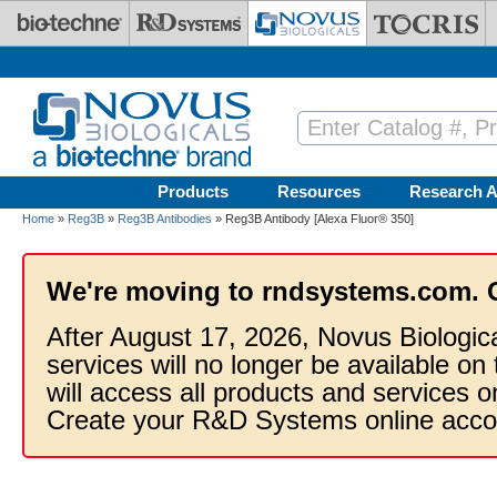
Skip to main content
Products
Resources
Research A
Home
»
Reg3B
»
Reg3B Antibodies
» Reg3B Antibody [Alexa Fluor® 350]
We're moving to rndsystems.com. 
After August 17, 2026, Novus Biologic
services will no longer be available on
will access all products and services
Create your R&D Systems online acco