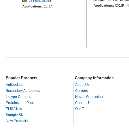
(18 Publications
)
Applications:
ICC/IF, I
Applications:
ELISA
Popular Products
Company Information
Antibodies
About Us
Secondary Antibodies
Careers
Isotype Controls
Novus Guarantee
Proteins and Peptides
Contact Us
ELISA Kits
Our Team
Sample Size
New Products