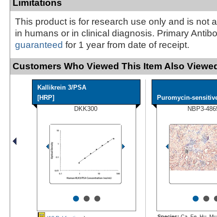
Limitations
This product is for research use only and is not 
in humans or in clinical diagnosis. Primary Antib
guaranteed
for 1 year from date of receipt.
Customers Who Viewed This Item Also Viewed
Kallikrein 3/PSA
[HRP]
Puromycin-sensitive
DKK300
NBP3-486
•
•
•
•
•
Species:
Ca, Fe, Hu, Mu,