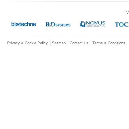
V
Privacy & Cookie Policy
Sitemap
Contact Us
Terms & Conditions