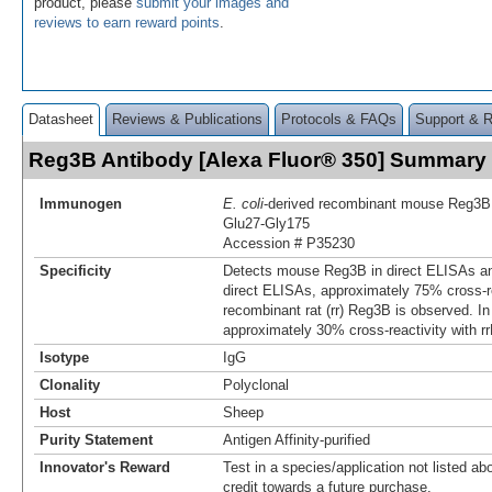
product, please
submit your images and
reviews to earn reward points
.
Datasheet
Reviews & Publications
Protocols & FAQs
Support & 
Reg3B Antibody [Alexa Fluor® 350] Summary
Immunogen
E. coli
-derived recombinant mouse Reg3B
Glu27-Gly175
Accession # P35230
Specificity
Detects mouse Reg3B in direct ELISAs an
direct ELISAs, approximately 75% cross-re
recombinant rat (rr) Reg3B is observed. I
approximately 30% cross-reactivity with r
Isotype
IgG
Clonality
Polyclonal
Host
Sheep
Purity Statement
Antigen Affinity-purified
Innovator's Reward
Test in a species/application not listed abo
credit towards a future purchase.