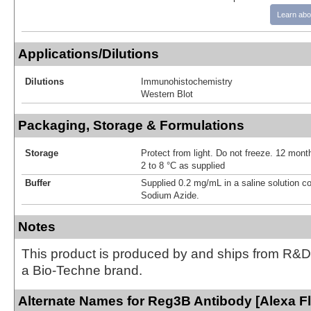
Learn abo
Applications/Dilutions
Dilutions
Immunohistochemistry
Western Blot
Packaging, Storage & Formulations
Storage
Protect from light. Do not freeze. 12 month
2 to 8 °C as supplied
Buffer
Supplied 0.2 mg/mL in a saline solution c
Sodium Azide.
Notes
This product is produced by and ships from R&D
a Bio-Techne brand.
Alternate Names for Reg3B Antibody [Alexa F