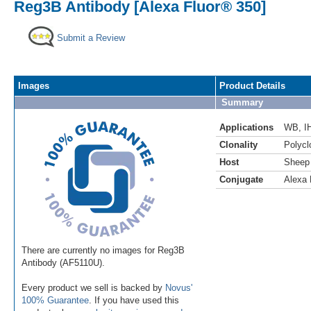
Reg3B Antibody [Alexa Fluor® 350]
Submit a Review
Images
Product Details
Summary
Applications
WB
,
I
Clonality
Polycl
Host
Sheep
Conjugate
Alexa 
There are currently no images for Reg3B
Antibody (AF5110U).
Every product we sell is backed by
Novus'
100% Guarantee
. If you have used this