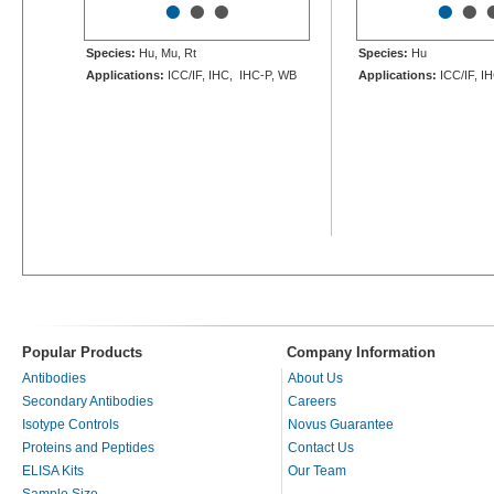
•
•
•
•
•
Species:
Hu, Mu, Rt
Species:
Hu
Applications:
ICC/IF, IHC, IHC-P, WB
Applications:
ICC/IF, I
Popular Products
Company Information
Antibodies
About Us
Secondary Antibodies
Careers
Isotype Controls
Novus Guarantee
Proteins and Peptides
Contact Us
ELISA Kits
Our Team
Sample Size