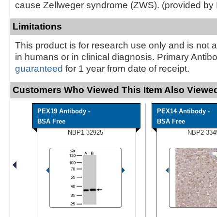
cause Zellweger syndrome (ZWS). (provided by
Limitations
This product is for research use only and is not 
in humans or in clinical diagnosis. Primary Antib
guaranteed
for 1 year from date of receipt.
Customers Who Viewed This Item Also Viewed
PEX19 Antibody -
PEX14 Antibody -
BSA Free
BSA Free
NBP1-32925
NBP2-334