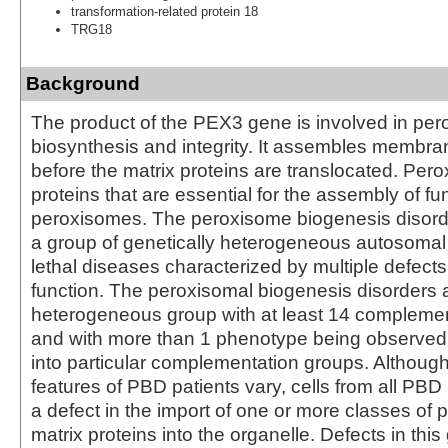
transformation-related protein 18
TRG18
Background
The product of the PEX3 gene is involved in pe
biosynthesis and integrity. It assembles membra
before the matrix proteins are translocated. Per
proteins that are essential for the assembly of fu
peroxisomes. The peroxisome biogenesis disord
a group of genetically heterogeneous autosomal
lethal diseases characterized by multiple defect
function. The peroxisomal biogenesis disorders 
heterogeneous group with at least 14 compleme
and with more than 1 phenotype being observed i
into particular complementation groups. Although 
features of PBD patients vary, cells from all PBD 
a defect in the import of one or more classes of
matrix proteins into the organelle. Defects in thi