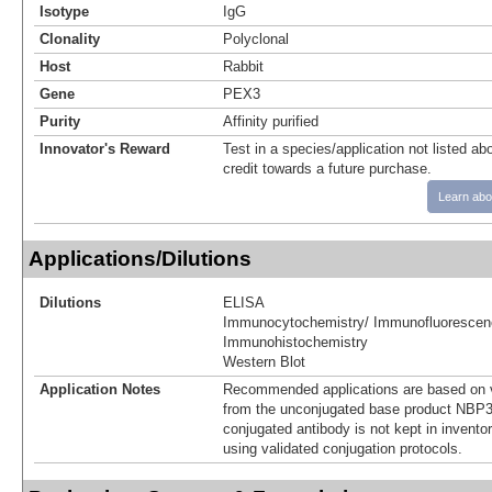
Isotype
IgG
Clonality
Polyclonal
Host
Rabbit
Gene
PEX3
Purity
Affinity purified
Innovator's Reward
Test in a species/application not listed abo
credit towards a future purchase.
Learn abo
Applications/Dilutions
Dilutions
ELISA
Immunocytochemistry/ Immunofluorescen
Immunohistochemistry
Western Blot
Application Notes
Recommended applications are based on v
from the unconjugated base product NBP3
conjugated antibody is not kept in invento
using validated conjugation protocols.