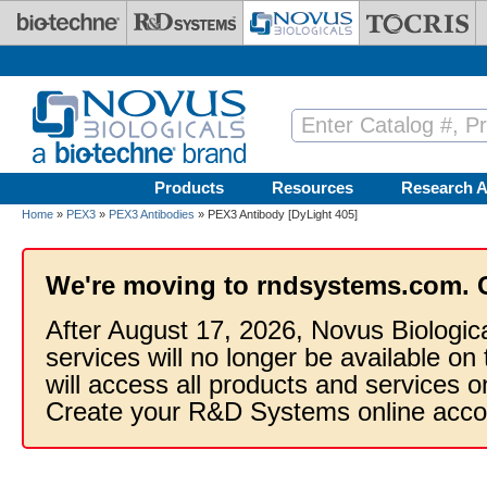
Skip to main content
Products
Resources
Research A
Home
»
PEX3
»
PEX3 Antibodies
» PEX3 Antibody [DyLight 405]
We're moving to rndsystems.com. 
After August 17, 2026, Novus Biologic
services will no longer be available on
will access all products and services
Create your R&D Systems online acco