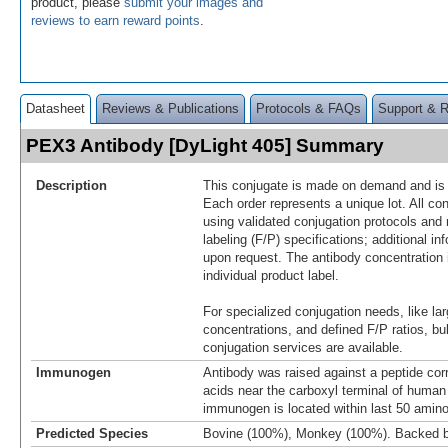
product, please
submit your images and
reviews to earn reward points
.
Datasheet
Reviews & Publications
Protocols & FAQs
Support & 
PEX3 Antibody [DyLight 405] Summary
Description
This conjugate is made on demand and is n
Each order represents a unique lot. All co
using validated conjugation protocols and 
labeling (F/P) specifications; additional in
upon request. The antibody concentration 
individual product label.
For specialized conjugation needs, like lar
concentrations, and defined F/P ratios, b
conjugation services are available.
Immunogen
Antibody was raised against a peptide co
acids near the carboxyl terminal of huma
immunogen is located within last 50 amin
Predicted Species
Bovine (100%), Monkey (100%). Backed 