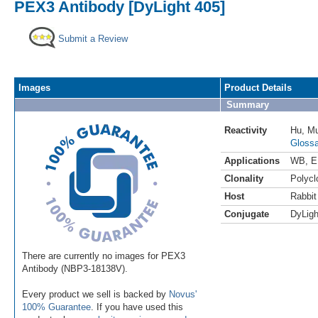
PEX3 Antibody [DyLight 405]
Submit a Review
Images
Product Details
Summary
Reactivity
Hu
,
M
Glossa
Applications
WB
,
E
Clonality
Polycl
Host
Rabbit
Conjugate
DyLigh
There are currently no images for PEX3
Antibody (NBP3-18138V).
Every product we sell is backed by
Novus'
100% Guarantee
. If you have used this