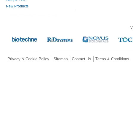
New Products
V
Privacy & Cookie Policy
Sitemap
Contact Us
Terms & Conditions