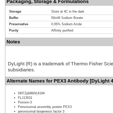
Packaging, Storage & Formulations
Storage
Store at 4C in the dark.
Buffer
50mM Sodium Borate
Preservative
0.05% Sodium Azide
Purity
Affinity purified
Notes
DyLight (R) is a trademark of Thermo Fisher Scient
subsidiaries.
Alternate Names for PEX3 Antibody [DyLight 
DKFZp686N14184
FLJ13531
Peroxin-3
Peroxisomal assembly protein PEX3
peroxisomal biogenesis factor 3