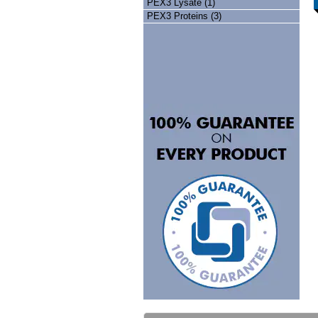
PEX3 Lysate (1)
PEX3 Proteins (3)