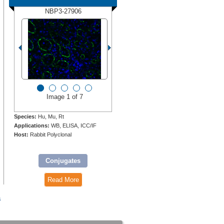
NBP3-27906
Image 1 of 7
Species:
Hu, Mu, Rt
Applications:
WB, ELISA, ICC/IF
Host:
Rabbit Polyclonal
Conjugates
Read More
s