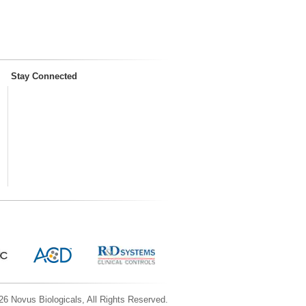
Stay Connected
6 Novus Biologicals, All Rights Reserved.