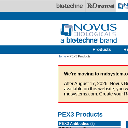
Skip to main content
Products
R
Home
» PEX3 Products
We're moving to rndsystems.
After August 17, 2026, Novus Bi
available on this website; you w
rndsystems.com. Create your R
PEX3 Products
PEX3 Antibodies (8)