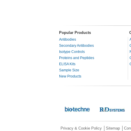
Popular Products
Antibodies
Secondary Antibodies
Isotype Controls
Proteins and Peptides
ELISA Kits
Sample Size
New Products
Privacy & Cookie Policy
Sitemap
Con