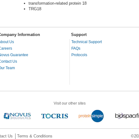
transformation-related protein 18
TRG18
Company Information
Support
About Us
Technical Support
Careers
FAQs
Novus Guarantee
Protocols
Contact Us
Our Team
Visit our other sites
tact Us
Terms & Conditions
©202