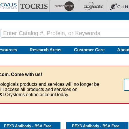
esources
Research Areas
Customer Care
Abou
com. Come with us!
ologicals products and services will no longer be
ill access all products and services on
&D Systems online account today.
PEX3 Antibody - BSA Free
PEX3 Antibody - BSA Free