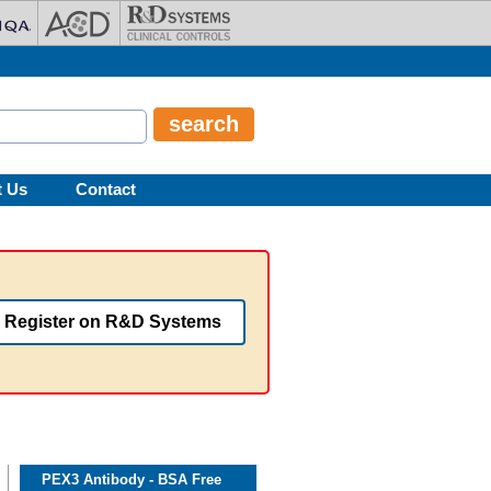
t Us
Contact
Register on R&D Systems
PEX3 Antibody - BSA Free