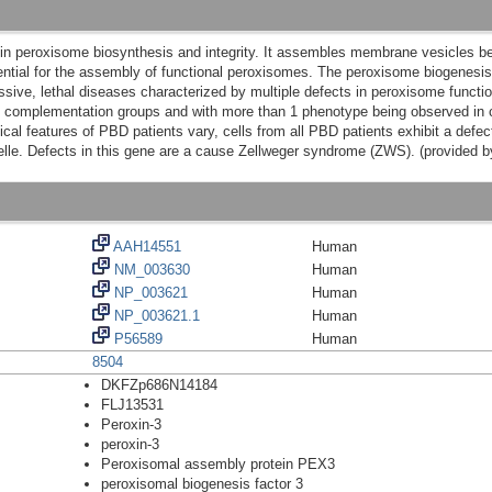
in peroxisome biosynthesis and integrity. It assembles membrane vesicles bef
ential for the assembly of functional peroxisomes. The peroxisome biogenesis
sive, lethal diseases characterized by multiple defects in peroxisome functi
4 complementation groups and with more than 1 phenotype being observed in cas
cal features of PBD patients vary, cells from all PBD patients exhibit a defec
nelle. Defects in this gene are a cause Zellweger syndrome (ZWS). (provided 
AAH14551
Human
NM_003630
Human
NP_003621
Human
NP_003621.1
Human
P56589
Human
8504
DKFZp686N14184
FLJ13531
Peroxin-3
peroxin-3
Peroxisomal assembly protein PEX3
peroxisomal biogenesis factor 3