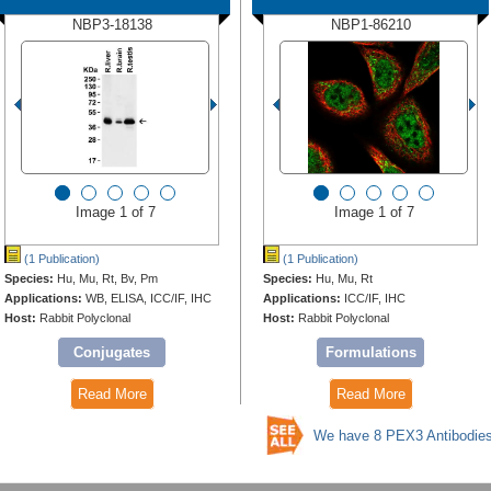
NBP3-18138
NBP1-86210
Image 1 of 7
Image 1 of 7
(1 Publication)
(1 Publication)
Species:
Hu, Mu, Rt, Bv, Pm
Species:
Hu, Mu, Rt
Applications:
WB, ELISA, ICC/IF, IHC
Applications:
ICC/IF, IHC
Host:
Rabbit Polyclonal
Host:
Rabbit Polyclonal
Conjugates
Formulations
Read More
Read More
We have 8 PEX3 Antibodie