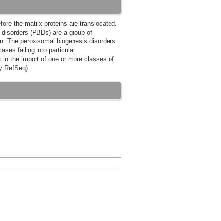
ore the matrix proteins are translocated.
 disorders (PBDs) are a group of
on. The peroxisomal biogenesis disorders
es falling into particular
t in the import of one or more classes of
by RefSeq)