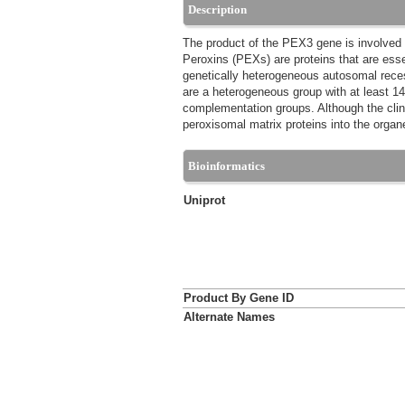
Description
The product of the PEX3 gene is involved 
Peroxins (PEXs) are proteins that are ess
genetically heterogeneous autosomal reces
are a heterogeneous group with at least 1
complementation groups. Although the clini
peroxisomal matrix proteins into the orga
Bioinformatics
Uniprot
Product By Gene ID
Alternate Names