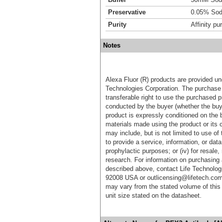
Preservative
0.05% Sod
Purity
Affinity pur
Notes
Alexa Fluor (R) products are provided und
Technologies Corporation. The purchase 
transferable right to use the purchased 
conducted by the buyer (whether the buyer
product is expressly conditioned on the 
materials made using the product or its 
may include, but is not limited to use of 
to provide a service, information, or data 
prophylactic purposes; or (iv) for resale,
research. For information on purchasing 
described above, contact Life Technolog
92008 USA or outlicensing@lifetech.com
may vary from the stated volume of this 
unit size stated on the datasheet.