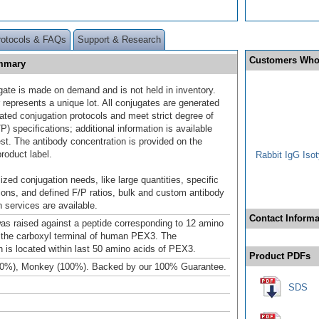
rotocols & FAQs
Support & Research
Customers Who
ummary
gate is made on demand and is not held in inventory.
 represents a unique lot. All conjugates are generated
dated conjugation protocols and meet strict degree of
/P) specifications; additional information is available
st. The antibody concentration is provided on the
product label.
Rabbit IgG Isot
ized conjugation needs, like large quantities, specific
ions, and defined F/P ratios, bulk and custom antibody
 services are available.
Contact Informa
as raised against a peptide corresponding to 12 amino
 the carboxyl terminal of human PEX3. The
is located within last 50 amino acids of PEX3.
Product PDFs
00%), Monkey (100%). Backed by our 100% Guarantee.
SDS