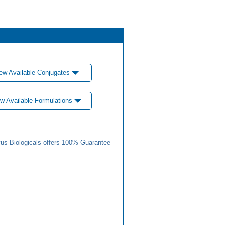
ew Available Conjugates
w Available Formulations
us Biologicals offers 100% Guarantee