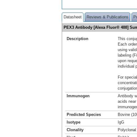
Datasheet
Reviews & Publications
P
PEX3 Antibody [Alexa Fluor® 488] S
Description
This conju
Each order
using vali
labeling (F
upon reque
individual 
For special
concentrat
conjugation
Immunogen
Antibody w
acids near
immunogen 
Predicted Species
Bovine (1
Isotype
IgG
Clonality
Polyclonal