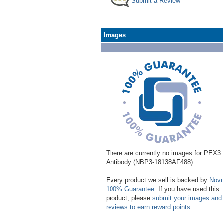
Submit a Review
Images
There are currently no images for PEX3
Antibody (NBP3-18138AF488).
Every product we sell is backed by
Novu
100% Guarantee
. If you have used this
product, please
submit your images and
reviews to earn reward points
.