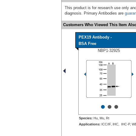
This product is for research use only and
diagnosis. Primary Antibodies are
guara
Customers Who Viewed This Item Also
PEX19 Antibody -
BSA Free
NBP1-32925
•
•
•
Species:
Hu, Mu, Rt
Applications:
ICC/IF, IHC, IHC-P, W