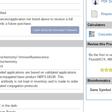
PDF Da
ified
Reques
pecies/application not listed above to receive a full
ards a future purchase.
Calculators
Learn about the Innovator's Reward
Concentra
Review this Pro
Be the first to
ochemistry/ Immunofluorescence
Fluor&#174; 488]
tochemistry
ot
d applications are based on validated applications
nconjugated base product NBP3-18138. This
Bioinformatics
 antibody is not kept in inventory and is made to order
dated conjugation protocols.
Gene Symbol
 in the dark.
um Borate