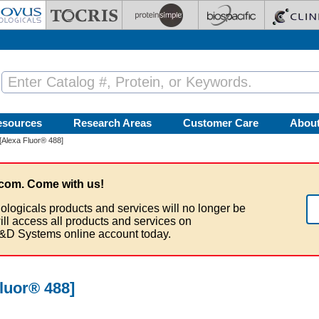
esources
Research Areas
Customer Care
Abou
[Alexa Fluor® 488]
com. Come with us!
ologicals products and services will no longer be
ill access all products and services on
&D Systems online account today.
luor® 488]