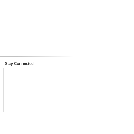
Stay Connected