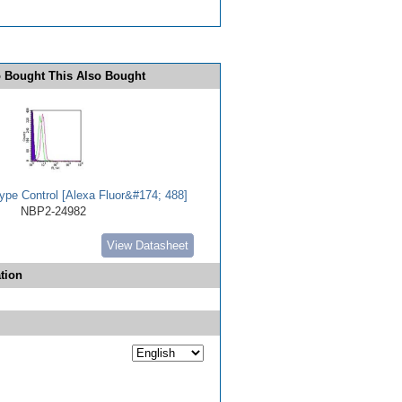
 Bought This Also Bought
ype Control [Alexa Fluor&#174; 488]
NBP2-24982
View Datasheet
tion