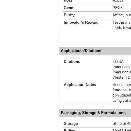
Host
Rabbit
Gene
PEX3
Purity
Affinity pur
Innovator's Reward
Test in a s
credit tow
Applications/Dilutions
Dilutions
ELISA
Immunocyt
Immunohis
Western Bl
Application Notes
Recommende
from the u
conjugated
using vali
Packaging, Storage & Formulations
Storage
Store at 4C
Buffer
50mM Sodi