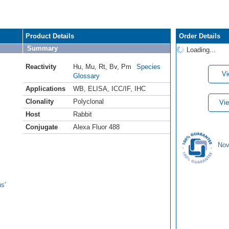
Product Details
Order Details
Summary
Loading...
Reactivity
Hu
,
Mu
,
Rt
,
Bv
,
Pm
Species
Vi
Glossary
Applications
WB
,
ELISA
,
ICC/IF
,
IHC
Clonality
Polyclonal
Vie
Host
Rabbit
Conjugate
Alexa Fluor 488
Nov
s'