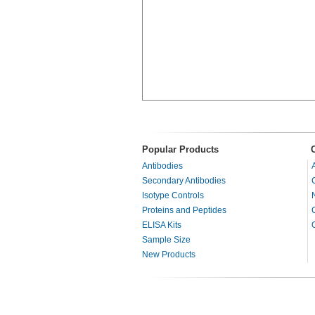
Popular Products
Antibodies
Secondary Antibodies
Isotype Controls
Proteins and Peptides
ELISA Kits
Sample Size
New Products