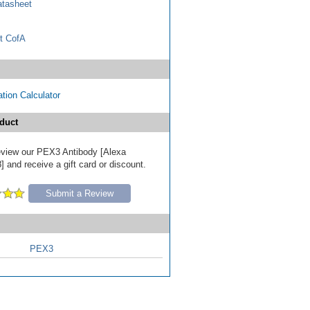
tasheet
t CofA
tion Calculator
duct
 review our PEX3 Antibody [Alexa
 and receive a gift card or discount.
Submit a Review
PEX3