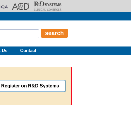
t Us
Contact
Register on R&D Systems