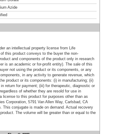
ium Azide
ified
er an intellectual property license from Life
of this product conveys to the buyer the non-
product and components of the product only in research
 is an academic or for-profit entity). The sale of this
buyer not using the product or its components, or any
components, in any activity to generate revenue, which
the product or its components: (i) in manufacturing; (ii)
in return for payment; (iii) for therapeutic, diagnostic or
 regardless of whether they are resold for use in
a license to this product for purposes other than as
ies Corporation, 5791 Van Allen Way, Carlsbad, CA
. This conjugate is made on demand. Actual recovery
product. The volume will be greater than or equal to the