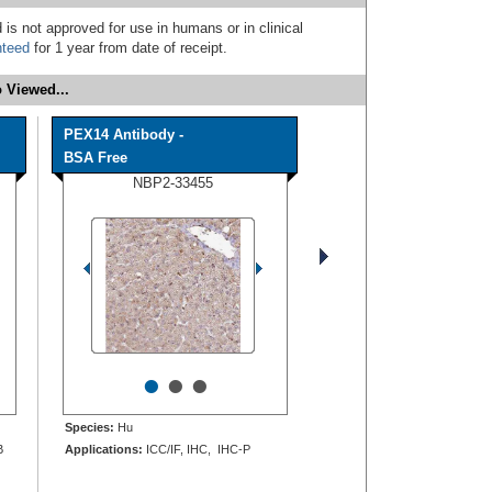
 is not approved for use in humans or in clinical
nteed
for 1 year from date of receipt.
 Viewed...
PEX14 Antibody -
BSA Free
NBP2-33455
•
•
•
Species:
Hu
B
Applications:
ICC/IF, IHC, IHC-P