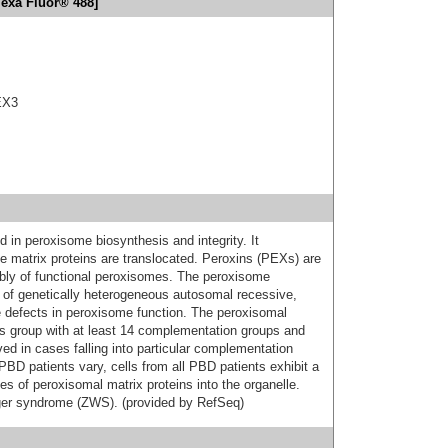
lexa Fluor® 488]
EX3
 in peroxisome biosynthesis and integrity. It
 matrix proteins are translocated. Peroxins (PEXs) are
mbly of functional peroxisomes. The peroxisome
 of genetically heterogeneous autosomal recessive,
e defects in peroxisome function. The peroxisomal
s group with at least 14 complementation groups and
d in cases falling into particular complementation
 PBD patients vary, cells from all PBD patients exhibit a
es of peroxisomal matrix proteins into the organelle.
eger syndrome (ZWS). (provided by RefSeq)