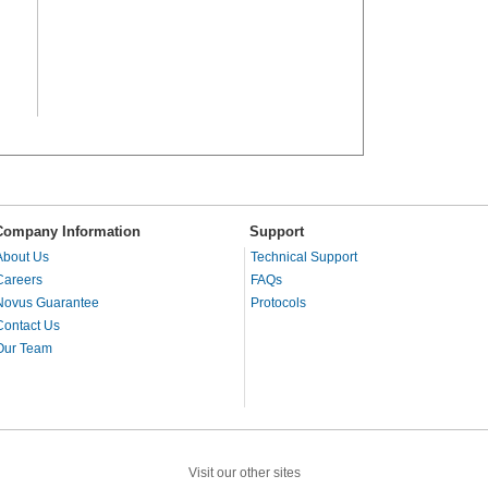
Company Information
Support
About Us
Technical Support
Careers
FAQs
Novus Guarantee
Protocols
Contact Us
Our Team
Visit our other sites