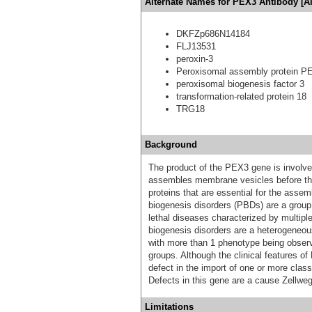
Alternate Names for PEX3 Antibody [A
DKFZp686N14184
FLJ13531
peroxin-3
Peroxisomal assembly protein P
peroxisomal biogenesis factor 3
transformation-related protein 18
TRG18
Background
The product of the PEX3 gene is involved
assembles membrane vesicles before the
proteins that are essential for the asse
biogenesis disorders (PBDs) are a group
lethal diseases characterized by multipl
biogenesis disorders are a heterogeneou
with more than 1 phenotype being observe
groups. Although the clinical features of
defect in the import of one or more class
Defects in this gene are a cause Zellw
Limitations