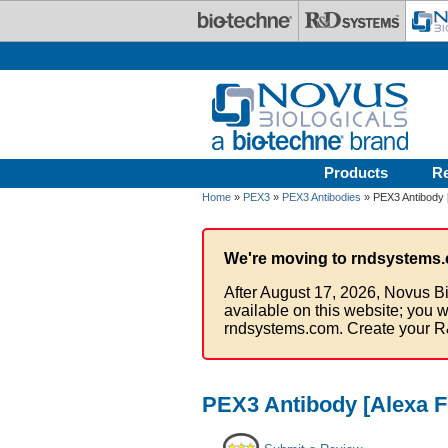
Skip to main content
Products
R
Home
»
PEX3
»
PEX3 Antibodies
» PEX3 Antibody 
We're moving to rndsystems.
After August 17, 2026, Novus Bi
available on this website; you w
rndsystems.com. Create your R
PEX3 Antibody [Alexa F