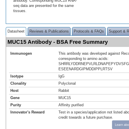
antibody. Corresponding MUC15 RNA-
seq data are presented for the same
tissues.
Datasheet
Reviews & Publications
Protocols & FAQs
Support & 
MUC15 Antibody - BSA Free Summary
Immunogen
This antibody was developed against Rec
corresponding to amino acids:
SHRRLYDDRNEPVLRLDNAPEPYDVSF
ESEENARDGIPMDDIPPLRTSV
Isotype
IgG
Clonality
Polyclonal
Host
Rabbit
Gene
MUC15
Purity
Affinity purified
Innovator's Reward
Test in a species/application not listed abo
credit towards a future purchase.
Learn abo