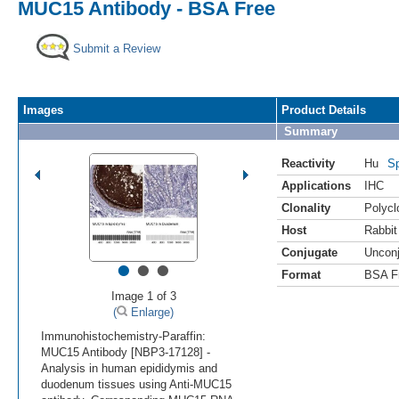
MUC15 Antibody - BSA Free
Submit a Review
Images
Product Details
Summary
Reactivity
Hu
Sp
Applications
IHC
Clonality
Polycl
Host
Rabbit
Conjugate
Uncon
•
•
•
Format
BSA F
Image 1 of 3
(
Enlarge)
Immunohistochemistry-Paraffin:
MUC15 Antibody [NBP3-17128] -
Analysis in human epididymis and
duodenum tissues using Anti-MUC15