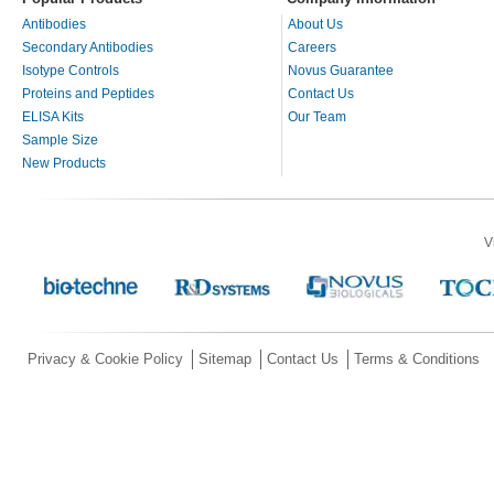
Antibodies
About Us
Secondary Antibodies
Careers
Isotype Controls
Novus Guarantee
Proteins and Peptides
Contact Us
ELISA Kits
Our Team
Sample Size
New Products
V
Privacy & Cookie Policy
Sitemap
Contact Us
Terms & Conditions