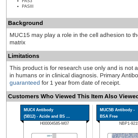
PAS3
PASIII
Background
MUC15 may play a role in the cell adhesion to the
matrix
Limitations
This product is for research use only and is not 
in humans or in clinical diagnosis. Primary Antib
guaranteed
for 1 year from date of receipt.
Customers Who Viewed This Item Also Viewed
MUC4 Antibody
MUC5B Antibody -
(5B12) - Azide and BS ...
BSA Free
H00004585-M07
NBP1-921