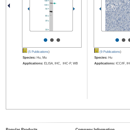
•
•
•
•
•
(5 Publications
)
(9 Publications
)
Species:
Hu, Mu
Species:
Hu
Applications:
ELISA, IHC, IHC-P, WB
Applications:
ICC/IF, I
Popular Products
Company Information