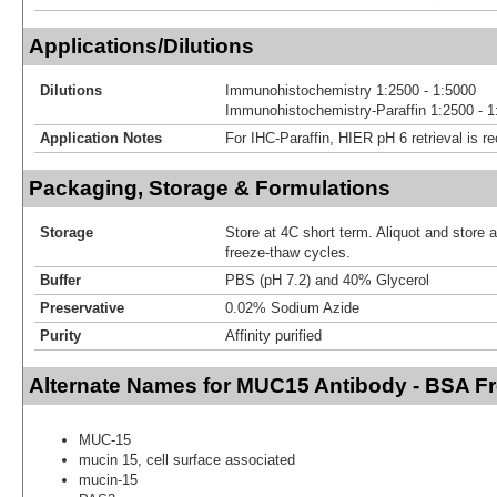
Applications/Dilutions
Dilutions
Immunohistochemistry 1:2500 - 1:5000
Immunohistochemistry-Paraffin 1:2500 - 1
Application Notes
For IHC-Paraffin, HIER pH 6 retrieval is
Packaging, Storage & Formulations
Storage
Store at 4C short term. Aliquot and store 
freeze-thaw cycles.
Buffer
PBS (pH 7.2) and 40% Glycerol
Preservative
0.02% Sodium Azide
Purity
Affinity purified
Alternate Names for MUC15 Antibody - BSA F
MUC-15
mucin 15, cell surface associated
mucin-15