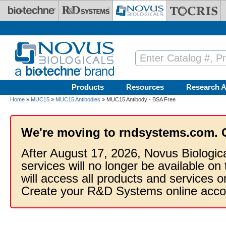
Skip to main content
Products
Resources
Research A
Home
»
MUC15
»
MUC15 Antibodies
» MUC15 Antibody - BSA Free
We're moving to rndsystems.com. 
After August 17, 2026, Novus Biologic
services will no longer be available on
will access all products and services
Create your R&D Systems online acco