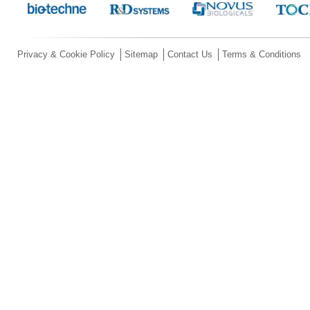
Privacy & Cookie Policy
Sitemap
Contact Us
Terms & Conditions