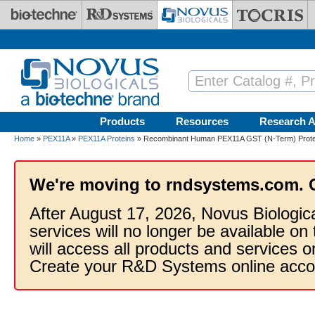
Skip to main content
Products
Resources
Research A
Home
»
PEX11A
»
PEX11A Proteins
» Recombinant Human PEX11A GST (N-Term) Prote
We're moving to rndsystems.com. 
After August 17, 2026, Novus Biologic
services will no longer be available on
will access all products and services
Create your R&D Systems online acco