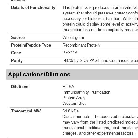
Details of Functionality
This protein was produced in an in vitro 
system that should preserve correct confor
necessary for biological function. While it 
protein could display some level of activity
this protein has not been explicitly measur
Source
Wheat germ
Protein/Peptide Type
Recombinant Protein
Gene
PEX11A
Purity
>80% by SDS-PAGE and Coomassie blue 
Applications/Dilutions
Dilutions
ELISA
Immunoaffinity Purification
Protein Array
Western Blot
Theoretical MW
54.8 kDa.
Disclaimer note: The observed molecular w
may vary from the listed predicted molecu
translational modifications, post translatio
charges, and other experimental factors.