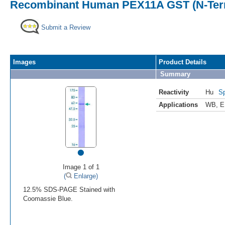
Recombinant Human PEX11A GST (N-Term
Submit a Review
Images
Product Details
Summary
Reactivity
Hu
Sp
Applications
WB
,
E
•
Image 1 of 1
(
Enlarge)
12.5% SDS-PAGE Stained with
Coomassie Blue.