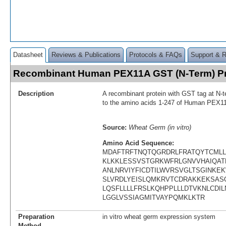
Datasheet
Reviews & Publications
Protocols & FAQs
Support & 
Recombinant Human PEX11A GST (N-Term) P
Description
A recombinant protein with GST tag at N-t
to the amino acids 1-247 of Human PEX1
Source:
Wheat Germ (in vitro)
Amino Acid Sequence:
MDAFTRFTNQTQGRDRLFRATQYTCML
KLKKLESSVSTGRKWFRLGNVVHAIQATE
ANLNRVIYFICDTILWVRSVGLTSGINKE
SLVRDLYEISLQMKRVTCDRAKKEKSA
LQSFLLLLFRSLKQHPPLLLDTVKNLCDIL
LGGLVSSIAGMITVAYPQMKLKTR
Preparation
in vitro wheat germ expression system
Method