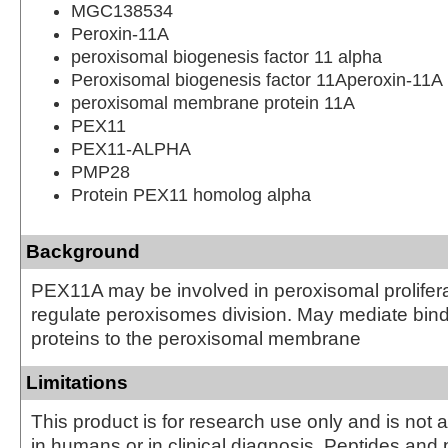
MGC138534
Peroxin-11A
peroxisomal biogenesis factor 11 alpha
Peroxisomal biogenesis factor 11Aperoxin-11A
peroxisomal membrane protein 11A
PEX11
PEX11-ALPHA
PMP28
Protein PEX11 homolog alpha
Background
PEX11A may be involved in peroxisomal prolifer
regulate peroxisomes division. May mediate bin
proteins to the peroxisomal membrane
Limitations
This product is for research use only and is not 
in humans or in clinical diagnosis. Peptides and 