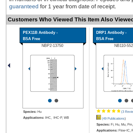
guaranteed
for 1 year from date of receipt.
Customers Who Viewed This Item Also Viewed
PEX11B Antibody -
DRP1 Antibody -
BSA Free
BSA Free
NBP2-13750
NB110-552
•
•
•
•
Species:
Hu
(3 Revi
Applications:
IHC, IHC-P, WB
(49 Publications
)
Species:
Fi, Hu, Mu, Pm,
Applications:
Flow-IC, F