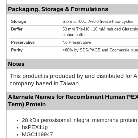
Packaging, Storage & Formulations
Storage
Store at -80C. Avoid freeze-thaw cycles.
Buffer
50 mM Tris-HCl, 10 mM reduced Glutathion
elution buffer.
Preservative
No Preservative
Purity
>80% by SDS-PAGE and Coomassie blue 
Notes
This product is produced by and distributed for 
company based in Taiwan.
Alternate Names for Recombinant Human PEX
Term) Protein
28 kDa peroxisomal integral membrane protein
hsPEX11p
MGC119947