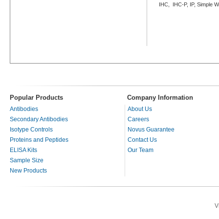
IHC, IHC-P, IP, Simple 
Popular Products
Company Information
Antibodies
About Us
Secondary Antibodies
Careers
Isotype Controls
Novus Guarantee
Proteins and Peptides
Contact Us
ELISA Kits
Our Team
Sample Size
New Products
V