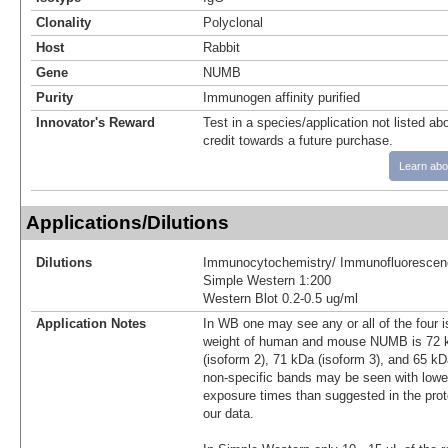
Clonality
Polyclonal
Host
Rabbit
Gene
NUMB
Purity
Immunogen affinity purified
Innovator's Reward
Test in a species/application not listed abo
credit towards a future purchase.
Learn abo
Applications/Dilutions
Dilutions
Immunocytochemistry/ Immunofluorescen
Simple Western 1:200
Western Blot 0.2-0.5 ug/ml
Application Notes
In WB one may see any or all of the four 
weight of human and mouse NUMB is 72 k
(isoform 2), 71 kDa (isoform 3), and 65 kDa
non-specific bands may be seen with lower
exposure times than suggested in the prot
our data.