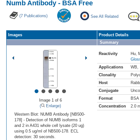
Numb Antibody - BSA Free
(7 Publications)
See All Related
Images
Product Details
Summary
Reactivity
Hu
,
Glos
Applications
WB
,
Clonality
Polyc
Host
Rabb
•
•
•
•
•
Conjugate
Unco
Format
BSA 
Image 1 of 6
(
Enlarge)
Concentration
2.0 
Western Blot: NUMB Antibody [NB500-
178] - Detection of NUMB isoforms 1
and 2 in A431 whole cell lysate (20 ug)
using 0.5 ug/ml of NB500-178. ECL
detection: 30 seconds.