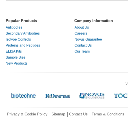
Popular Products
Company Information
Antibodies
About Us
Secondary Antibodies
Careers
Isotype Controls
Novus Guarantee
Proteins and Peptides
Contact Us
ELISA Kits
Our Team
Sample Size
New Products
V
Privacy & Cookie Policy
Sitemap
Contact Us
Terms & Conditions