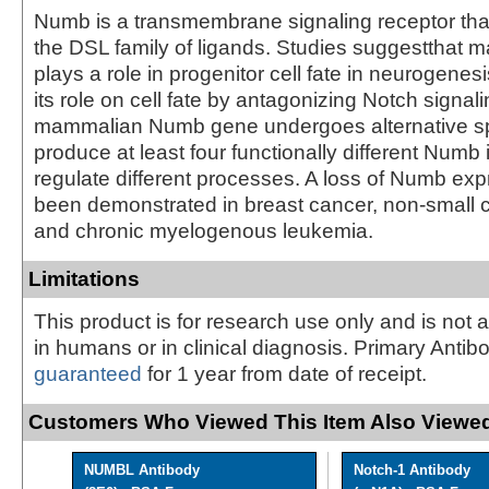
Numb is a transmembrane signaling receptor that
the DSL family of ligands. Studies suggesttha
plays a role in progenitor cell fate in neurogene
its role on cell fate by antagonizing Notch signal
mammalian Numb gene undergoes alternative spl
produce at least four functionally different Numb
regulate different processes. A loss of Numb ex
been demonstrated in breast cancer, non-small c
and chronic myelogenous leukemia.
Limitations
This product is for research use only and is not 
in humans or in clinical diagnosis. Primary Antib
guaranteed
for 1 year from date of receipt.
Customers Who Viewed This Item Also Viewed
NUMBL Antibody
Notch-1 Antibody