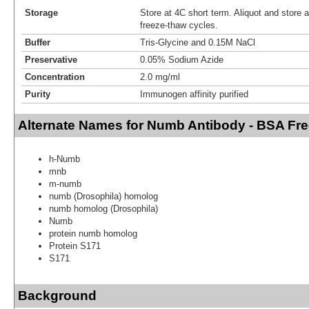
Storage
Store at 4C short term. Aliquot and store 
freeze-thaw cycles.
Buffer
Tris-Glycine and 0.15M NaCl
Preservative
0.05% Sodium Azide
Concentration
2.0 mg/ml
Purity
Immunogen affinity purified
Alternate Names for Numb Antibody - BSA Fr
h-Numb
mnb
m-numb
numb (Drosophila) homolog
numb homolog (Drosophila)
Numb
protein numb homolog
Protein S171
S171
Background