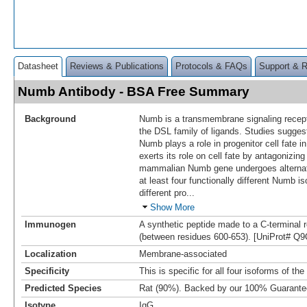
Datasheet
Reviews & Publications
Protocols & FAQs
Support & 
Numb Antibody - BSA Free Summary
Background
Numb is a transmembrane signaling recepto
the DSL family of ligands. Studies sugge
Numb plays a role in progenitor cell fate 
exerts its role on cell fate by antagonizin
mammalian Numb gene undergoes alternati
at least four functionally different Numb i
different pro
...
Show More
Immunogen
A synthetic peptide made to a C-termina
(between residues 600-653). [UniProt# Q
Localization
Membrane-associated
Specificity
This is specific for all four isoforms of t
Predicted Species
Rat (90%). Backed by our 100% Guarante
Isotype
IgG