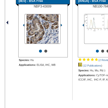
(8E0) - BSA Free
(mN1A) - BSA Free
NBP3-43009
NB100-78
•
•
•
•
Species:
Hu
(2 Revi
Applications:
ELISA, IHC, WB
(12 Publications
)
Species:
Hu, Mu, Rt(-)
Applications:
CyTOF-rea
ICC/IF, IHC, IHC-P, IP,