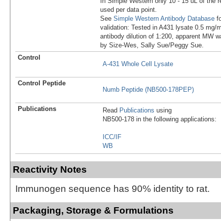
In Simple Western only 10 - 15 uL of the 
used per data point.
See
Simple Western Antibody Database
fo
validation: Tested in A431 lysate 0.5 mg/
antibody dilution of 1:200, apparent MW 
by Size-Wes, Sally Sue/Peggy Sue.
Control
A-431 Whole Cell Lysate
Control Peptide
Numb Peptide (NB500-178PEP)
Publications
Read
Publications
using
NB500-178 in the following applications:
ICC/IF
WB
Reactivity Notes
Immunogen sequence has 90% identity to rat.
Packaging, Storage & Formulations