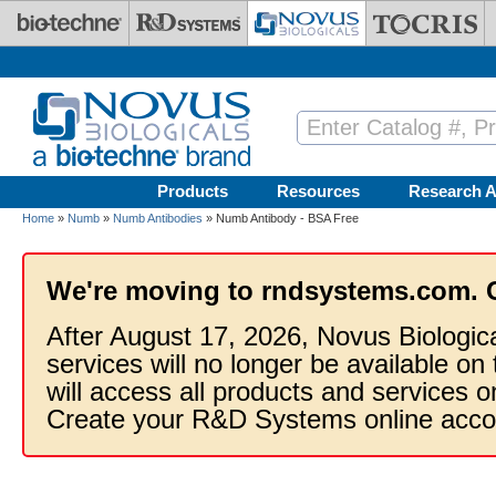
Skip to main content
Products
Resources
Research A
Home
»
Numb
»
Numb Antibodies
» Numb Antibody - BSA Free
We're moving to rndsystems.com. 
After August 17, 2026, Novus Biologic
services will no longer be available on
will access all products and services
Create your R&D Systems online acco