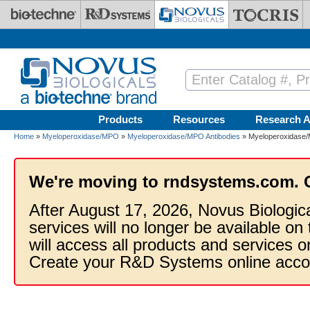
Skip to main content
Products
Resources
Research A
Home
»
Myeloperoxidase/MPO
»
Myeloperoxidase/MPO Antibodies
» Myeloperoxidase/M
We're moving to rndsystems.com. 
After August 17, 2026, Novus Biologic
services will no longer be available on
will access all products and services
Create your R&D Systems online acco