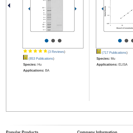
•
•
•
•
•
(3 Reviews
)
(717 Publications
)
(853 Publications
)
Species:
Mu
Species:
Hu
Applications:
ELISA
Applications:
BA
Popular Products
Company Information