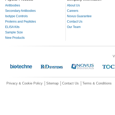
Antibodies
About Us
Secondary Antibodies
Careers
Isotype Controls
Novus Guarantee
Proteins and Peptides
Contact Us
ELISA Kits
Our Team
Sample Size
New Products
V
Privacy & Cookie Policy
Sitemap
Contact Us
Terms & Conditions