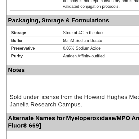
antibody is not kept in inventory and is m
validated conjugation protocols.
Packaging, Storage & Formulations
Storage
Store at 4C in the dark.
Buffer
50mM Sodium Borate
Preservative
0.05% Sodium Azide
Purity
Antigen Affinity-purified
Notes
Sold under license from the Howard Hughes Medic
Janelia Research Campus.
Alternate Names for Myeloperoxidase/MPO Ant
Fluor® 669]