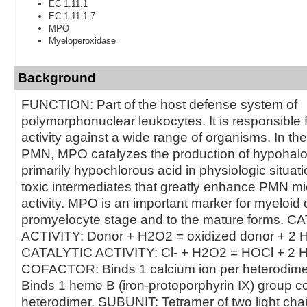
EC 1.11.1
EC 1.11.1.7
MPO
Myeloperoxidase
Background
FUNCTION: Part of the host defense system of
polymorphonuclear leukocytes. It is responsible f
activity against a wide range of organisms. In th
PMN, MPO catalyzes the production of hypohalo
primarily hypochlorous acid in physiologic situat
toxic intermediates that greatly enhance PMN mi
activity. MPO is an important marker for myeloid c
promyelocyte stage and to the mature forms. 
ACTIVITY: Donor + H2O2 = oxidized donor + 2 
CATALYTIC ACTIVITY: Cl- + H2O2 = HOCl + 2 
COFACTOR: Binds 1 calcium ion per heterodi
Binds 1 heme B (iron-protoporphyrin IX) group co
heterodimer. SUBUNIT: Tetramer of two light cha