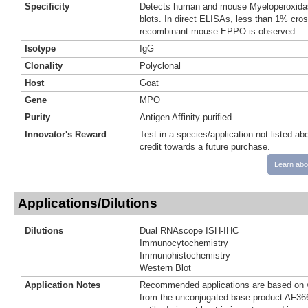
Specificity
Detects human and mouse Myeloperoxid
blots. In direct ELISAs, less than 1% cross
recombinant mouse EPPO is observed.
Isotype
IgG
Clonality
Polyclonal
Host
Goat
Gene
MPO
Purity
Antigen Affinity-purified
Innovator's Reward
Test in a species/application not listed abo
credit towards a future purchase.
Learn abo
Applications/Dilutions
Dilutions
Dual RNAscope ISH-IHC
Immunocytochemistry
Immunohistochemistry
Western Blot
Application Notes
Recommended applications are based on v
from the unconjugated base product AF36