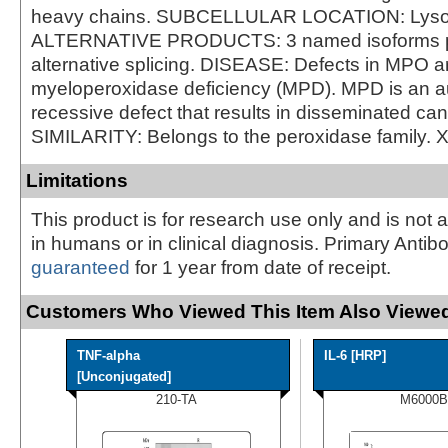
heavy chains. SUBCELLULAR LOCATION: Lys
ALTERNATIVE PRODUCTS: 3 named isoforms 
alternative splicing. DISEASE: Defects in MPO a
myeloperoxidase deficiency (MPD). MPD is an 
recessive defect that results in disseminated can
SIMILARITY: Belongs to the peroxidase family. 
Limitations
This product is for research use only and is not 
in humans or in clinical diagnosis. Primary Antib
guaranteed
for 1 year from date of receipt.
Customers Who Viewed This Item Also Viewed
TNF-alpha
IL-6 [HRP]
[Unconjugated]
210-TA
M6000B