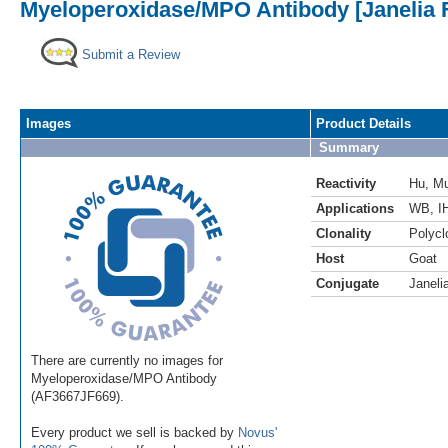
Myeloperoxidase/MPO Antibody [Janelia 
Submit a Review
Images
Product Details
Summary
Reactivity
Hu
,
M
Applications
WB
,
I
Clonality
Polycl
Host
Goat
Conjugate
Janeli
There are currently no images for
Myeloperoxidase/MPO Antibody
(AF3667JF669).
Every product we sell is backed by
Novus'