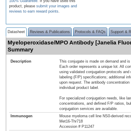
100% Guarantee
. If you have used this
product, please
submit your images and
reviews to earn reward points
.
Datasheet
Reviews & Publications
Protocols & FAQs
Support & 
Myeloperoxidase/MPO Antibody [Janelia Fluo
Summary
Description
This conjugate is made on demand and is n
Each order represents a unique lot. All co
using validated conjugation protocols and 
labeling (F/P) specifications; additional in
upon request. The antibody concentration 
individual product label.
For specialized conjugation needs, like lar
concentrations, and defined F/P ratios, b
conjugation services are available.
Immunogen
Mouse myeloma cell line NS0-derived r
Met16-Thr718
Accession # P11247