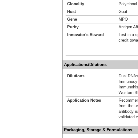
Clonality
Polyclonal
Host
Goat
Gene
MPO
Purity
Antigen Aff
Innovator's Reward
Test in a s
credit tow
Applications/Dilutions
Dilutions
Dual RNAs
Immunocyt
Immunohis
Western Bl
Application Notes
Recommende
from the u
antibody is
validated c
Packaging, Storage & Formulations