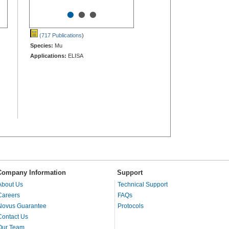
•
•
•
(717 Publications
)
Species:
Mu
Applications:
ELISA
Company Information
Support
About Us
Technical Support
Careers
FAQs
Novus Guarantee
Protocols
Contact Us
Our Team