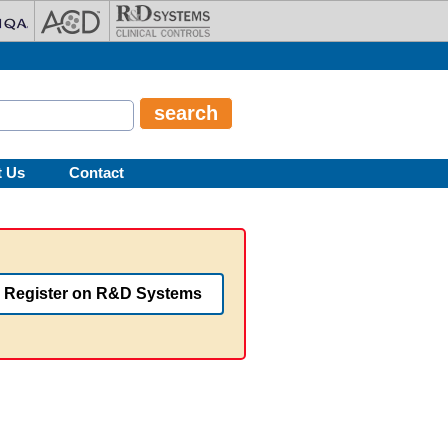
t Us
Contact
Register on R&D Systems