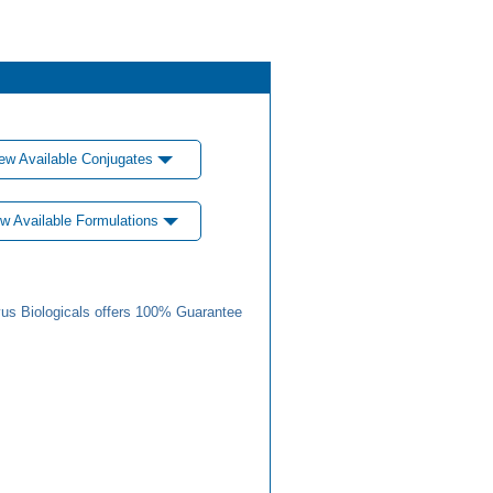
ew Available Conjugates
w Available Formulations
us Biologicals offers 100% Guarantee