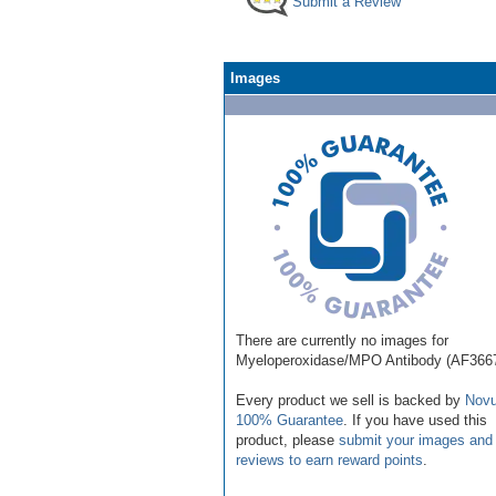
Submit a Review
Images
There are currently no images for
Myeloperoxidase/MPO Antibody (AF366
Every product we sell is backed by
Novu
100% Guarantee
. If you have used this
product, please
submit your images and
reviews to earn reward points
.