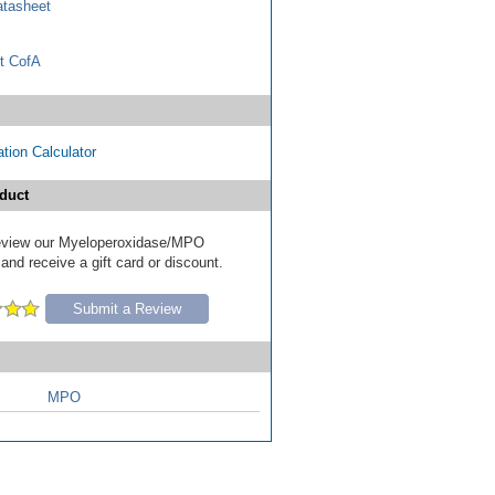
tasheet
t CofA
tion Calculator
duct
 review our Myeloperoxidase/MPO
nd receive a gift card or discount.
Submit a Review
MPO