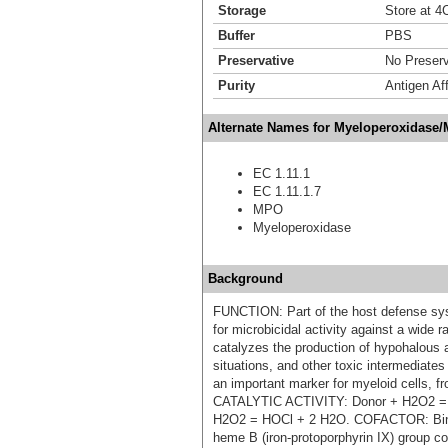
Storage
Store at 4C
Buffer
PBS
Preservative
No Preserv
Purity
Antigen Aff
Alternate Names for Myeloperoxidase
EC 1.11.1
EC 1.11.1.7
MPO
Myeloperoxidase
Background
FUNCTION: Part of the host defense sys
for microbicidal activity against a wid
catalyzes the production of hypohalous a
situations, and other toxic intermediate
an important marker for myeloid cells, 
CATALYTIC ACTIVITY: Donor + H2O2 = 
H2O2 = HOCl + 2 H2O. COFACTOR: Bind
heme B (iron-protoporphyrin IX) group c