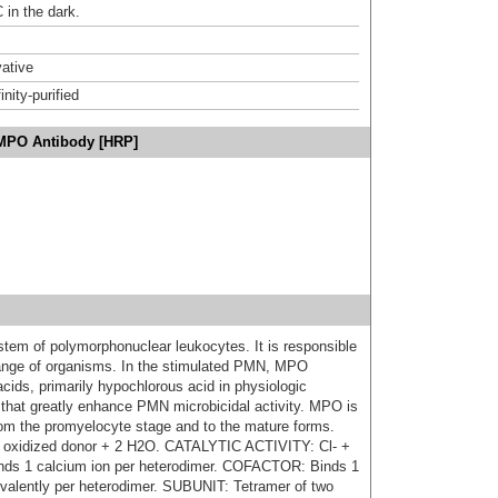
 in the dark.
ative
inity-purified
/MPO Antibody [HRP]
tem of polymorphonuclear leukocytes. It is responsible
e range of organisms. In the stimulated PMN, MPO
cids, primarily hypochlorous acid in physiologic
s that greatly enhance PMN microbicidal activity. MPO is
from the promyelocyte stage and to the mature forms.
oxidized donor + 2 H2O. CATALYTIC ACTIVITY: Cl- +
s 1 calcium ion per heterodimer. COFACTOR: Binds 1
ovalently per heterodimer. SUBUNIT: Tetramer of two