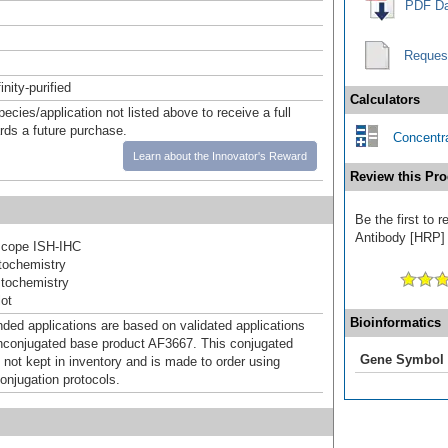
PDF Da
Reques
inity-purified
Calculators
pecies/application not listed above to receive a full
ards a future purchase.
Concentra
Learn about the Innovator's Reward
Review this Pro
Be the first to
Antibody [HRP] a
cope ISH-IHC
ochemistry
tochemistry
ot
Bioinformatics
d applications are based on validated applications
nconjugated base product AF3667. This conjugated
Gene Symbol
 not kept in inventory and is made to order using
onjugation protocols.