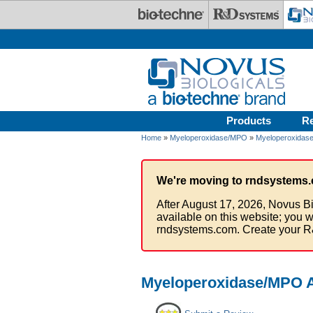
Skip to main content
Products
R
Home
»
Myeloperoxidase/MPO
»
Myeloperoxidase
We're moving to rndsystems.
After August 17, 2026, Novus Bi
available on this website; you w
rndsystems.com. Create your R
Myeloperoxidase/MPO A