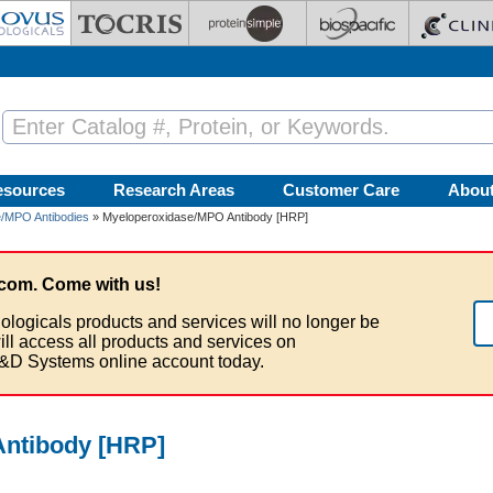
esources
Research Areas
Customer Care
Abou
/MPO Antibodies
» Myeloperoxidase/MPO Antibody [HRP]
com. Come with us!
ologicals products and services will no longer be
ill access all products and services on
&D Systems online account today.
ntibody [HRP]