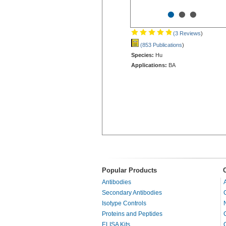
•
•
•
(3 Reviews
)
(853 Publications
)
Species:
Hu
Applications:
BA
Popular Products
Antibodies
Secondary Antibodies
Isotype Controls
Proteins and Peptides
ELISA Kits