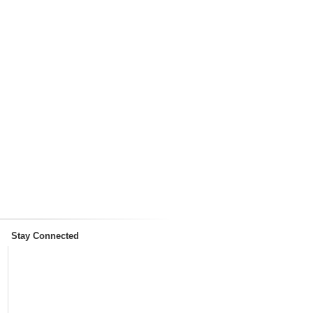
Stay Connected