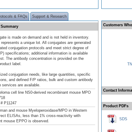
rotocols & FAQs
Support & Research
Customers Who
] Summary
gate is made on demand and is not held in inventory.
 represents a unique lot. All conjugates are generated
dated conjugation protocols and meet strict degree of
/P) specifications; additional information is available
st. The antibody concentration is provided on the
product label.
TN
ized conjugation needs, like large quantities, specific
ions, and defined F/P ratios, bulk and custom antibody
 services are available.
Contact Informa
loma cell line NS0-derived recombinant mouse MPO
718
 # P11247
Product PDFs
uman and mouse Myeloperoxidase/MPO in Western
irect ELISAs, less than 1% cross-reactivity with
SDS
nt mouse EPPO is observed.