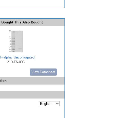
 Bought This Also Bought
F-alpha [Unconjugated]
210-TA-005
View Datasheet
tion