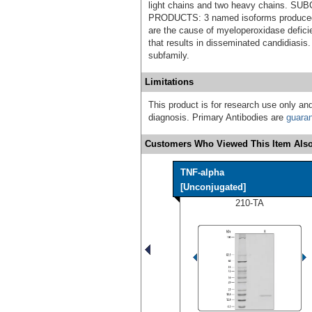
light chains and two heavy chains.
PRODUCTS: 3 named isoforms produced 
are the cause of myeloperoxidase defic
that results in disseminated candidiasi
subfamily.
Limitations
This product is for research use only and
diagnosis. Primary Antibodies are
guara
Customers Who Viewed This Item Also
TNF-alpha
[Unconjugated]
210-TA