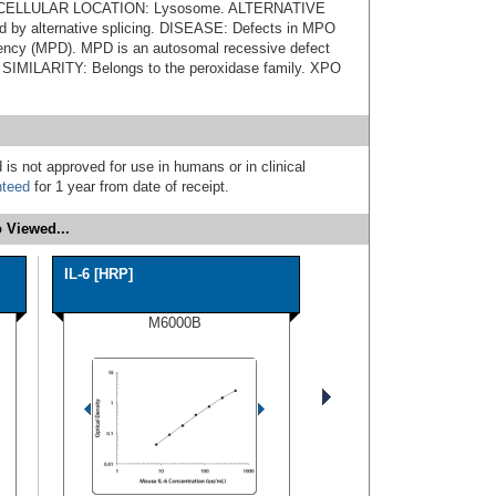
 SUBCELLULAR LOCATION: Lysosome. ALTERNATIVE
by alternative splicing. DISEASE: Defects in MPO
iency (MPD). MPD is an autosomal recessive defect
s. SIMILARITY: Belongs to the peroxidase family. XPO
 is not approved for use in humans or in clinical
nteed
for 1 year from date of receipt.
 Viewed...
IL-6 [HRP]
M6000B