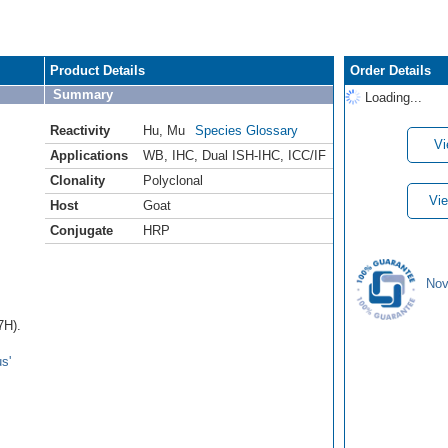
Product Details
Order Details
Summary
Loading...
Reactivity
Hu
,
Mu
Species Glossary
Vi
Applications
WB
,
IHC
,
Dual ISH-IHC
,
ICC/IF
Clonality
Polyclonal
Vie
Host
Goat
Conjugate
HRP
Nov
7H).
s'