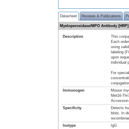
Datasheet
Reviews & Publications
P
Myeloperoxidase/MPO Antibody [HRP
Description
This conju
Each order
using vali
labeling (F
upon reque
individual 
For special
concentrat
conjugation
Immunogen
Mouse mye
Met16-Thr
Accession
Specificity
Detects h
blots. In d
recombina
Isotype
IgG